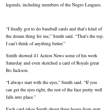
legends, including members of the Negro Leagues.
“I finally got to do baseball cards and that’s kind of
the dream thing for me,” Smith said. “That’s the top.
I can’t think of anything better.”
Smith showed 41 Action News some of his work
Saturday and even sketched a card of Royals great
Bo Jackson.
“I always start with the eyes,” Smith said. “If you
can get the eyes right, the rest of the face pretty well
falls into place.”
Each card takes Smith about three hours from start