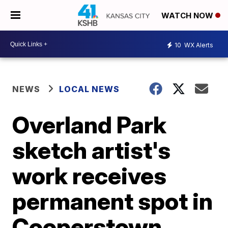
WATCH NOW
10
WX Alerts
NEWS
LOCAL NEWS
Overland Park
sketch artist's
work receives
permanent spot in
Cooperstown