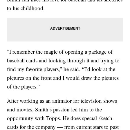
to his childhood.
“I remember the magic of opening a package of
baseball cards and looking through it and trying to
find my favorite players,” he said. “I’d look at the
pictures on the front and I would draw the pictures
of the players.”
After working as an animator for television shows
and movies, Smith’s passion led him to the
opportunity with Topps. He does special sketch
cards for the company — from current stars to past