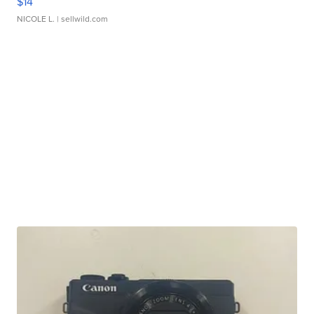
$14
NICOLE L.
| sellwild.com