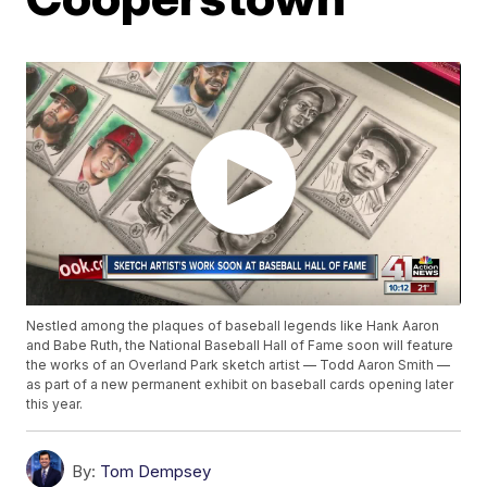
Nestled among the plaques of baseball legends like Hank Aaron
and Babe Ruth, the National Baseball Hall of Fame soon will feature
the works of an Overland Park sketch artist — Todd Aaron Smith —
as part of a new permanent exhibit on baseball cards opening later
this year.
By:
Tom Dempsey