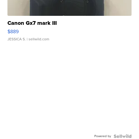
Canon Gx7 mark III
$889
JESSICA S.
| sellwild.com
Powered by