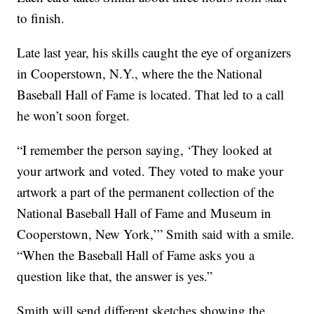
to finish.
Late last year, his skills caught the eye of organizers
in Cooperstown, N.Y., where the the National
Baseball Hall of Fame is located. That led to a call
he won’t soon forget.
“I remember the person saying, ‘They looked at
your artwork and voted. They voted to make your
artwork a part of the permanent collection of the
National Baseball Hall of Fame and Museum in
Cooperstown, New York,’” Smith said with a smile.
“When the Baseball Hall of Fame asks you a
question like that, the answer is yes.”
Smith will send different sketches showing the