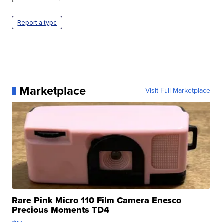
Report a typo
Marketplace
Visit Full Marketplace
Rare Pink Micro 110 Film Camera Enesco
Precious Moments TD4