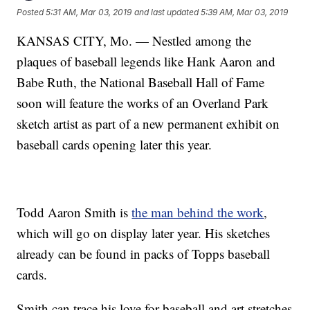
Posted
5:31 AM, Mar 03, 2019
and last updated
5:39 AM, Mar 03, 2019
KANSAS CITY, Mo. — Nestled among the
plaques of baseball legends like Hank Aaron and
Babe Ruth, the National Baseball Hall of Fame
soon will feature the works of an Overland Park
sketch artist as part of a new permanent exhibit on
baseball cards opening later this year.
Todd Aaron Smith is
the man behind the work
,
which will go on display later year. His sketches
already can be found in packs of Topps baseball
cards.
Smith can trace his love for baseball and art stretches