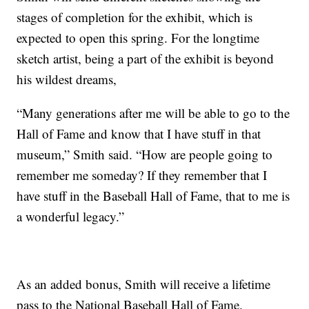
stages of completion for the exhibit, which is
expected to open this spring. For the longtime
sketch artist, being a part of the exhibit is beyond
his wildest dreams,
“Many generations after me will be able to go to the
Hall of Fame and know that I have stuff in that
museum,” Smith said. “How are people going to
remember me someday? If they remember that I
have stuff in the Baseball Hall of Fame, that to me is
a wonderful legacy.”
As an added bonus, Smith will receive a lifetime
pass to the National Baseball Hall of Fame.