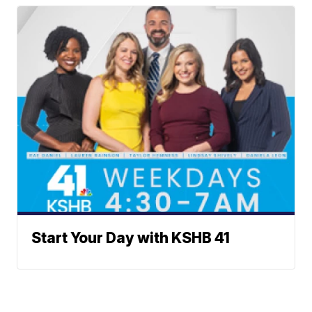
Start Your Day with KSHB 41