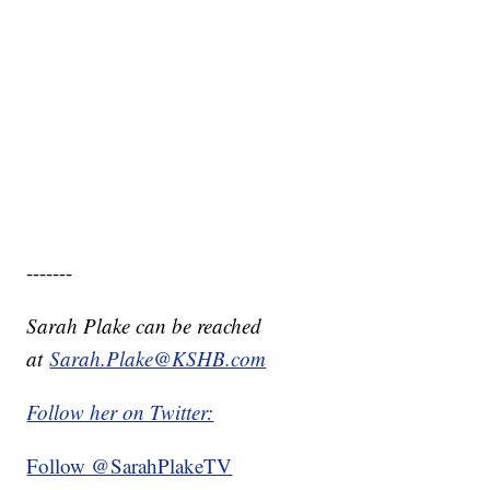
-------
Sarah Plake can be reached
at
Sarah.Plake@KSHB.com
Follow her on Twitter:
Follow @SarahPlakeTV