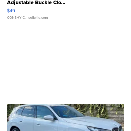
Adjustable Buckle Clo...
$49
CONSHY C.
| sellwild.com