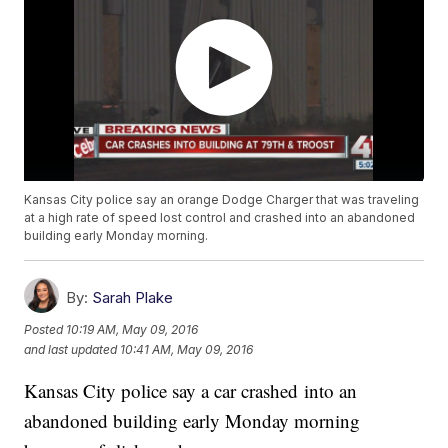
Kansas City police say an orange Dodge Charger that was traveling
at a high rate of speed lost control and crashed into an abandoned
building early Monday morning.
By:
Sarah Plake
Posted
10:19 AM, May 09, 2016
and last updated
10:41 AM, May 09, 2016
Kansas City police say a car crashed into an
abandoned building early Monday morning