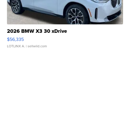
2026 BMW X3 30 xDrive
$56,335
LOTLINX A.
| sellwild.com