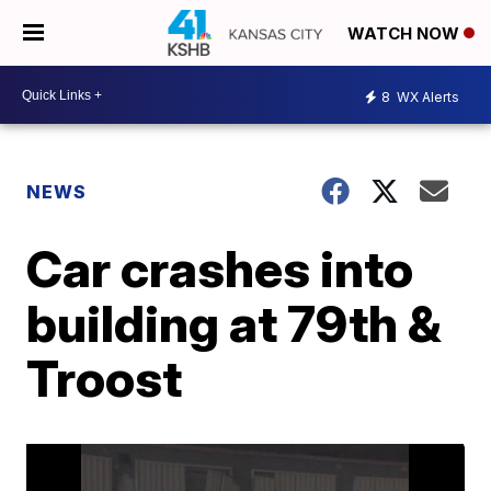
WATCH NOW
8
WX Alerts
NEWS
Car crashes into
building at 79th &
Troost