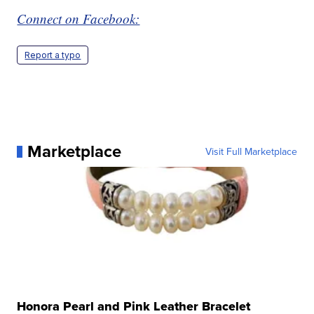
Connect on Facebook:
Report a typo
Marketplace
Visit Full Marketplace
Honora Pearl and Pink Leather Bracelet