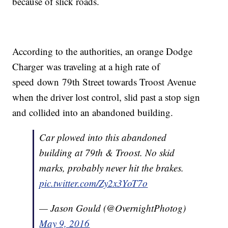
because of slick roads.
According to the authorities, an orange Dodge
Charger was traveling at a high rate of
speed down 79th Street towards Troost Avenue
when the driver lost control, slid past a stop sign
and collided into an abandoned building.
Car plowed into this abandoned
building at 79th & Troost. No skid
marks, probably never hit the brakes.
pic.twitter.com/Zy2x3YoT7o
— Jason Gould (@OvernightPhotog)
May 9, 2016