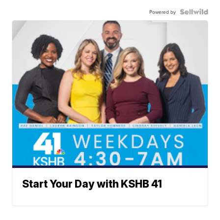
Powered by
Start Your Day with KSHB 41