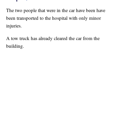
The two people that were in the car have been have
been transported to the hospital with only minor
injuries.
A tow truck has already cleared the car from the
building.