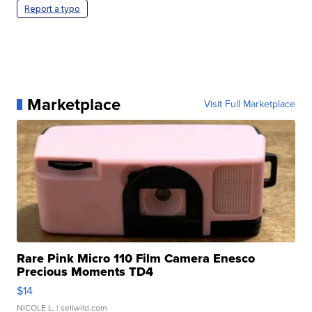
Report a typo
Marketplace
Visit Full Marketplace
Rare Pink Micro 110 Film Camera Enesco
Precious Moments TD4
$14
NICOLE L.
| sellwild.com