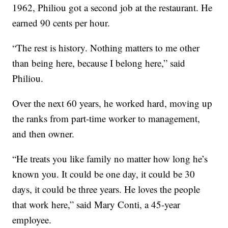
1962, Philiou got a second job at the restaurant. He
earned 90 cents per hour.
“The rest is history. Nothing matters to me other
than being here, because I belong here,” said
Philiou.
Over the next 60 years, he worked hard, moving up
the ranks from part-time worker to management,
and then owner.
“He treats you like family no matter how long he’s
known you. It could be one day, it could be 30
days, it could be three years. He loves the people
that work here,” said Mary Conti, a 45-year
employee.