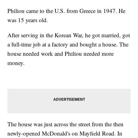
Philiou came to the U.S. from Greece in 1947. He
was 15 years old.
After serving in the Korean War, he got married, got
a full-time job at a factory and bought a house. The
house needed work and Philiou needed more
money.
The house was just across the street from the then
newly-opened McDonald's on Mayfield Road. In