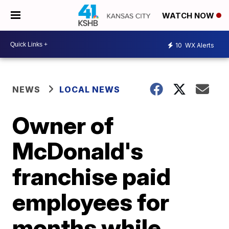
WATCH NOW
10
WX Alerts
NEWS
LOCAL NEWS
Owner of
McDonald's
franchise paid
employees for
months while