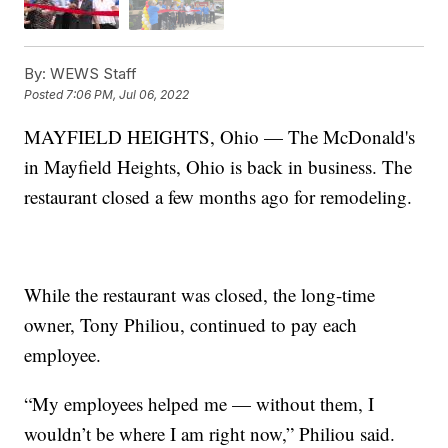
By:
WEWS Staff
Posted
7:06 PM, Jul 06, 2022
MAYFIELD HEIGHTS, Ohio — The McDonald's
in Mayfield Heights, Ohio is back in business. The
restaurant closed a few months ago for remodeling.
While the restaurant was closed, the long-time
owner, Tony Philiou, continued to pay each
employee.
“My employees helped me — without them, I
wouldn’t be where I am right now,” Philiou said.