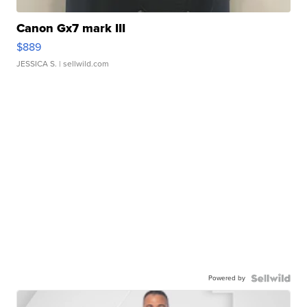
Canon Gx7 mark III
$889
JESSICA S.
| sellwild.com
Powered by