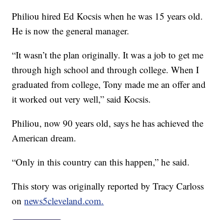
Philiou hired Ed Kocsis when he was 15 years old.
He is now the general manager.
“It wasn’t the plan originally. It was a job to get me
through high school and through college. When I
graduated from college, Tony made me an offer and
it worked out very well,” said Kocsis.
Philiou, now 90 years old, says he has achieved the
American dream.
“Only in this country can this happen,” he said.
This story was originally reported by Tracy Carloss
on
news5cleveland.com.