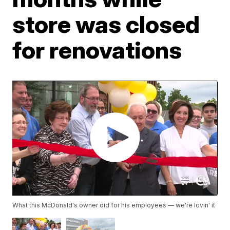
store was closed
for renovations
What this McDonald's owner did for his employees — we're lovin' it