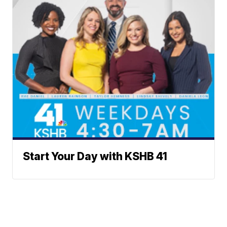
Start Your Day with KSHB 41