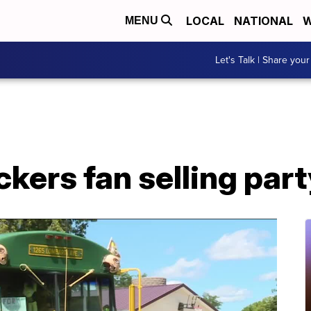
LOCAL
NATIONAL
W
MENU
Let's Talk | Share your
kers fan selling par