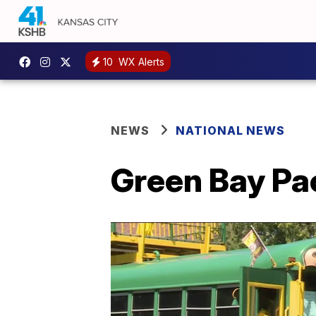
10
WX Alerts
NEWS
NATIONAL NEWS
Green Bay Pac