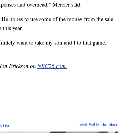
xpenses and overhead," Mercier said.
0. He hopes to use some of the money from the sale
 this year.
efinitely want to take my son and I to that game,"
y Jon Erickson on
NBC26.com.
Visit Full Marketplace
o List