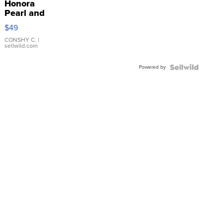
Honora
Pearl and
Pink
$49
Leather
Bracelet
CONSHY C.
|
sellwild.com
Adjustable
Buckle
Powered by
Clo...