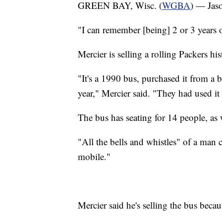
GREEN BAY, Wisc. (
WGBA
) — Jaso
"I can remember [being] 2 or 3 years o
Mercier is selling a rolling Packers h
"It's a 1990 bus, purchased it from a 
year," Mercier said. "They had used it 
The bus has seating for 14 people, as w
"All the bells and whistles" of a man 
mobile."
Mercier said he's selling the bus beca