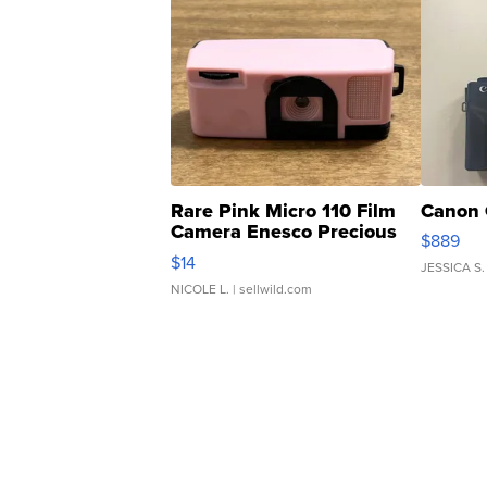
Rare Pink Micro 110 Film
Canon 
Camera Enesco Precious
$889
Moments TD4
$14
JESSICA S.
NICOLE L.
| sellwild.com