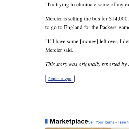
"I'm trying to eliminate some of my e
Mercier is selling the bus for $14,00
to go to England for the Packers' game
"If I have some [money] left over, I d
Mercier said.
This story was originally reported b
Report a typo
Marketplace
Sell Your Items - Free t