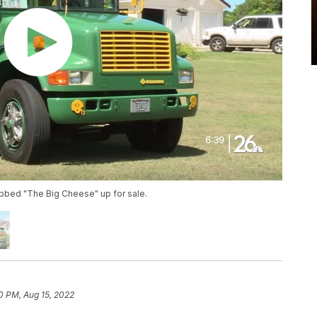
ubbed "The Big Cheese" up for sale.
0 PM, Aug 15, 2022