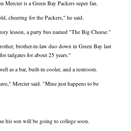
n Mercier is a Green Bay Packers super fan.
ld, cheering for the Packers," he said.
istory lesson, a party bus named "The Big Cheese."
brother, brother-in-law duo down in Green Bay last
for tailgates for about 25 years."
ell as a bar, built-in cooler, and a restroom.
cave," Mercier said. "Mine just happens to be
use his son will be going to college soon.