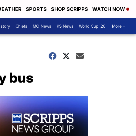
EATHER
SPORTS
SHOP SCRIPPS
WATCH NOW
 story
Chiefs
MO News
KS News
World Cup '26
More +
ty bus