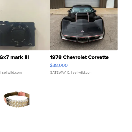
Gx7 mark III
1978 Chevrolet Corvette
$38,000
| sellwild.com
GATEWAY C.
| sellwild.com