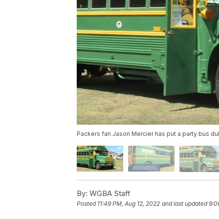
Packers fan Jason Mercier has put a party bus d
By:
WGBA Staff
Posted
11:49 PM, Aug 12, 2022
and last updated
9:0