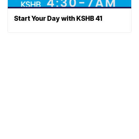
Start Your Day with KSHB 41