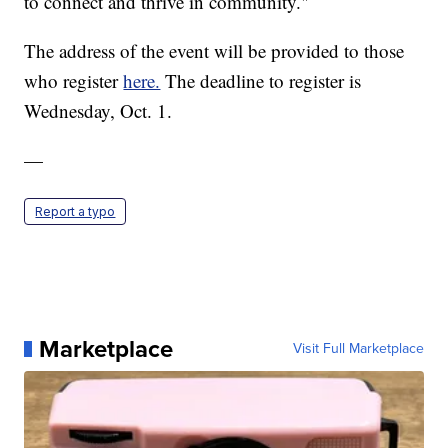
to connect and thrive in community."
The address of the event will be provided to those
who register
here.
The deadline to register is
Wednesday, Oct. 1.
—
Report a typo
Marketplace
Visit Full Marketplace