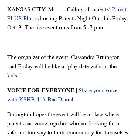
KANSAS CITY, Mo. — Calling all parents!
Parent
PLUS Plus
is hosting Parents Night Out this Friday,
Oct. 3. The free event runs from 5 -7 p.m.
The organizer of the event, Cassandra Bruington,
said Friday will be like a "play date without the
kids."
VOICE FOR EVERYONE |
Share your voice
with KSHB 41’s Rae Daniel
Bruington hopes the event will be a place where
parents can come together who are looking for a
safe and fun way to build community for themselves