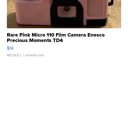
Rare Pink Micro 110 Film Camera Enesco
Precious Moments TD4
$14
NICOLE L.
| sellwild.com