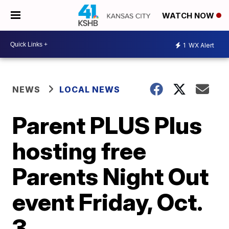
WATCH NOW
1
WX Alert
NEWS
LOCAL NEWS
Parent PLUS Plus
hosting free
Parents Night Out
event Friday, Oct.
3