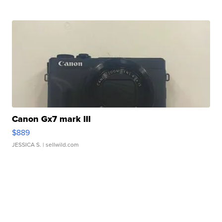
Canon Gx7 mark III
$889
JESSICA S.
| sellwild.com