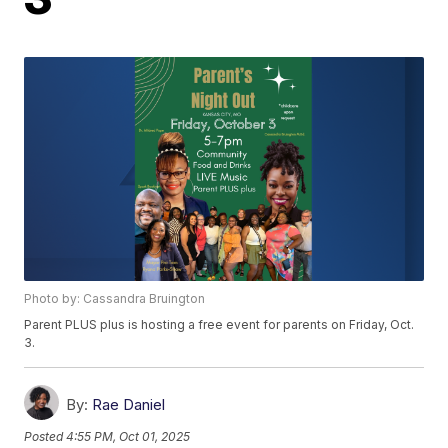
Photo by: Cassandra Bruington
Parent PLUS plus is hosting a free event for parents on Friday, Oct.
3.
By:
Rae Daniel
Posted
4:55 PM, Oct 01, 2025