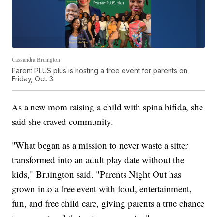
Cassandra Bruington
Parent PLUS plus is hosting a free event for parents on
Friday, Oct. 3.
As a new mom raising a child with spina bifida, she
said she craved community.
"What began as a mission to never waste a sitter
transformed into an adult play date without the
kids," Bruington said. "Parents Night Out has
grown into a free event with food, entertainment,
fun, and free child care, giving parents a true chance