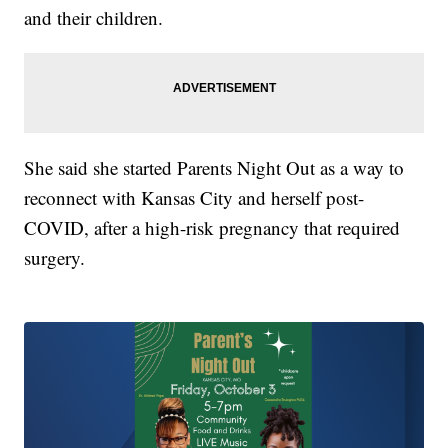
and their children.
She said she started Parents Night Out as a way to
reconnect with Kansas City and herself post-
COVID, after a high-risk pregnancy that required
surgery.