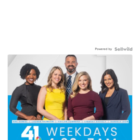
Powered by