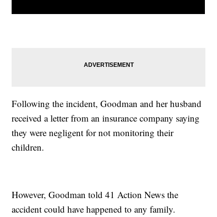
Following the incident, Goodman and her husband
received a letter from an insurance company saying
they were negligent for not monitoring their
children.
However, Goodman told 41 Action News the
accident could have happened to any family.