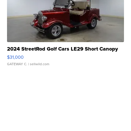
2024 StreetRod Golf Cars LE29 Short Canopy
$31,000
GATEWAY C.
| sellwild.com