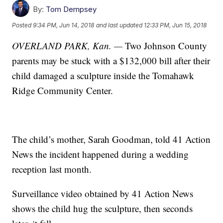
By:
Tom Dempsey
Posted
9:34 PM, Jun 14, 2018
and last updated
12:33 PM, Jun 15, 2018
OVERLAND PARK, Kan. —
Two Johnson County
parents may be stuck with a $132,000 bill after their
child damaged a sculpture inside the Tomahawk
Ridge Community Center.
The child’s mother, Sarah Goodman, told 41 Action
News the incident happened during a wedding
reception last month.
Surveillance video obtained by 41 Action News
shows the child hug the sculpture, then seconds