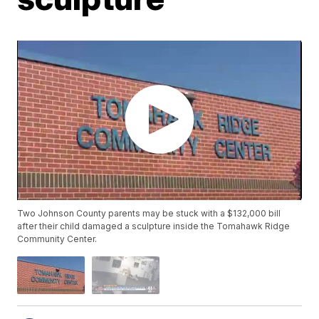
Two Johnson County parents may be stuck with a $132,000 bill
after their child damaged a sculpture inside the Tomahawk Ridge
Community Center.