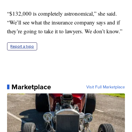
“$132,000 is completely astronomical,” she said.
“We’ll see what the insurance company says and if
they’re going to take it to lawyers. We don’t know.”
Report a typo
Marketplace
Visit Full Marketplace