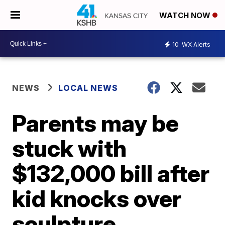
WATCH NOW
10
WX Alerts
NEWS
LOCAL NEWS
Parents may be
stuck with
$132,000 bill after
kid knocks over
sculpture