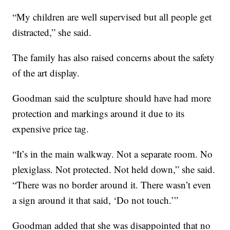
“My children are well supervised but all people get
distracted,” she said.
The family has also raised concerns about the safety
of the art display.
Goodman said the sculpture should have had more
protection and markings around it due to its
expensive price tag.
“It’s in the main walkway. Not a separate room. No
plexiglass. Not protected. Not held down,” she said.
“There was no border around it. There wasn’t even
a sign around it that said, ‘Do not touch.’”
Goodman added that she was disappointed that no