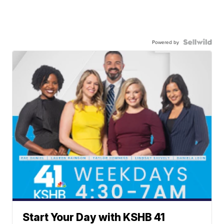
Powered by
Start Your Day with KSHB 41