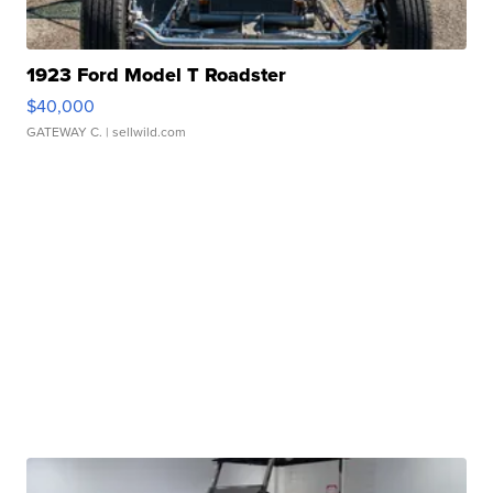
1923 Ford Model T Roadster
$40,000
GATEWAY C.
| sellwild.com