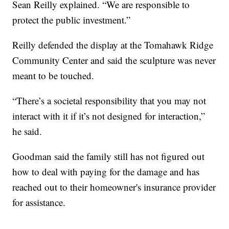
Sean Reilly explained. “We are responsible to
protect the public investment.”
Reilly defended the display at the Tomahawk Ridge
Community Center and said the sculpture was never
meant to be touched.
“There’s a societal responsibility that you may not
interact with it if it’s not designed for interaction,”
he said.
Goodman said the family still has not figured out
how to deal with paying for the damage and has
reached out to their homeowner's insurance provider
for assistance.