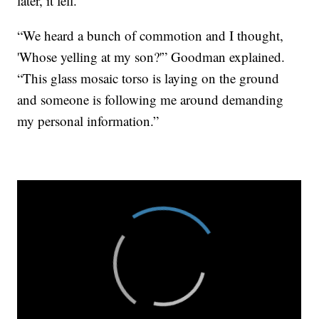
later, it fell.
“We heard a bunch of commotion and I thought,
'Whose yelling at my son?'” Goodman explained.
“This glass mosaic torso is laying on the ground
and someone is following me around demanding
my personal information.”