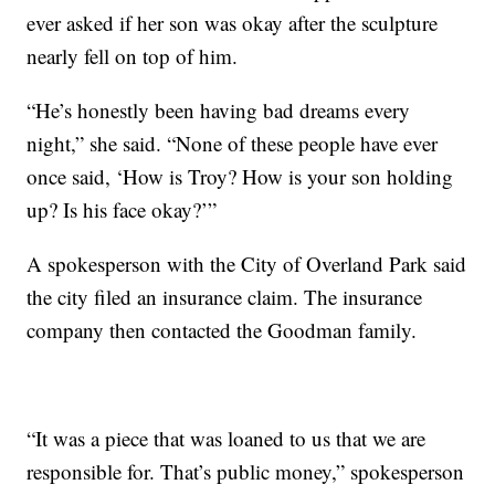
ever asked if her son was okay after the sculpture
nearly fell on top of him.
“He’s honestly been having bad dreams every
night,” she said. “None of these people have ever
once said, ‘How is Troy? How is your son holding
up? Is his face okay?’”
A spokesperson with the City of Overland Park said
the city filed an insurance claim. The insurance
company then contacted the Goodman family.
“It was a piece that was loaned to us that we are
responsible for. That’s public money,” spokesperson