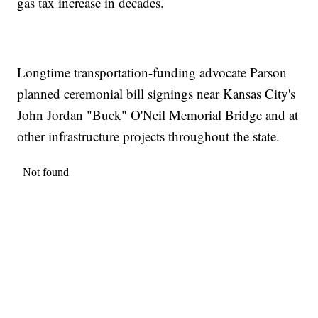
gas tax increase in decades.
Longtime transportation-funding advocate Parson
planned ceremonial bill signings near Kansas City's
John Jordan "Buck" O'Neil Memorial Bridge and at
other infrastructure projects throughout the state.