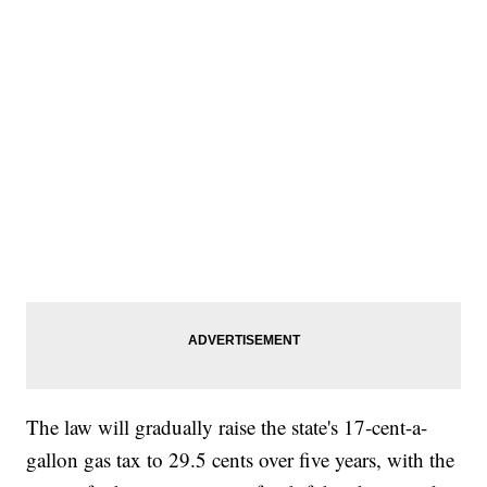
The law will gradually raise the state's 17-cent-a-
gallon gas tax to 29.5 cents over five years, with the