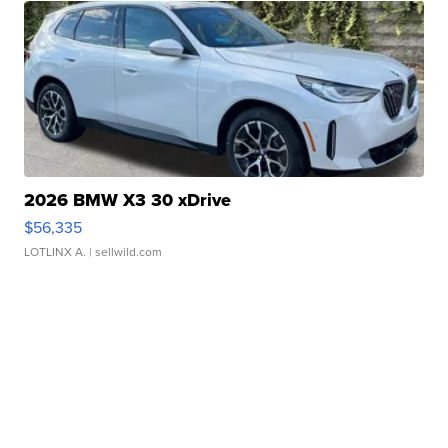
2026 BMW X3 30 xDrive
$56,335
LOTLINX A.
| sellwild.com