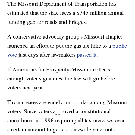
The Missouri Department of Transportation has
estimated that the state faces a $745 million annual
funding gap for roads and bridges.
A conservative advocacy group's Missouri chapter
launched an effort to put the gas tax hike to a
public
vote
just days after lawmakers
passed it
.
If Americans for Prosperity-Missouri collects
enough voter signatures, the law will go before
voters next year.
Tax increases are widely unpopular among Missouri
voters. Since voters approved a constitutional
amendment in 1996 requiring all tax increases over
a certain amount to go to a statewide vote, not a