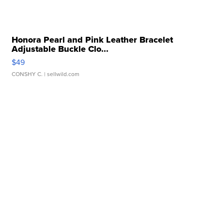
Honora Pearl and Pink Leather Bracelet
Adjustable Buckle Clo...
$49
CONSHY C.
| sellwild.com