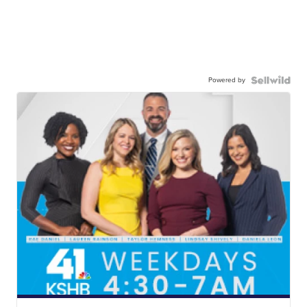
Powered by