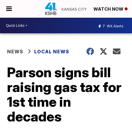
WATCH NOW
7
WX Alerts
NEWS
LOCAL NEWS
Parson signs bill
raising gas tax for
1st time in
decades