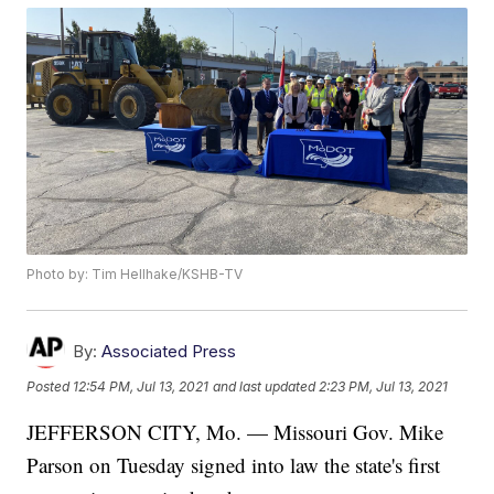
Photo by: Tim Hellhake/KSHB-TV
By:
Associated Press
Posted
12:54 PM, Jul 13, 2021
and last updated
2:23 PM, Jul 13, 2021
JEFFERSON CITY, Mo. — Missouri Gov. Mike
Parson on Tuesday signed into law the state's first