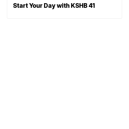
Start Your Day with KSHB 41