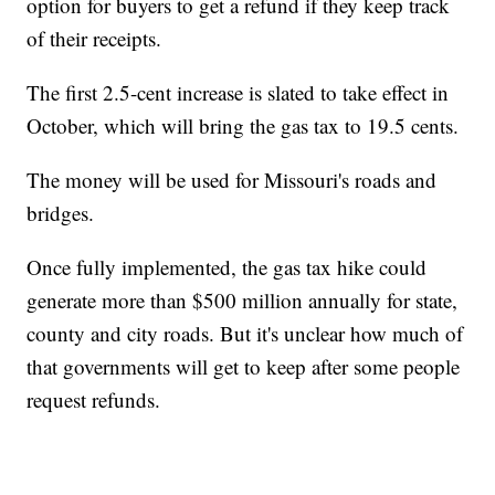
option for buyers to get a refund if they keep track
of their receipts.
The first 2.5-cent increase is slated to take effect in
October, which will bring the gas tax to 19.5 cents.
The money will be used for Missouri's roads and
bridges.
Once fully implemented, the gas tax hike could
generate more than $500 million annually for state,
county and city roads. But it's unclear how much of
that governments will get to keep after some people
request refunds.