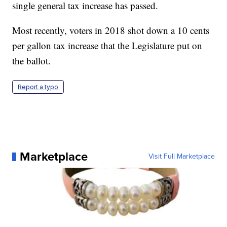
single general tax increase has passed.
Most recently, voters in 2018 shot down a 10 cents
per gallon tax increase that the Legislature put on
the ballot.
Report a typo
Marketplace
Visit Full Marketplace