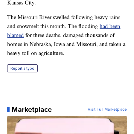
Kansas City.
The Missouri River swelled following heavy rains
and snowmelt this month. The flooding
had been
blamed
for three deaths, damaged thousands of
homes in Nebraska, Iowa and Missouri, and taken a
heavy toll on agriculture.
Report a typo
Marketplace
Visit Full Marketplace