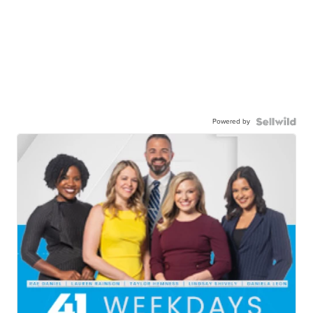
Powered by