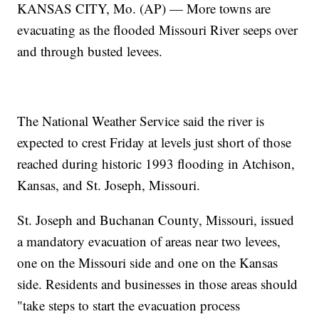
KANSAS CITY, Mo. (AP) — More towns are
evacuating as the flooded Missouri River seeps over
and through busted levees.
The National Weather Service said the river is
expected to crest Friday at levels just short of those
reached during historic 1993 flooding in Atchison,
Kansas, and St. Joseph, Missouri.
St. Joseph and Buchanan County, Missouri, issued
a mandatory evacuation of areas near two levees,
one on the Missouri side and one on the Kansas
side. Residents and businesses in those areas should
"take steps to start the evacuation process