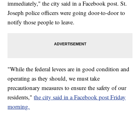
immediately," the city said in a Facebook post. St.
Joseph police officers were going door-to-door to
notify those people to leave.
"While the federal levees are in good condition and
operating as they should, we must take
precautionary measures to ensure the safety of our
residents,"
the city said in a Facebook post Friday
morning.