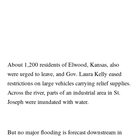
About 1,200 residents of Elwood, Kansas, also
were urged to leave, and Gov. Laura Kelly eased
restrictions on large vehicles carrying relief supplies.
Across the river, parts of an industrial area in St.
Joseph were inundated with water.
But no major flooding is forecast downstream in