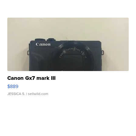
Canon Gx7 mark III
$889
JESSICA S.
| sellwild.com