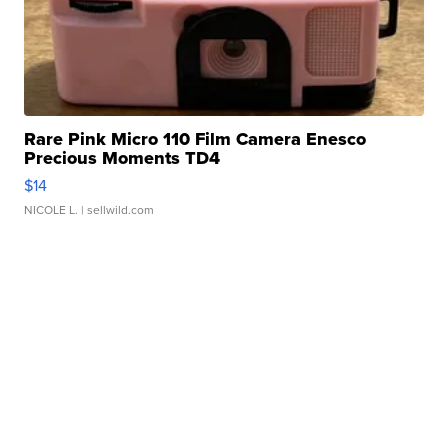
Rare Pink Micro 110 Film Camera Enesco
Precious Moments TD4
$14
NICOLE L.
| sellwild.com