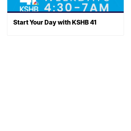
Start Your Day with KSHB 41