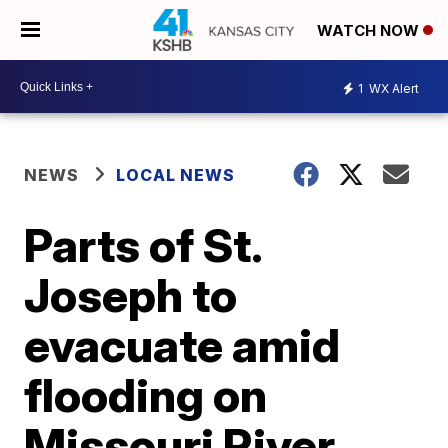
WATCH NOW
1
WX Alert
NEWS
LOCAL NEWS
Parts of St.
Joseph to
evacuate amid
flooding on
Missouri River