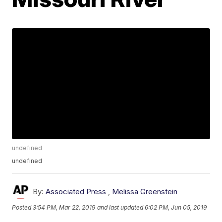
undefined
undefined
By:
Associated Press
,
Melissa Greenstein
Posted
3:54 PM, Mar 22, 2019
and last updated
6:02 PM, Jun 05, 2019