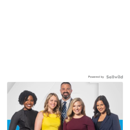
Powered by