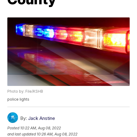
Photo by: File/KSHB
police lights
By:
Jack Anstine
Posted
10:22 AM, Aug 08, 2022
and last updated
10:26 AM, Aug 08, 2022