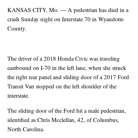
KANSAS CITY, Mo. — A pedestrian has died in a
crash Sunday night on Interstate 70 in Wyandotte
County.
The driver of a 2018 Honda Civic was traveling
eastbound on I-70 in the left lane, when she struck
the right rear panel and sliding door of a 2017 Ford
Transit Van stopped on the left shoulder of the
interstate.
The sliding door of the Ford hit a male pedestrian,
identified as Chris Mcclellan, 42, of Columbus,
North Carolina.