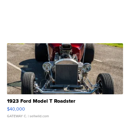
1923 Ford Model T Roadster
$40,000
GATEWAY C.
| sellwild.com