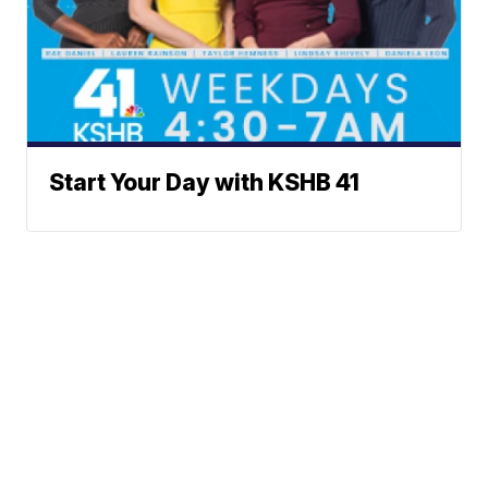
Start Your Day with KSHB 41