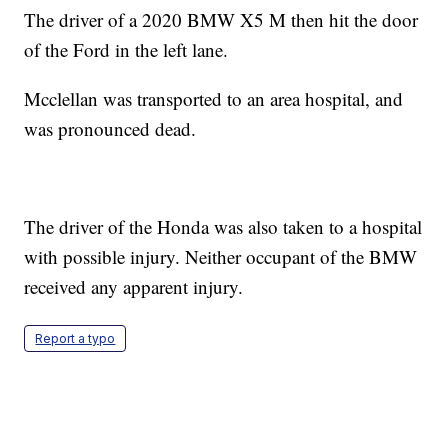
The driver of a 2020 BMW X5 M then hit the door
of the Ford in the left lane.
Mcclellan was transported to an area hospital, and
was pronounced dead.
The driver of the Honda was also taken to a hospital
with possible injury. Neither occupant of the BMW
received any apparent injury.
Report a typo