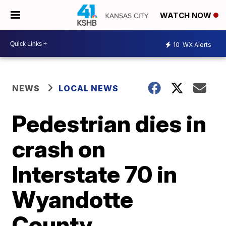
WATCH NOW
10
WX Alerts
NEWS
LOCAL NEWS
Pedestrian dies in
crash on
Interstate 70 in
Wyandotte
County