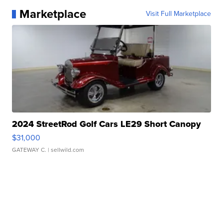
Marketplace
Visit Full Marketplace
2024 StreetRod Golf Cars LE29 Short Canopy
$31,000
GATEWAY C.
| sellwild.com