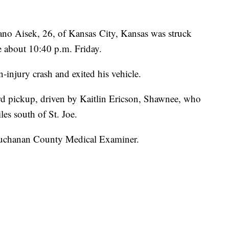
no Aisek, 26, of Kansas City, Kansas was struck
oe about 10:40 p.m. Friday.
-injury crash and exited his vehicle.
rd pickup, driven by Kaitlin Ericson, Shawnee, who
es south of St. Joe.
uchanan County Medical Examiner.