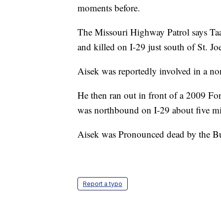
moments before.
The Missouri Highway Patrol says Taa
and killed on I-29 just south of St. J
Aisek was reportedly involved in a non
He then ran out in front of a 2009 Fo
was northbound on I-29 about five mil
Aisek was Pronounced dead by the B
Report a typo