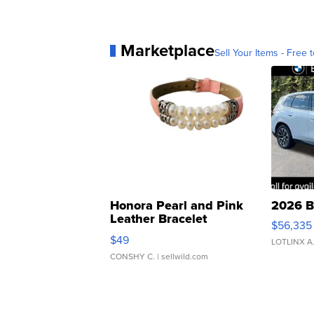
Marketplace
Sell Your Items - Free t
Honora Pearl and Pink
2026 B
Leather Bracelet
$56,335
Adjustable Buckle Clo...
$49
LOTLINX A
CONSHY C.
| sellwild.com