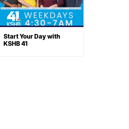
Start Your Day with
KSHB 41