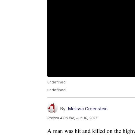
undefined
undefined
By:
Melissa Greenstein
Posted
4:06 PM, Jun 10, 2017
A man was hit and killed on the highw