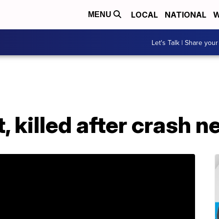
LOCAL
NATIONAL
W
MENU
Let's Talk | Share your
, killed after crash n