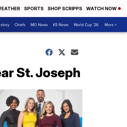
EATHER
SPORTS
SHOP SCRIPPS
WATCH NOW
 story
Chiefs
MO News
KS News
World Cup '26
More +
ear St. Joseph