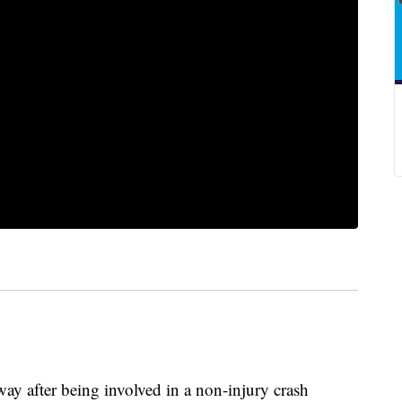
ay after being involved in a non-injury crash