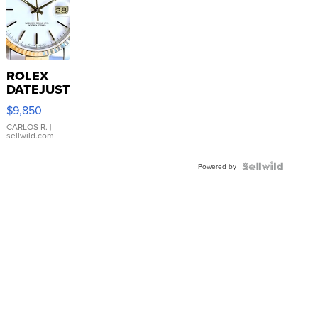
ROLEX
DATEJUST
16233
$9,850
WHITE
DIAL
CARLOS R.
|
sellwild.com
FLUTED
BEZEL
TWO-
Powered by
TONE
JUBILE...