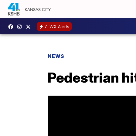
7
WX Alerts
NEWS
Pedestrian hit