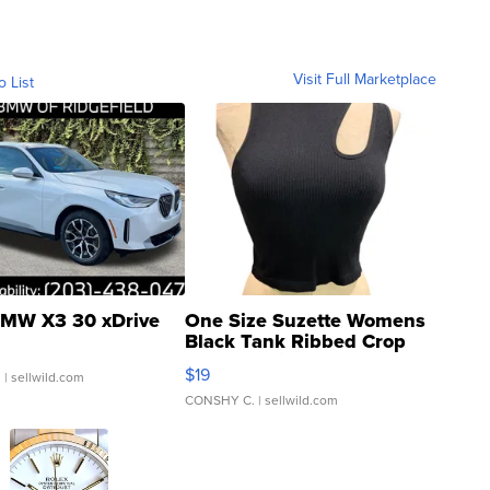
Visit Full Marketplace
o List
MW X3 30 xDrive
One Size Suzette Womens
Black Tank Ribbed Crop
Asymmetrical ...
$19
.
| sellwild.com
CONSHY C.
| sellwild.com