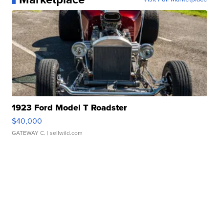
1923 Ford Model T Roadster
$40,000
GATEWAY C.
| sellwild.com