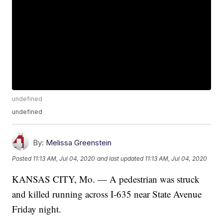
undefined
undefined
By:
Melissa Greenstein
Posted
11:13 AM, Jul 04, 2020
and last updated
11:13 AM, Jul 04, 2020
KANSAS CITY, Mo. — A pedestrian was struck
and killed running across I-635 near State Avenue
Friday night.