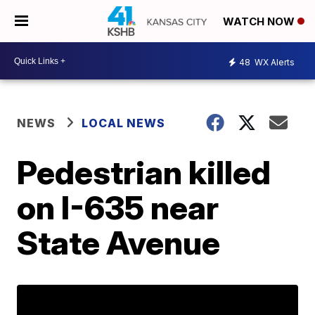
WATCH NOW
48
WX Alerts
NEWS
LOCAL NEWS
Pedestrian killed
on I-635 near
State Avenue