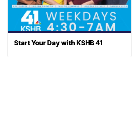
Start Your Day with KSHB 41