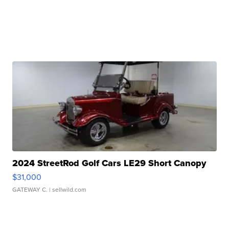
2024 StreetRod Golf Cars LE29 Short Canopy
$31,000
GATEWAY C.
| sellwild.com