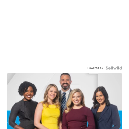
Powered by