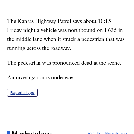
The Kansas Highway Patrol says about 10:15
Friday night a vehicle was northbound on I-635 in
the middle lane when it struck a pedestrian that was
running across the roadway.
The pedestrian was pronounced dead at the scene.
An investigation is underway.
Report a typo
Marketplace
Visit Full Marketplace