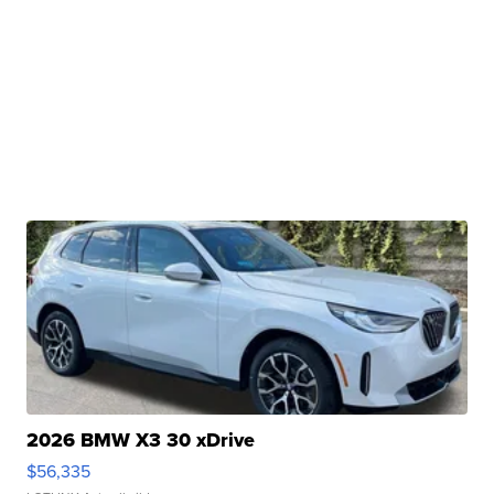
2026 BMW X3 30 xDrive
$56,335