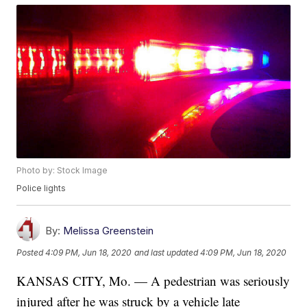
Photo by: Stock Image
Police lights
By:
Melissa Greenstein
Posted
4:09 PM, Jun 18, 2020
and last updated
4:09 PM, Jun 18, 2020
KANSAS CITY, Mo. — A pedestrian was seriously
injured after he was struck by a vehicle late