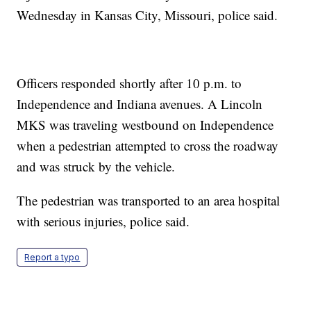
Wednesday in Kansas City, Missouri, police said.
Officers responded shortly after 10 p.m. to
Independence and Indiana avenues. A Lincoln
MKS was traveling westbound on Independence
when a pedestrian attempted to cross the roadway
and was struck by the vehicle.
The pedestrian was transported to an area hospital
with serious injuries, police said.
Report a typo