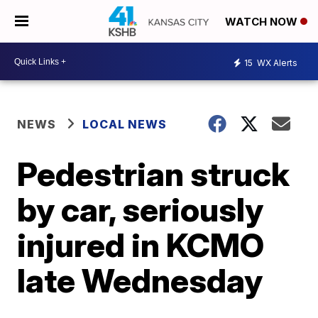
WATCH NOW
15
WX Alerts
NEWS
LOCAL NEWS
Pedestrian struck
by car, seriously
injured in KCMO
late Wednesday