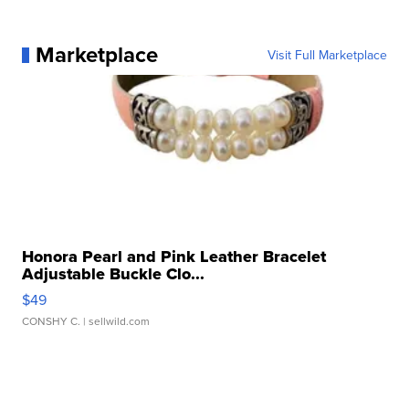
Marketplace
Visit Full Marketplace
Honora Pearl and Pink Leather Bracelet
Adjustable Buckle Clo...
$49
CONSHY C.
| sellwild.com