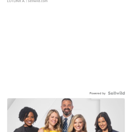
LOTLINX A.
| sellwild.com
Powered by