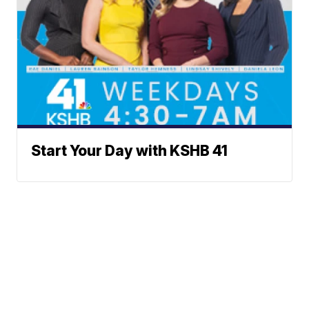
Start Your Day with KSHB 41