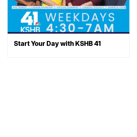
Start Your Day with KSHB 41