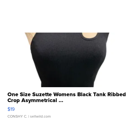
One Size Suzette Womens Black Tank Ribbed
Crop Asymmetrical ...
$19
CONSHY C.
| sellwild.com