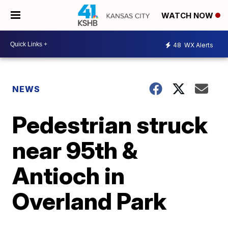
WATCH NOW
48
WX Alerts
NEWS
Pedestrian struck
near 95th &
Antioch in
Overland Park