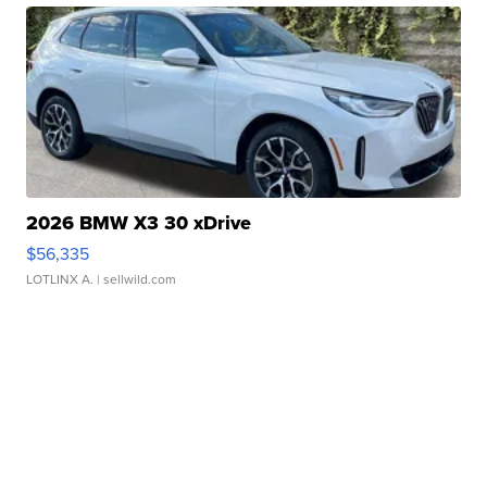
2026 BMW X3 30 xDrive
$56,335
LOTLINX A.
| sellwild.com