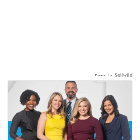
Powered by