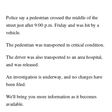
Police say a pedestrian crossed the middle of the
street just after 9:00 p.m. Friday and was hit by a
vehicle.
The pedestrian was transported in critical condition.
The driver was also transported to an area hospital,
and was released.
An investigation is underway, and no charges have
been filed.
We'll bring you more information as it becomes
available.