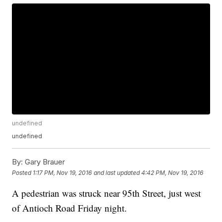
undefined
undefined
By:
Gary Brauer
Posted
1:17 PM, Nov 19, 2016
and last updated
4:42 PM, Nov 19, 2016
A pedestrian was struck near 95th Street, just west
of Antioch Road Friday night.