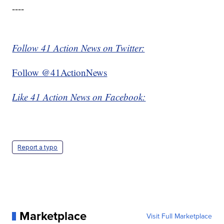
----
Follow 41 Action News on Twitter:
Follow @41ActionNews
Like 41 Action News on Facebook:
Report a typo
Marketplace
Visit Full Marketplace