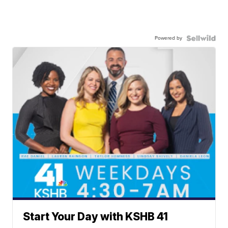
Powered by
Start Your Day with KSHB 41