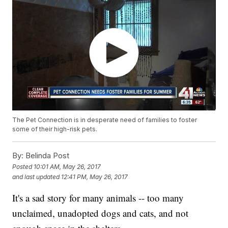
The Pet Connection is in desperate need of families to foster
some of their high-risk pets.
By:
Belinda Post
Posted
10:01 AM, May 26, 2017
and last updated
12:41 PM, May 26, 2017
It's a sad story for many animals -- too many
unclaimed, unadopted dogs and cats, and not