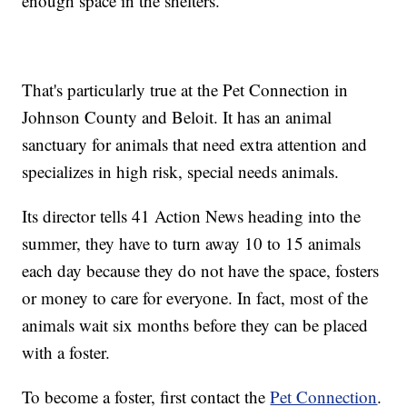
enough space in the shelters.
That's particularly true at the Pet Connection in
Johnson County and Beloit. It has an animal
sanctuary for animals that need extra attention and
specializes in high risk, special needs animals.
Its director tells 41 Action News heading into the
summer, they have to turn away 10 to 15 animals
each day because they do not have the space, fosters
or money to care for everyone. In fact, most of the
animals wait six months before they can be placed
with a foster.
To become a foster, first contact the
Pet Connection
.