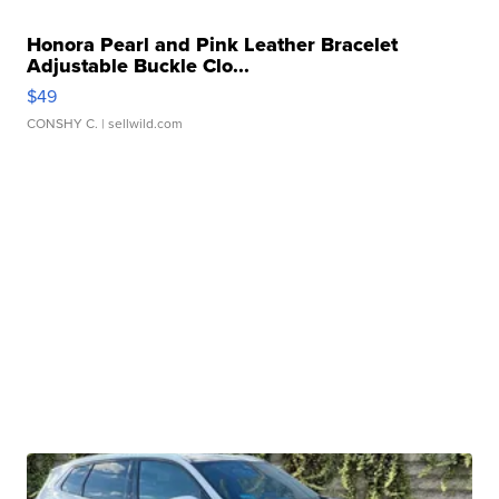
Honora Pearl and Pink Leather Bracelet
Adjustable Buckle Clo...
$49
CONSHY C.
| sellwild.com