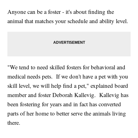
Anyone can be a foster - it's about finding the
animal that matches your schedule and ability level.
"We tend to need skilled fosters for behavioral and
medical needs pets. If we don't have a pet with you
skill level, we will help find a pet," explained board
member and foster Deborah Kallevig. Kallevig has
been fostering for years and in fact has converted
parts of her home to better serve the animals living
there.