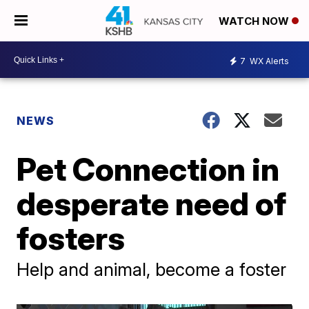
WATCH NOW
7
WX Alerts
NEWS
Pet Connection in
desperate need of
fosters
Help and animal, become a foster