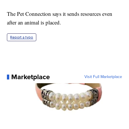
The Pet Connection says it sends resources even
after an animal is placed.
Report a typo
Marketplace
Visit Full Marketplace