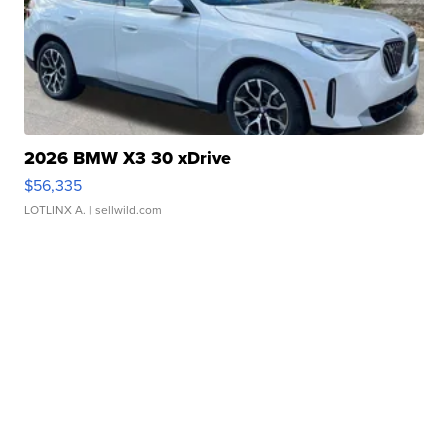
2026 BMW X3 30 xDrive
$56,335
LOTLINX A.
| sellwild.com