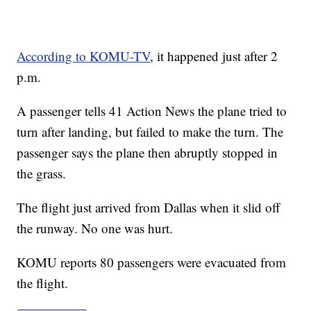
According to KOMU-TV
, it happened just after 2
p.m.
A passenger tells 41 Action News the plane tried to
turn after landing, but failed to make the turn. The
passenger says the plane then abruptly stopped in
the grass.
The flight just arrived from Dallas when it slid off
the runway. No one was hurt.
KOMU reports 80 passengers were evacuated from
the flight.