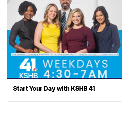
Start Your Day with KSHB 41