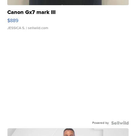
Canon Gx7 mark III
$889
JESSICA S.
| sellwild.com
Powered by