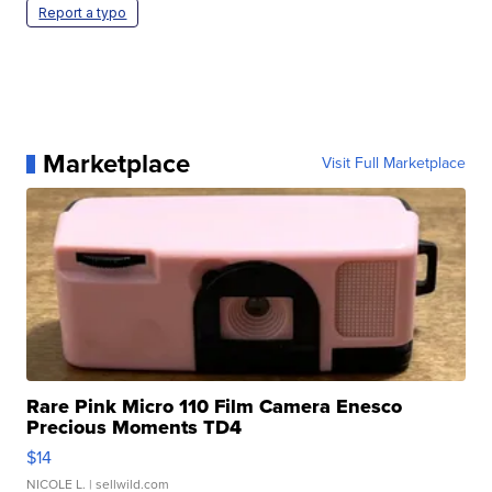
Report a typo
Marketplace
Visit Full Marketplace
Rare Pink Micro 110 Film Camera Enesco
Precious Moments TD4
$14
NICOLE L.
| sellwild.com