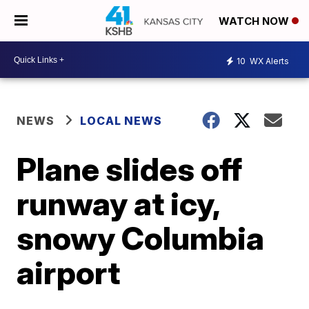
WATCH NOW
10
WX Alerts
NEWS
LOCAL NEWS
Plane slides off
runway at icy,
snowy Columbia
airport