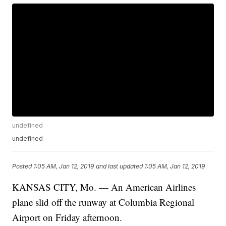
undefined
undefined
Posted
1:05 AM, Jan 12, 2019
and last updated
1:05 AM, Jan 12, 2019
KANSAS CITY, Mo. — An American Airlines
plane slid off the runway at Columbia Regional
Airport on Friday afternoon.