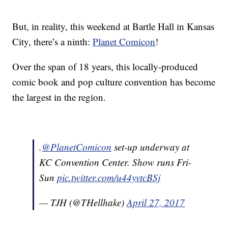
But, in reality, this weekend at Bartle Hall in Kansas
City, there’s a ninth:
Planet Comicon
!
Over the span of 18 years, this locally-produced
comic book and pop culture convention has become
the largest in the region.
.
@PlanetComicon
set-up underway at
KC Convention Center. Show runs Fri-
Sun
pic.twitter.com/u44yvtcBSj
— TJH (@THellhake)
April 27, 2017