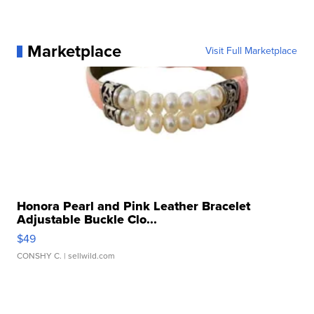
Marketplace
Visit Full Marketplace
Honora Pearl and Pink Leather Bracelet
Adjustable Buckle Clo...
$49
CONSHY C.
| sellwild.com