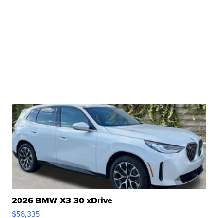
2026 BMW X3 30 xDrive
$56,335