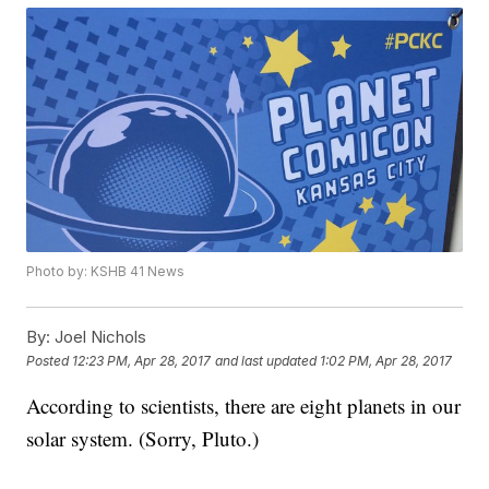
Photo by: KSHB 41 News
By:
Joel Nichols
Posted
12:23 PM, Apr 28, 2017
and last updated
1:02 PM, Apr 28, 2017
According to scientists, there are eight planets in our
solar system. (Sorry, Pluto.)