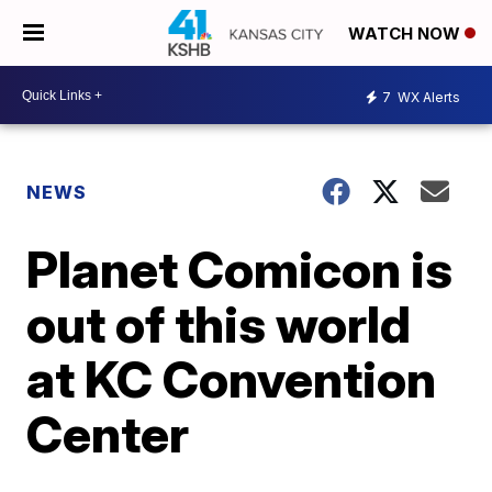
WATCH NOW
7
WX Alerts
NEWS
Planet Comicon is
out of this world
at KC Convention
Center