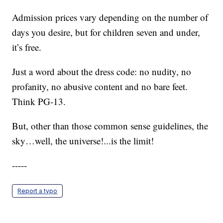
Admission prices vary depending on the number of
days you desire, but for children seven and under,
it’s free.
Just a word about the dress code: no nudity, no
profanity, no abusive content and no bare feet.
Think PG-13.
But, other than those common sense guidelines, the
sky…well, the universe!...is the limit!
-----
Report a typo