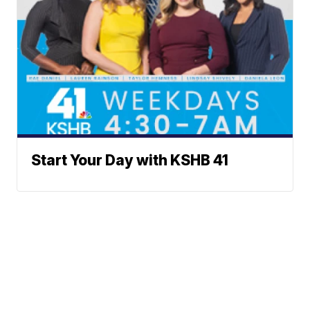
Start Your Day with KSHB 41