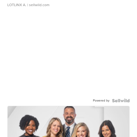
LOTLINX A.
| sellwild.com
Powered by