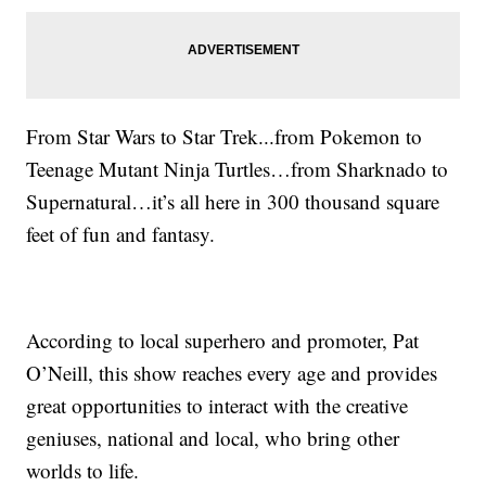
From Star Wars to Star Trek...from Pokemon to
Teenage Mutant Ninja Turtles…from Sharknado to
Supernatural…it’s all here in 300 thousand square
feet of fun and fantasy.
According to local superhero and promoter, Pat
O’Neill, this show reaches every age and provides
great opportunities to interact with the creative
geniuses, national and local, who bring other
worlds to life.