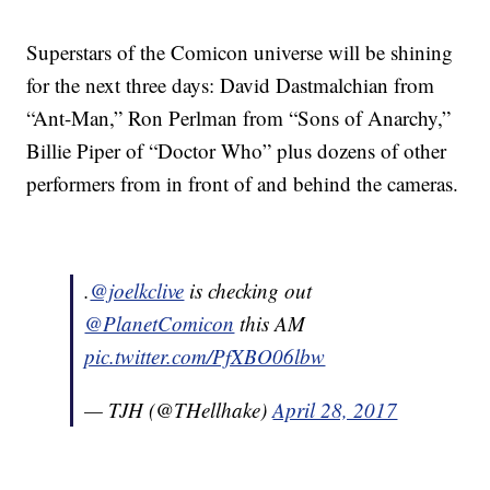
Superstars of the Comicon universe will be shining
for the next three days: David Dastmalchian from
“Ant-Man,” Ron Perlman from “Sons of Anarchy,”
Billie Piper of “Doctor Who” plus dozens of other
performers from in front of and behind the cameras.
.
@joelkclive
is checking out
@PlanetComicon
this AM
pic.twitter.com/PfXBO06lbw
— TJH (@THellhake)
April 28, 2017