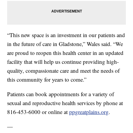
“This new space is an investment in our patients and
in the future of care in Gladstone,” Wales said. “We
are proud to reopen this health center in an updated
facility that will help us continue providing high-
quality, compassionate care and meet the needs of
this community for years to come.”
Patients can book appointments for a variety of
sexual and reproductive health services by phone at
816-453-6000 or online at
ppgreatplains.org
.
—