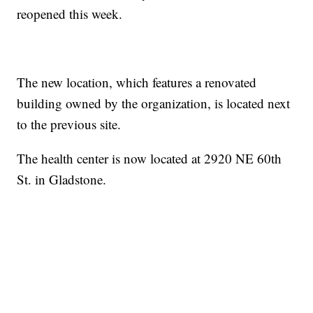
reopened this week.
The new location, which features a renovated
building owned by the organization, is located next
to the previous site.
The health center is now located at 2920 NE 60th
St. in Gladstone.