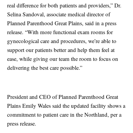
real difference for both patients and providers,” Dr.
Selina Sandoval, associate medical director of
Planned Parenthood Great Plains, said in a press
release. “With more functional exam rooms for
gynecological care and procedures, we’re able to
support our patients better and help them feel at
ease, while giving our team the room to focus on
delivering the best care possible.”
President and CEO of Planned Parenthood Great
Plains Emily Wales said the updated facility shows a
commitment to patient care in the Northland, per a
press release.