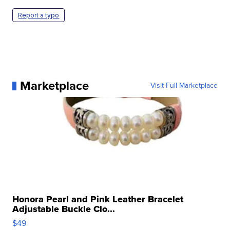
Report a typo
Marketplace
Visit Full Marketplace
Honora Pearl and Pink Leather Bracelet
Adjustable Buckle Clo...
$49