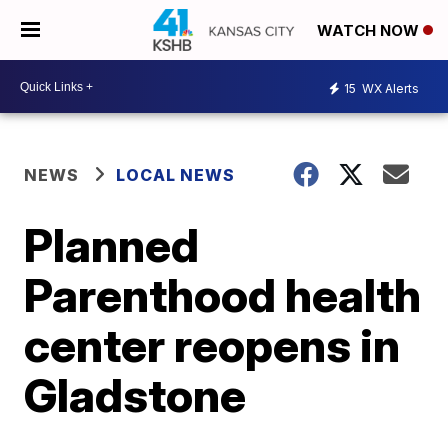
WATCH NOW
15
WX Alerts
NEWS
LOCAL NEWS
Planned
Parenthood health
center reopens in
Gladstone