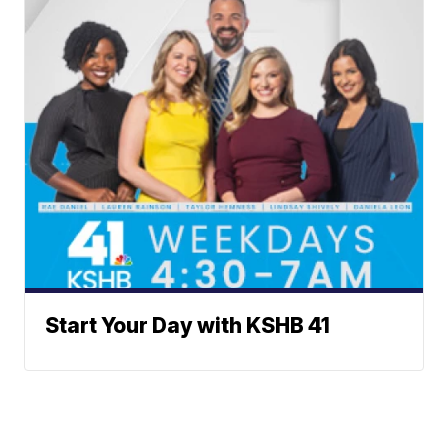
Start Your Day with KSHB 41