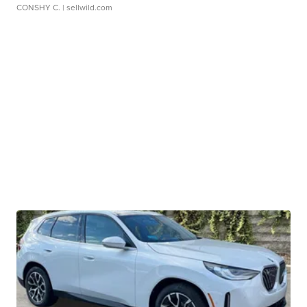
CONSHY C.
| sellwild.com