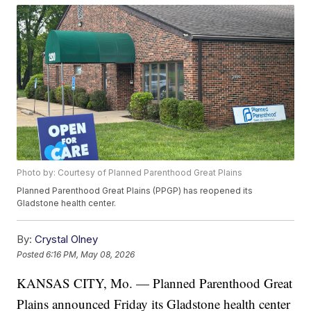
Photo by: Courtesy of Planned Parenthood Great Plains
Planned Parenthood Great Plains (PPGP) has reopened its
Gladstone health center.
By:
Crystal Olney
Posted
6:16 PM, May 08, 2026
KANSAS CITY, Mo. — Planned Parenthood Great
Plains announced Friday its Gladstone health center