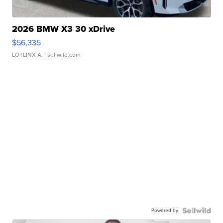
2026 BMW X3 30 xDrive
$56,335
LOTLINX A.
| sellwild.com
Powered by