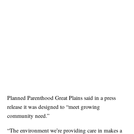
Planned Parenthood Great Plains said in a press
release it was designed to “meet growing
community need.”
“The environment we’re providing care in makes a