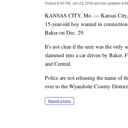
Posted
9:34 PM, Jan 03, 2019
and last updated
9:34
KANSAS CITY, Mo. — Kansas City, Ka
15-year-old boy wanted in connection t
Baker on Dec. 29.
It’s not clear if the teen was the only 
slammed into a car driven by Baker. Fo
and Central.
Police are not releasing the name of t
over to the Wyandotte County District 
Report a typo