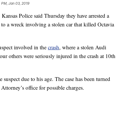
 PM, Jan 03, 2019
nsas Police said Thursday they have arrested a
o a wreck involving a stolen car that killed Octavia
suspect involved in the
crash
, where a stolen Audi
ur others were seriously injured in the crash at 10th
he suspect due to his age. The case has been turned
Attorney’s office for possible charges.