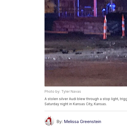
Photo by: Tyler Navas
A stolen silver Audi blew through a stop light, tri
Saturday night in Kansas City, Kansas.
By:
Melissa Greenstein