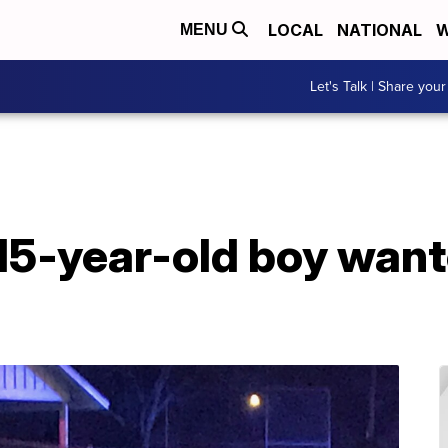
LOCAL
NATIONAL
W
MENU
Let's Talk | Share your
 15-year-old boy want