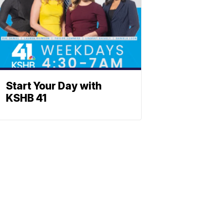
Start Your Day with
KSHB 41