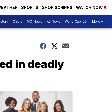
EATHER
SPORTS
SHOP SCRIPPS
WATCH NOW
 story
Chiefs
MO News
KS News
World Cup '26
More +
ed in deadly