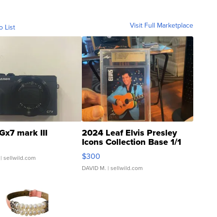
Visit Full Marketplace
o List
Gx7 mark III
2024 Leaf Elvis Presley
Icons Collection Base 1/1
SSP Clear ...
$300
| sellwild.com
DAVID M.
| sellwild.com