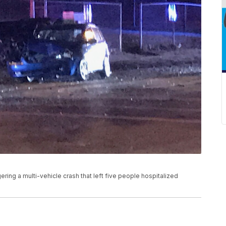
ggering a multi-vehicle crash that left five people hospitalized