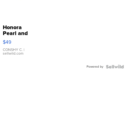
Honora
Pearl and
Pink
$49
Leather
Bracelet
CONSHY C.
|
sellwild.com
Adjustable
Buckle
Powered by
Clo...