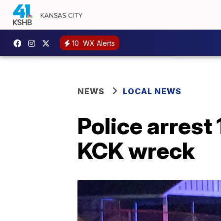
10
WX Alerts
NEWS
LOCAL NEWS
Police arrest
KCK wreck