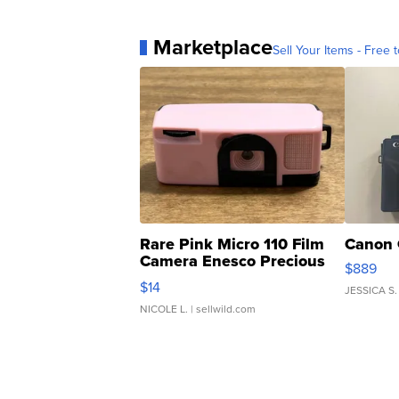
Marketplace
Sell Your Items - Free t
Rare Pink Micro 110 Film
Canon 
Camera Enesco Precious
$889
Moments TD4
$14
JESSICA S.
NICOLE L.
| sellwild.com