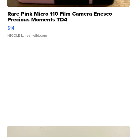
Rare Pink Micro 110 Film Camera Enesco
Precious Moments TD4
$14
NICOLE L.
| sellwild.com