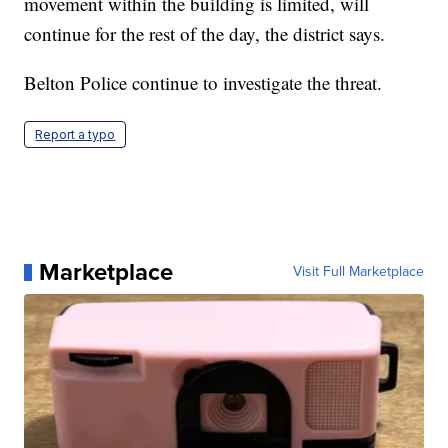
movement within the building is limited, will
continue for the rest of the day, the district says.
Belton Police continue to investigate the threat.
Report a typo
Marketplace
Visit Full Marketplace