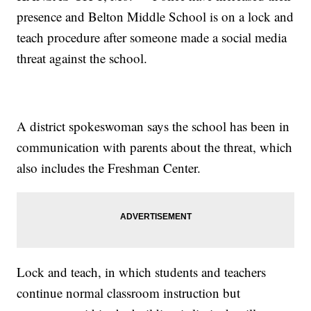
presence and Belton Middle School is on a lock and
teach procedure after someone made a social media
threat against the school.
A district spokeswoman says the school has been in
communication with parents about the threat, which
also includes the Freshman Center.
Lock and teach, in which students and teachers
continue normal classroom instruction but