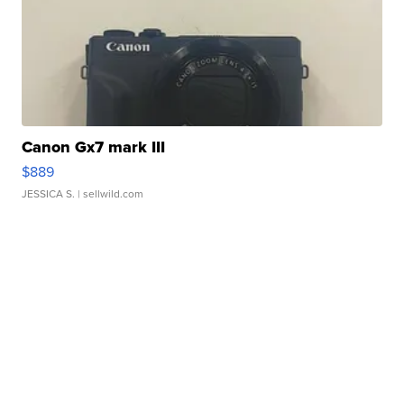
Canon Gx7 mark III
$889
JESSICA S.
| sellwild.com