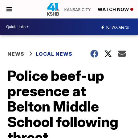
WATCH NOW
10
WX Alerts
NEWS
LOCAL NEWS
Police beef-up
presence at
Belton Middle
School following
threat