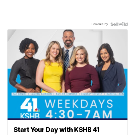
Powered by
Start Your Day with KSHB 41