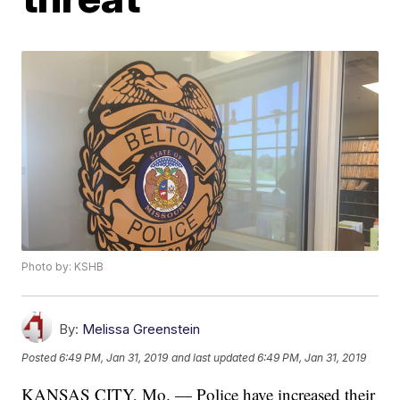
Photo by: KSHB
By:
Melissa Greenstein
Posted
6:49 PM, Jan 31, 2019
and last updated
6:49 PM, Jan 31, 2019
KANSAS CITY, Mo. — Police have increased their