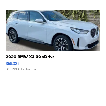
2026 BMW X3 30 xDrive
$56,335
LOTLINX A.
| sellwild.com