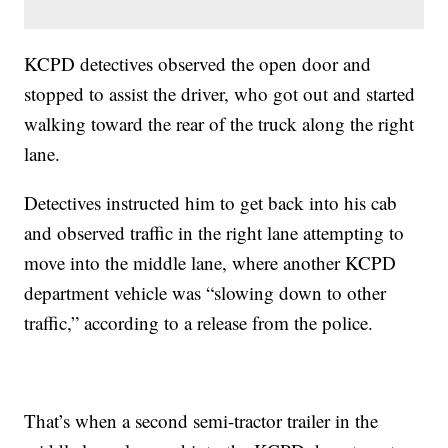
KCPD detectives observed the open door and
stopped to assist the driver, who got out and started
walking toward the rear of the truck along the right
lane.
Detectives instructed him to get back into his cab
and observed traffic in the right lane attempting to
move into the middle lane, where another KCPD
department vehicle was “slowing down to other
traffic,” according to a release from the police.
That’s when a second semi-tractor trailer in the