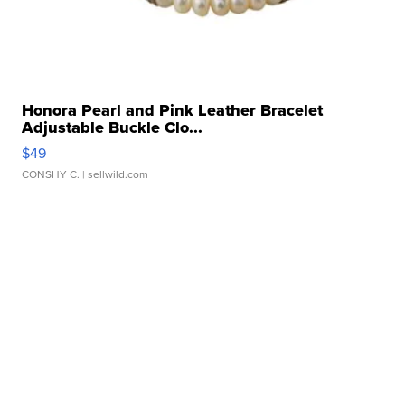
Honora Pearl and Pink Leather Bracelet
Adjustable Buckle Clo...
$49
CONSHY C.
| sellwild.com