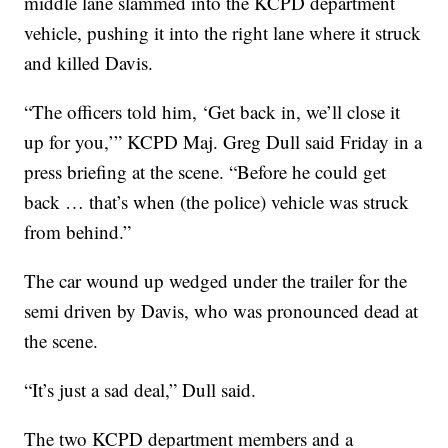
middle lane slammed into the KCPD department
vehicle, pushing it into the right lane where it struck
and killed Davis.
“The officers told him, ‘Get back in, we’ll close it
up for you,’” KCPD Maj. Greg Dull said Friday in a
press briefing at the scene. “Before he could get
back … that’s when (the police) vehicle was struck
from behind.”
The car wound up wedged under the trailer for the
semi driven by Davis, who was pronounced dead at
the scene.
“It’s just a sad deal,” Dull said.
The two KCPD department members and a