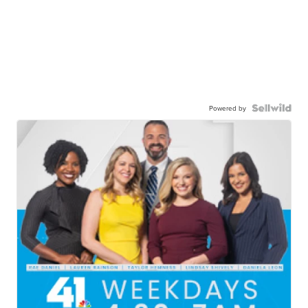
Powered by