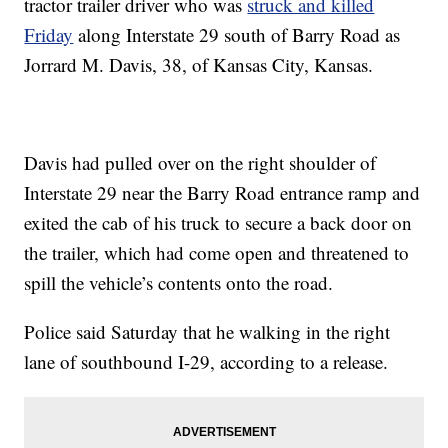
tractor trailer driver who was
struck and killed
Friday
along Interstate 29 south of Barry Road as
Jorrard M. Davis, 38, of Kansas City, Kansas.
Davis had pulled over on the right shoulder of
Interstate 29 near the Barry Road entrance ramp and
exited the cab of his truck to secure a back door on
the trailer, which had come open and threatened to
spill the vehicle’s contents onto the road.
Police said Saturday that he walking in the right
lane of southbound I-29, according to a release.