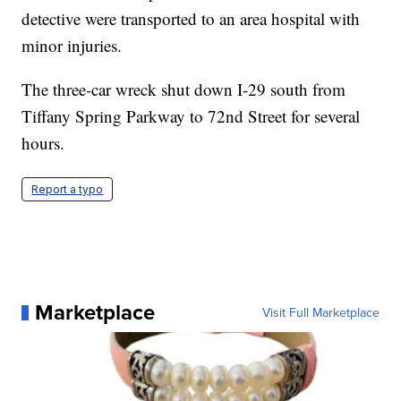
detective were transported to an area hospital with
minor injuries.
The three-car wreck shut down I-29 south from
Tiffany Spring Parkway to 72nd Street for several
hours.
Report a typo
Marketplace
Visit Full Marketplace