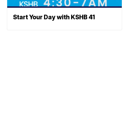
Start Your Day with KSHB 41