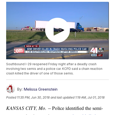
Southbound I-29 reopened Friday night after a deadly crash
involving two semis and a police car. KCPD said a chain reaction
crash killed the driver of one of those semis.
By:
Melissa Greenstein
Posted
11:35 PM, Jun 30, 2018
and last updated
1:19 AM, Jul 01, 2018
KANSAS CITY, Mo.
Police identified the semi-
—