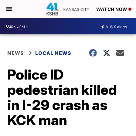
WATCH NOW
6
WX Alerts
NEWS
LOCAL NEWS
Police ID
pedestrian killed
in I-29 crash as
KCK man