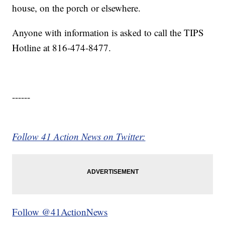
house, on the porch or elsewhere.
Anyone with information is asked to call the TIPS
Hotline at 816-474-8477.
------
Follow 41 Action News on Twitter:
Follow @41ActionNews