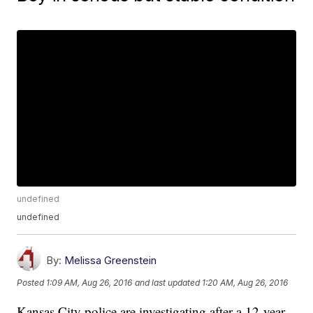
undefined
undefined
By:
Melissa Greenstein
Posted
1:09 AM, Aug 26, 2016
and last updated
1:20 AM, Aug 26, 2016
Kansas City police are investigating after a 12-year-