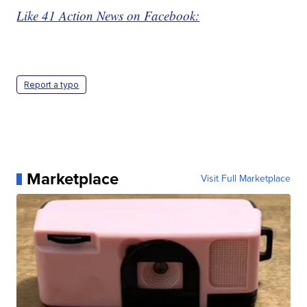
Like 41 Action News on Facebook:
Report a typo
Marketplace
Visit Full Marketplace