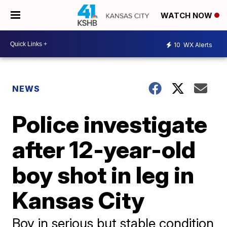
WATCH NOW
10
WX Alerts
NEWS
Police investigate
after 12-year-old
boy shot in leg in
Kansas City
Boy in serious but stable condition