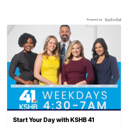
Powered by
Start Your Day with KSHB 41