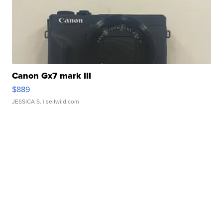
Canon Gx7 mark III
$889
JESSICA S.
| sellwild.com