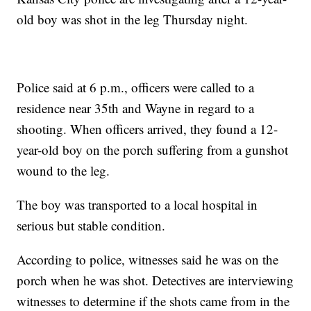
old boy was shot in the leg Thursday night.
Police said at 6 p.m., officers were called to a
residence near 35th and Wayne in regard to a
shooting. When officers arrived, they found a 12-
year-old boy on the porch suffering from a gunshot
wound to the leg.
The boy was transported to a local hospital in
serious but stable condition.
According to police, witnesses said he was on the
porch when he was shot. Detectives are interviewing
witnesses to determine if the shots came from in the