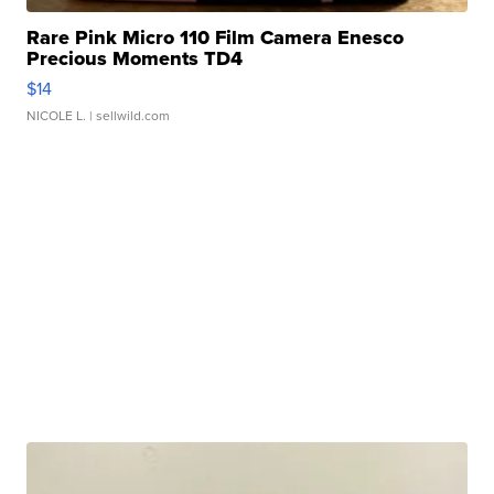
Rare Pink Micro 110 Film Camera Enesco
Precious Moments TD4
$14
NICOLE L.
| sellwild.com