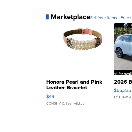
Marketplace
Sell Your Items - Free t
Honora Pearl and Pink
2026 B
Leather Bracelet
$56,335
Adjustable Buckle Clo...
$49
LOTLINX A
CONSHY C.
| sellwild.com