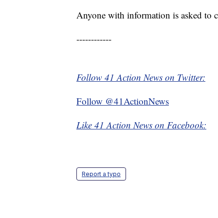
Anyone with information is asked to c
------------
Follow 41 Action News on Twitter:
Follow @41ActionNews
Like 41 Action News on Facebook:
Report a typo