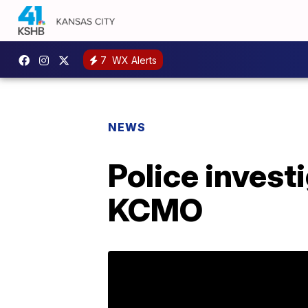
7
WX Alerts
NEWS
Police investi
KCMO