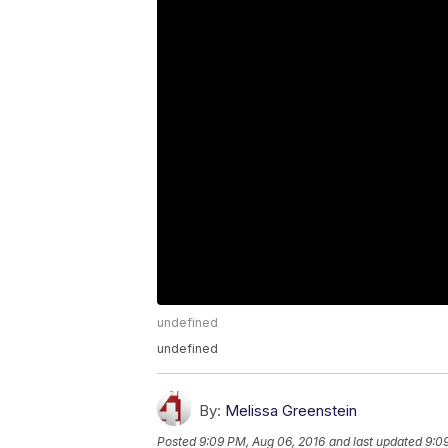
undefined
undefined
By:
Melissa Greenstein
Posted
9:09 PM, Aug 06, 2016
and last updated
9:0