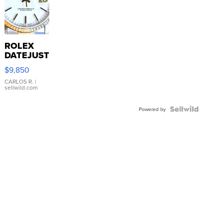
ROLEX
DATEJUST
16233
$9,850
WHITE
DIAL
CARLOS R.
|
sellwild.com
FLUTED
BEZEL
TWO-
Powered by
TONE
JUBILE...