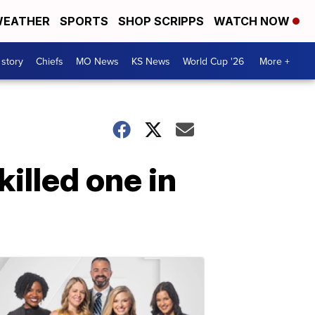
EATHER
SPORTS
SHOP SCRIPPS
WATCH NOW
 story
Chiefs
MO News
KS News
World Cup '26
More +
killed one in