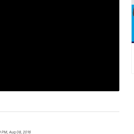
9 PM, Aug 08, 2016