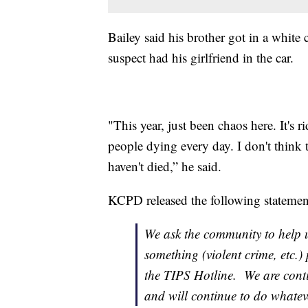
Bailey said his brother got in a white
suspect had his girlfriend in the car.
"This year, just been chaos here. It's
people dying every day. I don't think
haven't died,” he said.
KCPD released the following statemen
We ask the community to help u
something (violent crime, etc.)
the TIPS Hotline. We are conti
and will continue to do whatev