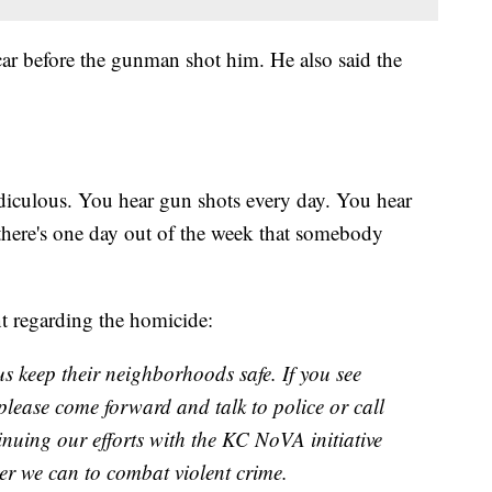
 car before the gunman shot him. He also said the
 ridiculous. You hear gun shots every day. You hear
 there's one day out of the week that somebody
t regarding the homicide:
s keep their neighborhoods safe. If you see
 please come forward and talk to police or call
nuing our efforts with the KC NoVA initiative
er we can to combat violent crime.