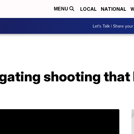
LOCAL
NATIONAL
W
MENU
Let's Talk | Share your
gating shooting that 