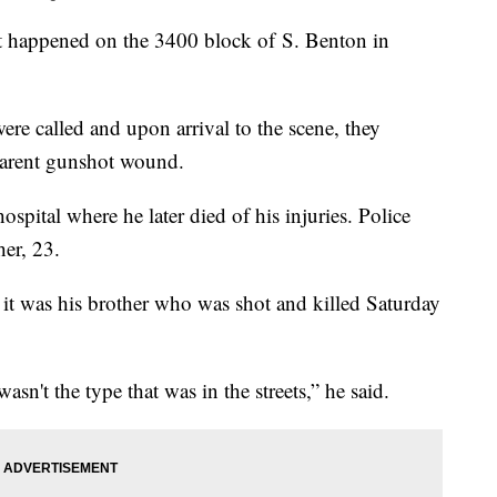
hat happened on the 3400 block of S. Benton in
ere called and upon arrival to the scene, they
pparent gunshot wound.
ospital where he later died of his injuries. Police
her, 23.
it was his brother who was shot and killed Saturday
asn't the type that was in the streets,” he said.