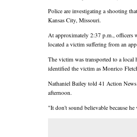
Police are investigating a shooting t
Kansas City, Missouri.
At approximately 2:37 p.m., officers w
located a victim suffering from an a
The victim was transported to a local h
identified the victim as Monrico Fletc
Nathaniel Bailey told 41 Action News 
afternoon.
"It don't sound believable because he w