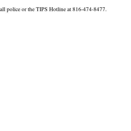
all police or the TIPS Hotline at 816-474-8477.