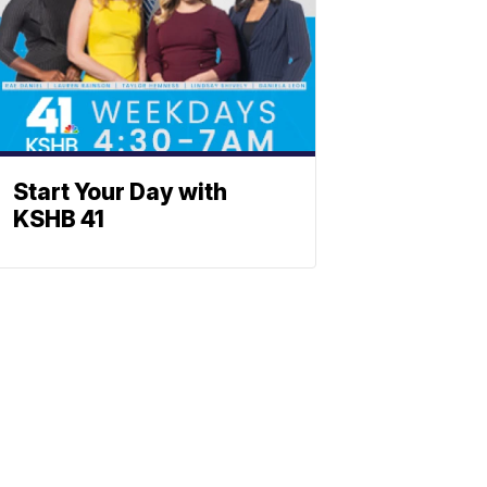
Start Your Day with
KSHB 41