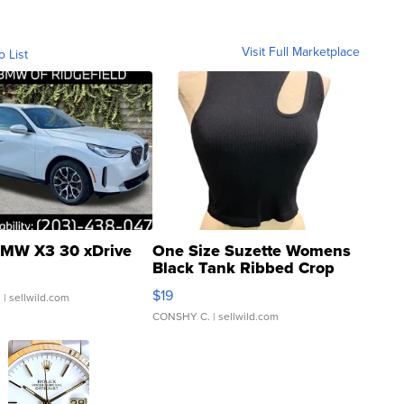
Visit Full Marketplace
o List
MW X3 30 xDrive
One Size Suzette Womens
Black Tank Ribbed Crop
Asymmetrical ...
$19
.
| sellwild.com
CONSHY C.
| sellwild.com