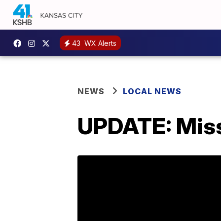
43
WX Alerts
NEWS
LOCAL NEWS
UPDATE: Mis