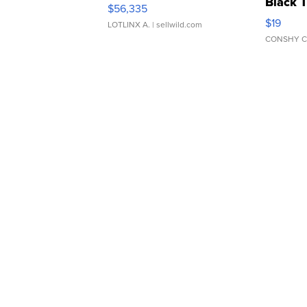
Black 
$56,335
Asymmet
$19
LOTLINX A.
| sellwild.com
CONSHY C