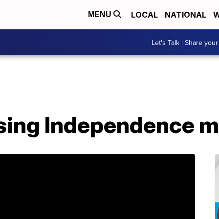
LOCAL
NATIONAL
W
MENU
Let's Talk | Share your
sing Independence m