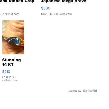
Tank Ribbed Crop
Japanese Mega Brave
rical ...
076/063 Super Rare H...
$300
.
| sellwild.com
DAVID M.
| sellwild.com
Stunning
14 KT
Yellow
$210
Gold Ring
with Pear
LESLIE N.
|
sellwild.com
Shaped
Blue
Topaz ...
Powered by