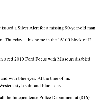
issued a Silver Alert for a missing 90-year-old man.
.m. Thursday at his home in the 16100 block of E.
in a red 2010 Ford Focus with Missouri disabled
 and with blue eyes. At the time of his
estern-style shirt and blue jeans.
all the Independence Police Department at (816)