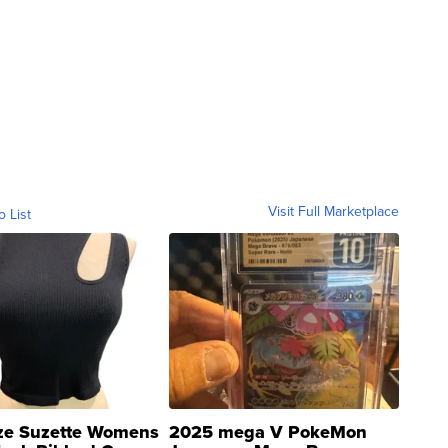
Visit Full Marketplace
o List
ze Suzette Womens
2025 mega V PokeMon