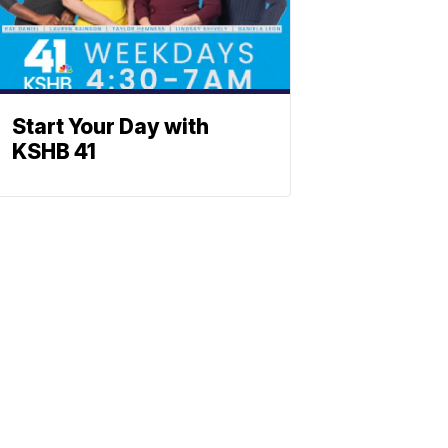
Start Your Day with
KSHB 41