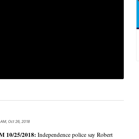
 AM, Oct 26, 2018
 10/25/2018:
Independence police say Robert