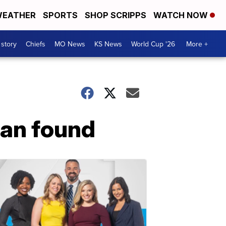
EATHER
SPORTS
SHOP SCRIPPS
WATCH NOW
 story
Chiefs
MO News
KS News
World Cup '26
More +
an found