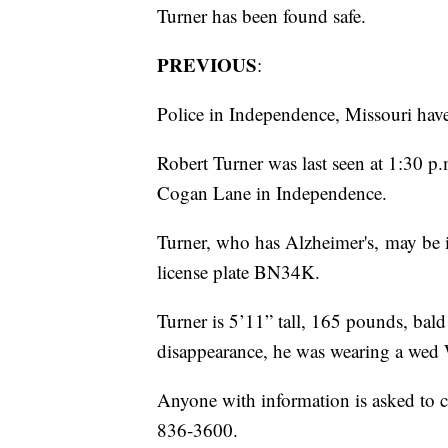
Turner has been found safe.
PREVIOUS
:
Police in Independence, Missouri have 
Robert Turner was last seen at 1:30 p
Cogan Lane in Independence.
Turner, who has Alzheimer's, may be 
license plate BN34K.
Turner is 5’11” tall, 165 pounds, bald
disappearance, he was wearing a wed W
Anyone with information is asked to c
836-3600.