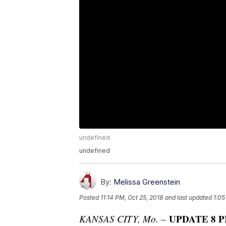
undefined
undefined
By:
Melissa Greenstein
Posted
11:14 PM, Oct 25, 2018
and last updated
1:05
UPDATE 8 PM
KANSAS CITY, Mo. –