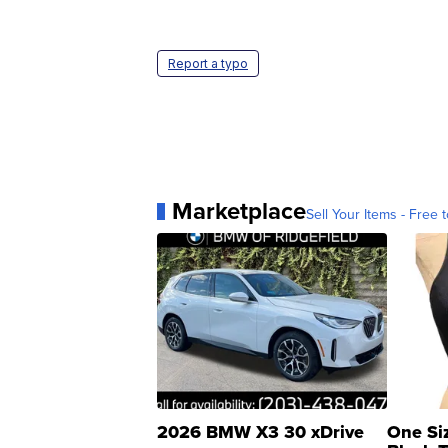
Report a typo
Marketplace
Sell Your Items - Free t
2026 BMW X3 30 xDrive
One Si