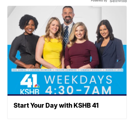
Powered by
Start Your Day with KSHB 41