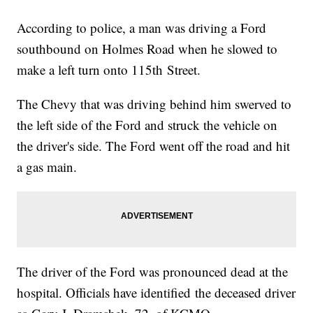
According to police, a man was driving a Ford
southbound on Holmes Road when he slowed to
make a left turn onto 115th Street.
The Chevy that was driving behind him swerved to
the left side of the Ford and struck the vehicle on
the driver's side. The Ford went off the road and hit
a gas main.
The driver of the Ford was pronounced dead at the
hospital. Officials have identified the deceased driver