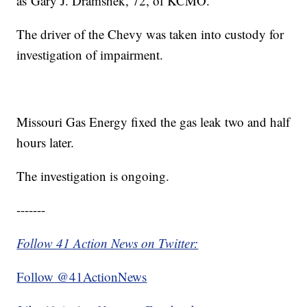
as Gary J. Dramshek, 72, of KCMO.
The driver of the Chevy was taken into custody for
investigation of impairment.
Missouri Gas Energy fixed the gas leak two and half
hours later.
The investigation is ongoing.
-------
Follow 41 Action News on Twitter:
Follow @41ActionNews