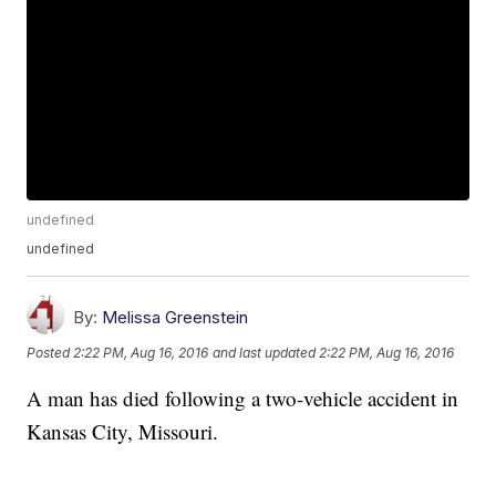
undefined
undefined
By:
Melissa Greenstein
Posted
2:22 PM, Aug 16, 2016
and last updated
2:22 PM, Aug 16, 2016
A man has died following a two-vehicle accident in
Kansas City, Missouri.