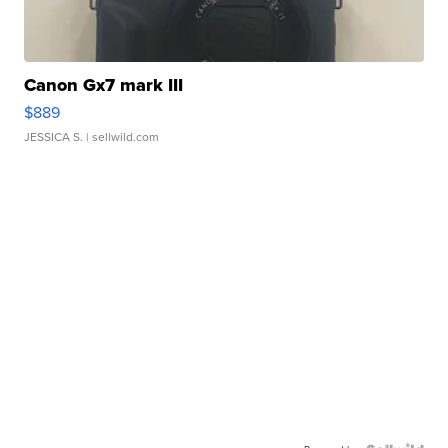
Canon Gx7 mark III
$889
JESSICA S.
| sellwild.com