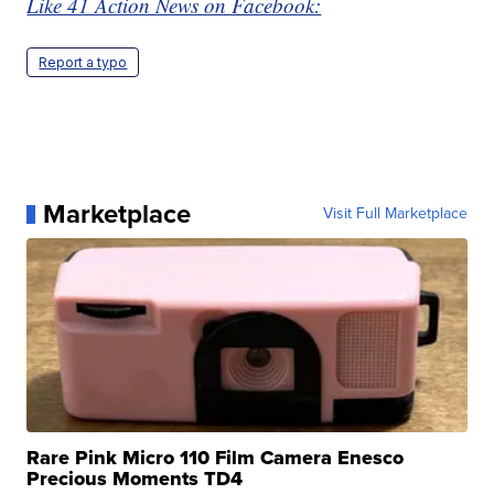
Like 41 Action News on Facebook:
Report a typo
Marketplace
Visit Full Marketplace
Rare Pink Micro 110 Film Camera Enesco
Precious Moments TD4