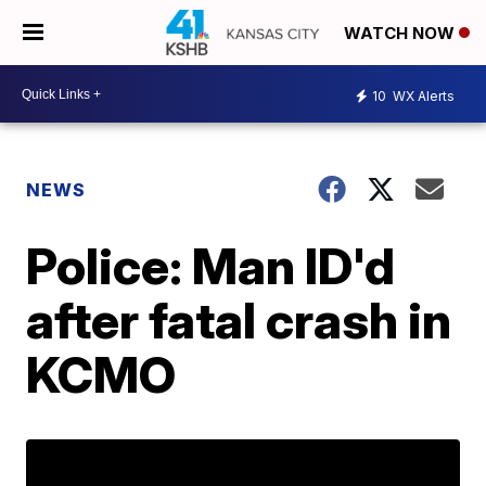
WATCH NOW
10
WX Alerts
NEWS
Police: Man ID'd
after fatal crash in
KCMO