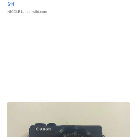
$14
NICOLE L.
| sellwild.com