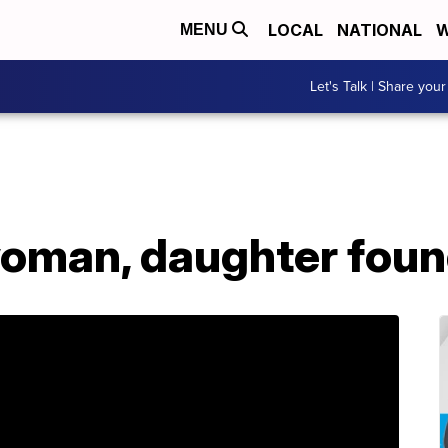
LOCAL
NATIONAL
W
MENU
Let's Talk | Share your
oman, daughter foun