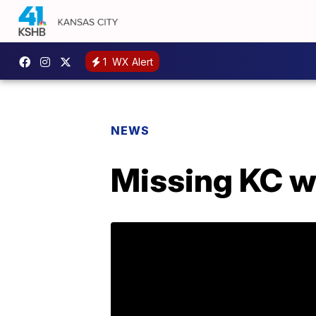
1
WX Alert
NEWS
Missing KC w