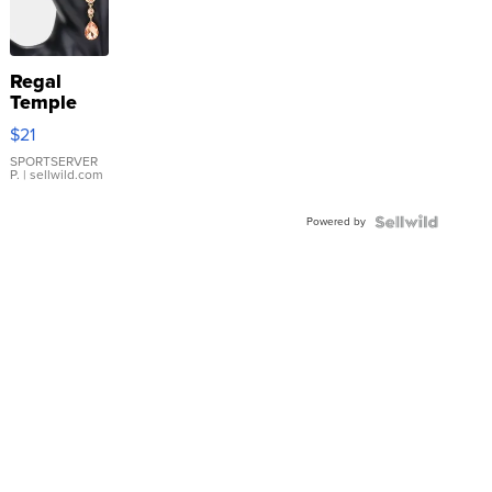
Regal
Temple
Droplet
$21
Earrings
SPORTSERVER
P.
| sellwild.com
Powered by