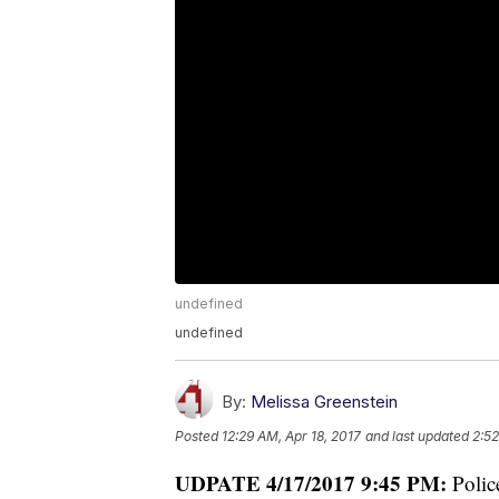
undefined
undefined
By:
Melissa Greenstein
Posted
12:29 AM, Apr 18, 2017
and last updated
2:52
UDPATE 4/17/2017 9:45 PM:
Polic