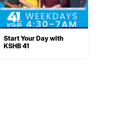
Start Your Day with
KSHB 41