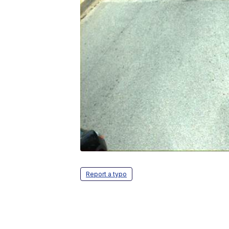
Report a typo