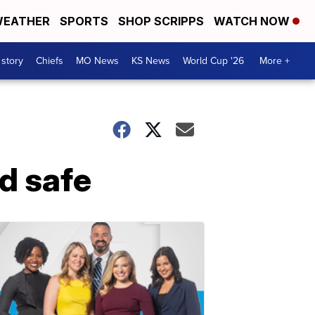
EATHER
SPORTS
SHOP SCRIPPS
WATCH NOW
 story
Chiefs
MO News
KS News
World Cup '26
More +
d safe