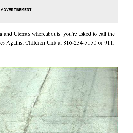
 and Cierra's whereabouts, you're asked to call the
es Against Children Unit at 816-234-5150 or 911.