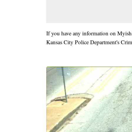
If you have any information on Myisha
Kansas City Police Department's Crim