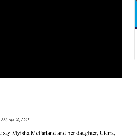
 AM, Apr 18, 2017
e say Myisha McFarland and her daughter, Cierra,