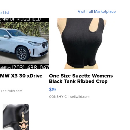
Visit Full Marketplace
o List
MW X3 30 xDrive
One Size Suzette Womens
Black Tank Ribbed Crop
Asymmetrical ...
$19
.
| sellwild.com
CONSHY C.
| sellwild.com