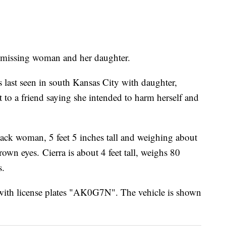
 a missing woman and her daughter.
last seen in south Kansas City with daughter,
t to a friend saying she intended to harm herself and
ack woman, 5 feet 5 inches tall and weighing about
wn eyes. Cierra is about 4 feet tall, weighs 80
s.
with license plates "AK0G7N". The vehicle is shown