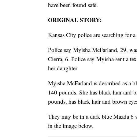
have been found safe.
ORIGINAL STORY:
Kansas City police are searching for
Police say Myisha McFarland, 29, was 
Cierra, 6. Police say Myisha sent a tex
her daughter.
Myisha McFarland is described as a bl
140 pounds. She has black hair and bro
pounds, has black hair and brown eye
They may be in a dark blue Mazda 6 
in the image below.