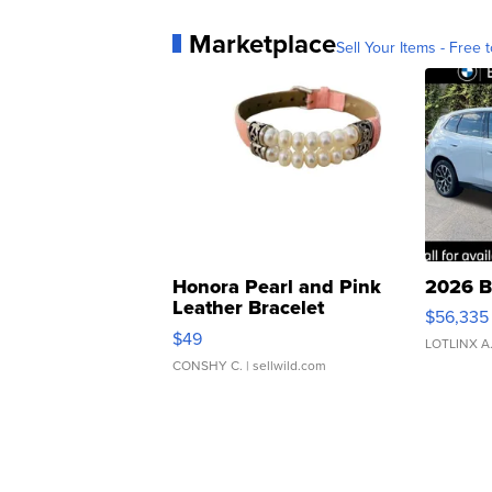
Marketplace
Sell Your Items - Free t
Honora Pearl and Pink
2026 B
Leather Bracelet
$56,335
Adjustable Buckle Clo...
$49
LOTLINX A
CONSHY C.
| sellwild.com