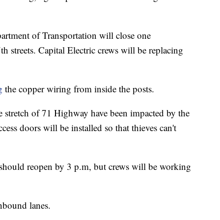
artment of Transportation will close one
streets. Capital Electric crews will be replacing
g
the copper wiring from inside the posts.
e stretch of 71 Highway have been impacted by the
cess doors will be installed so that thieves can't
hould reopen by 3 p.m, but crews will be working
thbound lanes.