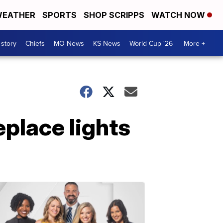
EATHER
SPORTS
SHOP SCRIPPS
WATCH NOW
 story
Chiefs
MO News
KS News
World Cup '26
More +
eplace lights