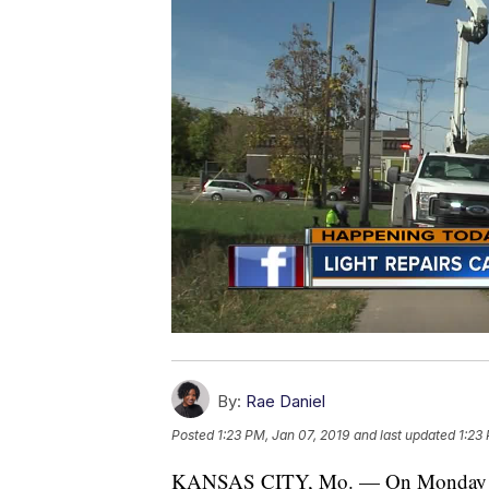
By:
Rae Daniel
Posted
1:23 PM, Jan 07, 2019
and last updated
1:23
KANSAS CITY, Mo. — On Monday morn