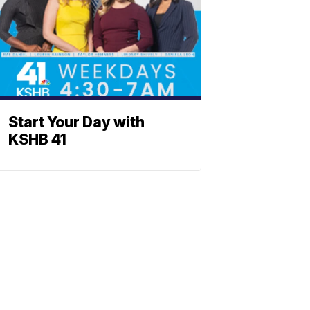
Start Your Day with
KSHB 41