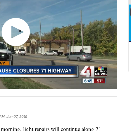
 PM, Jan 07, 2019
ing, light repairs will continue along 71