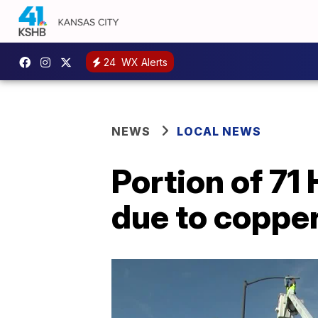
24
WX Alerts
NEWS
LOCAL NEWS
Portion of 71
due to copper