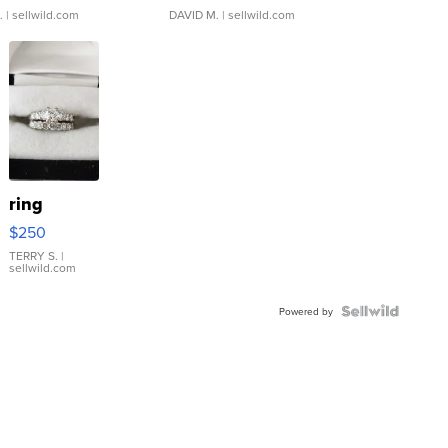
.
| sellwild.com
DAVID M.
| sellwild.com
ring
$250
TERRY S.
|
sellwild.com
Powered by