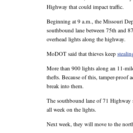
Highway that could impact traffic.
Beginning at 9 a.m., the Missouri Dep
southbound lane between 75th and 87th 
overhead lights along the highway.
MoDOT said that thieves keep
stealin
More than 900 lights along an 11-mil
thefts. Because of this, tamper-proof ac
break into them.
The southbound lane of 71 Highway s
all week on the lights.
Next week, they will move to the nor