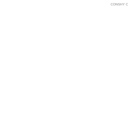
CONSHY C