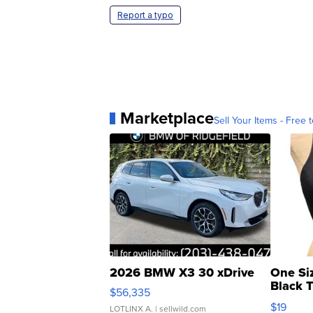
Report a typo
Marketplace
Sell Your Items - Free t
2026 BMW X3 30 xDrive
One Si
Black 
$56,335
Asymmet
$19
LOTLINX A.
| sellwild.com