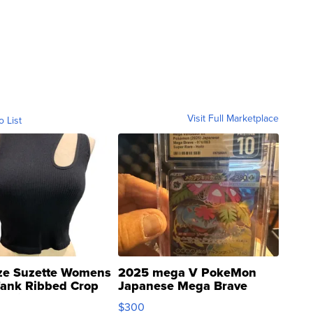
Visit Full Marketplace
o List
ze Suzette Womens
2025 mega V PokeMon
Tank Ribbed Crop
Japanese Mega Brave
rical ...
076/063 Super Rare H...
$300