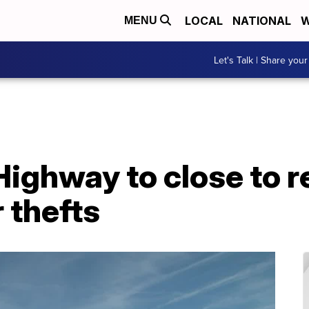
LOCAL
NATIONAL
W
MENU
Let's Talk | Share your
 Highway to close to r
 thefts