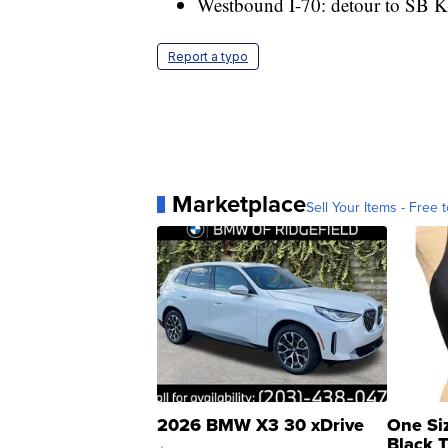
Westbound I-70: detour to SB K
Report a typo
Marketplace
Sell Your Items - Free t
2026 BMW X3 30 xDrive
One Si
Black 