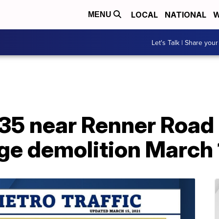
LOCAL
NATIONAL
W
MENU
Let's Talk | Share your
435 near Renner Road 
dge demolition March