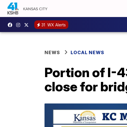
31
WX Alerts
NEWS
LOCAL NEWS
Portion of I-
close for bri