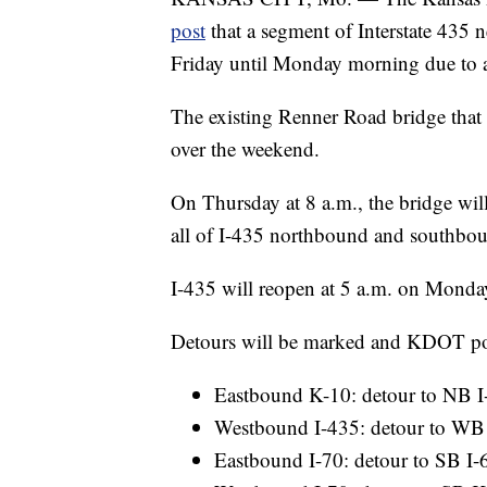
post
that a segment of Interstate 435 
Friday until Monday morning due to a
The existing Renner Road bridge that i
over the weekend.
On Thursday at 8 a.m., the bridge will
all of I-435 northbound and southboun
I-435 will reopen at 5 a.m. on Monda
Detours will be marked and KDOT post
Eastbound K-10: detour to NB I
Westbound I-435: detour to WB 
Eastbound I-70: detour to SB I-