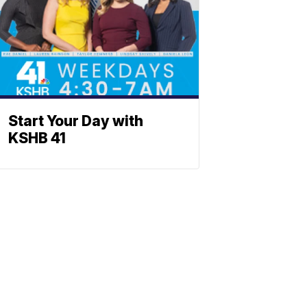
Start Your Day with
KSHB 41