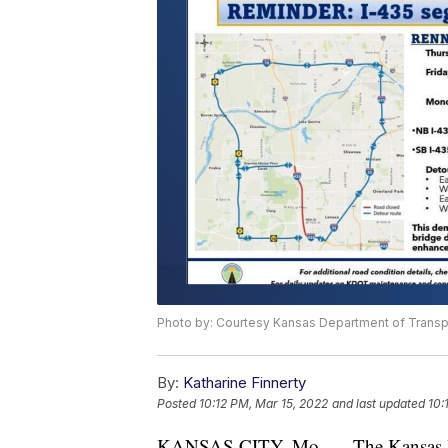
Photo by: Courtesy Kansas Department of Transp
By:
Katharine Finnerty
Posted
10:12 PM, Mar 15, 2022
and last updated
10:
KANSAS CITY, Mo. — The Kansas Dep