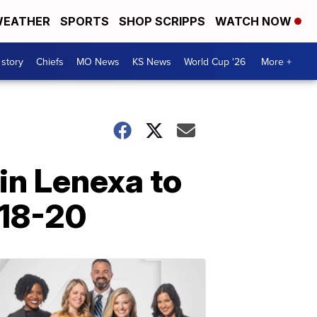
EATHER
SPORTS
SHOP SCRIPPS
WATCH NOW
 story
Chiefs
MO News
KS News
World Cup '26
More +
in Lenexa to
 18-20