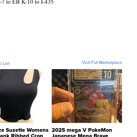
-7 to EB K-10 to I-435
Visit Full Marketplace
o List
ze Suzette Womens
2025 mega V PokeMon
Tank Ribbed Crop
Japanese Mega Brave