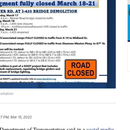
ortation
17 PM, Mar 15, 2022
artment of Transportation said in a
social media