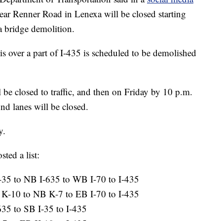
near Renner Road in Lenexa will be closed starting
 bridge demolition.
s over a part of I-435 is scheduled to be demolished
 be closed to traffic, and then on Friday by 10 p.m.
d lanes will be closed.
y.
ed a list:
-35 to NB I-635 to WB I-70 to I-435
K-10 to NB K-7 to EB I-70 to I-435
635 to SB I-35 to I-435