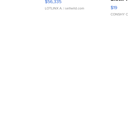
$56,335
Asymmet
$19
LOTLINX A.
| sellwild.com
CONSHY C