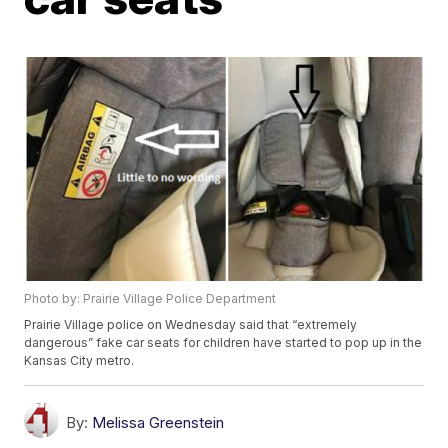
Photo by: Prairie Village Police Department
Prairie Village police on Wednesday said that “extremely
dangerous” fake car seats for children have started to pop up in the
Kansas City metro.
By:
Melissa Greenstein