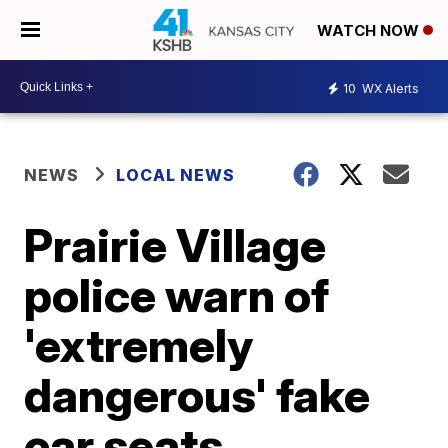
WATCH NOW
10
WX Alerts
NEWS
LOCAL NEWS
Prairie Village
police warn of
'extremely
dangerous' fake
car seats