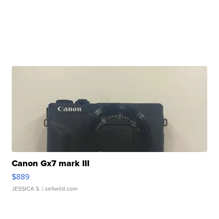
Canon Gx7 mark III
$889
JESSICA S.
| sellwild.com