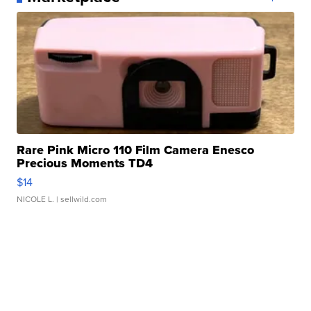
Rare Pink Micro 110 Film Camera Enesco
Precious Moments TD4
$14
NICOLE L.
| sellwild.com