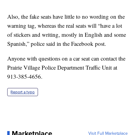
Also, the fake seats have little to no wording on the
warning tag, whereas the real seats will “have a lot
of stickers and writing, mostly in English and some
Spanish,” police said in the Facebook post.
Anyone with questions on a car seat can contact the
Prairie Village Police Department Traffic Unit at
913-385-4656.
Report a typo
Marketplace
Visit Full Marketplace