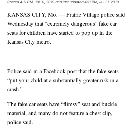
Posted
4:11 PM, Jul 31, 2019
and last updated
4:11 PM, Jul 31, 2019
KANSAS CITY, Mo. — Prairie Village police said
Wednesday that “extremely dangerous” fake car
seats for children have started to pop up in the
Kansas City metro.
Police said in a Facebook post that the fake seats
“put your child at a substantially greater risk in a
crash.”
The fake car seats have “flimsy” seat and buckle
material, and many do not feature a chest clip,
police said.