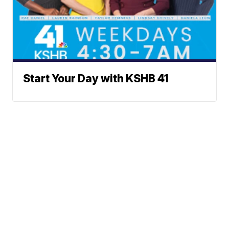
Start Your Day with KSHB 41