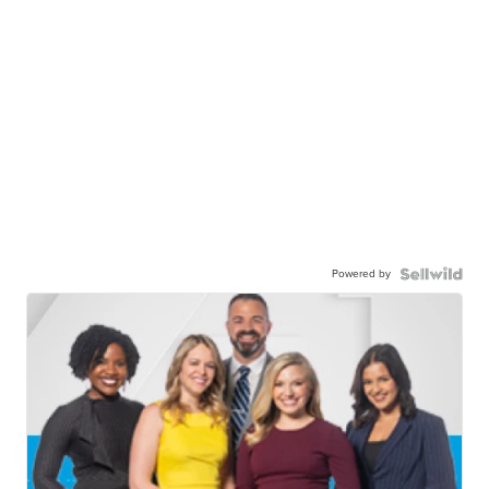
Powered by