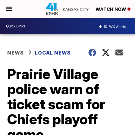
WATCH NOW
10
WX Alerts
NEWS
LOCAL NEWS
Prairie Village
police warn of
ticket scam for
Chiefs playoff
game