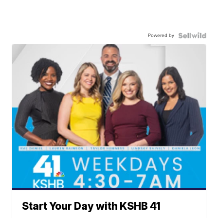
Powered by
Start Your Day with KSHB 41