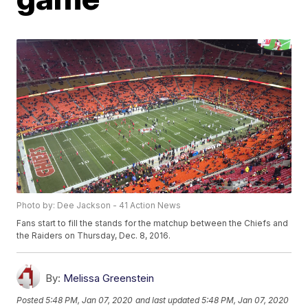
Photo by: Dee Jackson - 41 Action News
Fans start to fill the stands for the matchup between the Chiefs and
the Raiders on Thursday, Dec. 8, 2016.
By:
Melissa Greenstein
Posted
5:48 PM, Jan 07, 2020
and last updated
5:48 PM, Jan 07, 2020