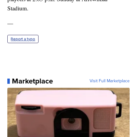
Stadium.
—
Report a typo
Marketplace
Visit Full Marketplace