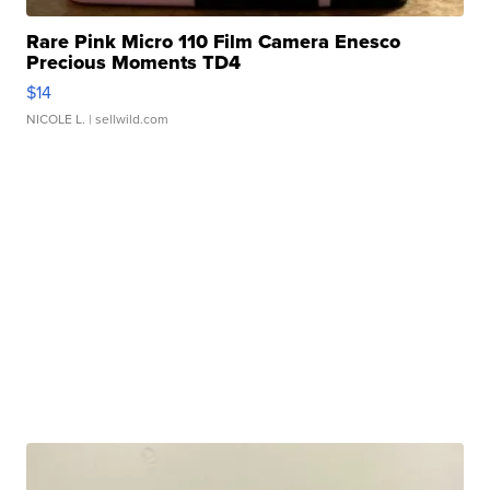
Rare Pink Micro 110 Film Camera Enesco
Precious Moments TD4
$14
NICOLE L.
| sellwild.com