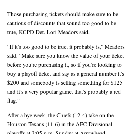
Those purchasing tickets should make sure to be
cautious of discounts that sound too good to be
true, KCPD Det. Lori Meadors said.
“If it’s too good to be true, it probably is,” Meadors
said. “Make sure you know the value of your ticket
before you’re purchasing it, so if you’re looking to
buy a playoff ticket and say as a general number it’s
$200 and somebody is selling something for $125
and it’s a very popular game, that’s probably a red
flag.”
After a bye week, the Chiefs (12-4) take on the
Houston Texans (11-6) in the AFC Divisional
playoffs at 2:05 p.m. Sunday at Arrowhead