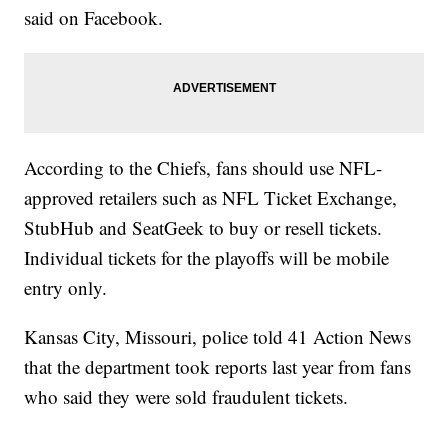
said on Facebook.
According to the Chiefs, fans should use NFL-
approved retailers such as NFL Ticket Exchange,
StubHub and SeatGeek to buy or resell tickets.
Individual tickets for the playoffs will be mobile
entry only.
Kansas City, Missouri, police told 41 Action News
that the department took reports last year from fans
who said they were sold fraudulent tickets.