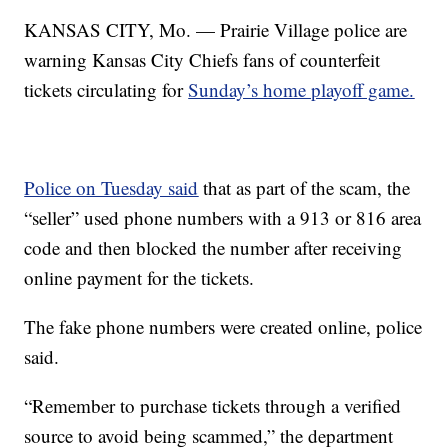
KANSAS CITY, Mo. — Prairie Village police are
warning Kansas City Chiefs fans of counterfeit
tickets circulating for
Sunday’s home playoff game.
Police on Tuesday said
that as part of the scam, the
“seller” used phone numbers with a 913 or 816 area
code and then blocked the number after receiving
online payment for the tickets.
The fake phone numbers were created online, police
said.
“Remember to purchase tickets through a verified
source to avoid being scammed,” the department