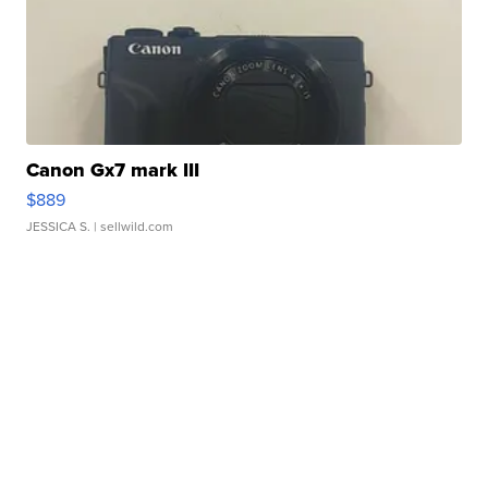
Canon Gx7 mark III
$889
JESSICA S.
| sellwild.com