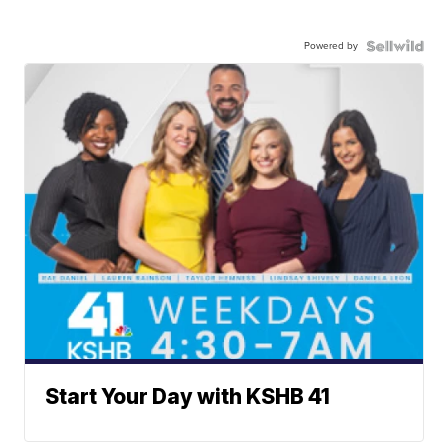
Powered by
Start Your Day with KSHB 41