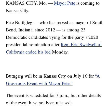
KANSAS CITY, Mo. —
Mayor Pete
is coming to
Kansas City.
Pete Buttigieg — who has served as mayor of South
Bend, Indiana, since 2012 — is among 23
Democratic candidates vying for the party’s 2020
presidential nomination after
Rep. Eric Swalwell of
California ended his bid
Monday.
Buttigieg will be in Kansas City on July 16 for
“A
Grassroots Event with Mayor Pete.”
The event is scheduled for 7 p.m., but other details
of the event have not been released.