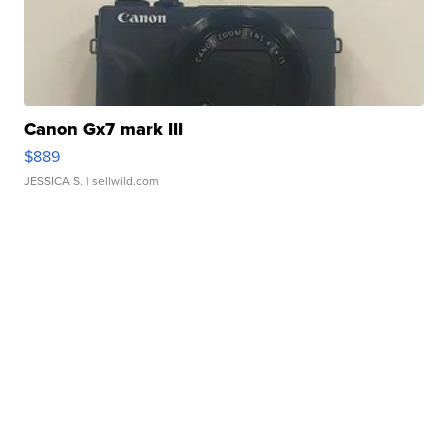
Canon Gx7 mark III
$889
JESSICA S.
| sellwild.com