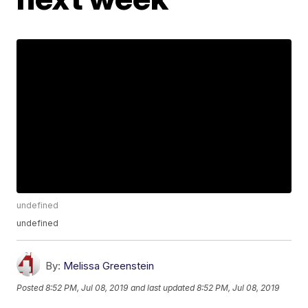
undefined
undefined
By:
Melissa Greenstein
Posted
8:52 PM, Jul 08, 2019
and last updated
8:52 PM, Jul 08, 2019