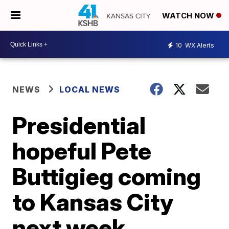
WATCH NOW
10
WX Alerts
NEWS
LOCAL NEWS
Presidential
hopeful Pete
Buttigieg coming
to Kansas City
next week