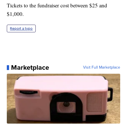
Tickets to the fundraiser cost between $25 and
$1,000.
Report a typo
Marketplace
Visit Full Marketplace