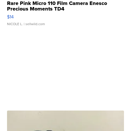
Rare Pink Micro 110 Film Camera Enesco
Precious Moments TD4
$14
NICOLE L.
| sellwild.com