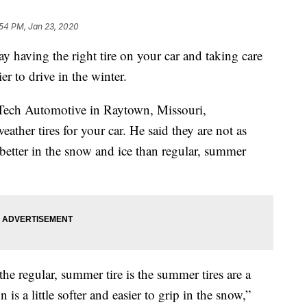
:54 PM, Jan 23, 2020
ving the right tire on your car and taking care
r to drive in the winter.
i-Tech Automotive in Raytown, Missouri,
ather tires for your car. He said they are not as
 better in the snow and ice than regular, summer
the regular, summer tire is the summer tires are a
 is a little softer and easier to grip in the snow,”