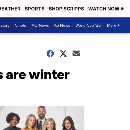
EATHER
SPORTS
SHOP SCRIPPS
WATCH NOW
 story
Chiefs
MO News
KS News
World Cup '26
More +
s are winter