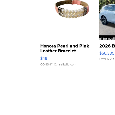
Honora Pearl and Pink
2026 B
Leather Bracelet
$56,335
Adjustable Buckle Clo...
$49
LOTLINX A
CONSHY C.
| sellwild.com