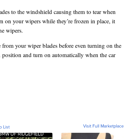
lades to the windshield causing them to tear when
 on your wipers while they’re frozen in place, it
he wipers.
 from your wiper blades before even turning on the
 on position and turn on automatically when the car
Visit Full Marketplace
o List