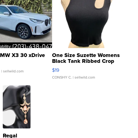
MW X3 30 xDrive
One Size Suzette Womens
Black Tank Ribbed Crop
Asymmetrical ...
$19
.
| sellwild.com
CONSHY C.
| sellwild.com
Regal