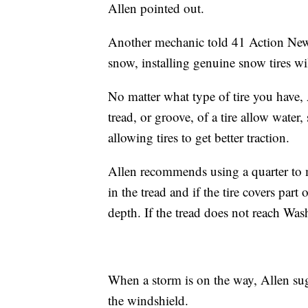
Allen pointed out.
Another mechanic told 41 Action News 
snow, installing genuine snow tires 
No matter what type of tire you have, A
tread, or groove, of a tire allow wate
allowing tires to get better traction.
Allen recommends using a quarter to 
in the tread and if the tire covers pa
depth. If the tread does not reach Was
When a storm is on the way, Allen sugg
the windshield.