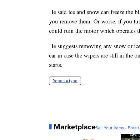
He said ice and snow can freeze the b
you remove them. Or worse, if you turn
could ruin the motor which operates t
He suggests removing any snow or ice
car in case the wipers are still in the
starts.
Report a typo
Marketplace
Sell Your Items - Free t