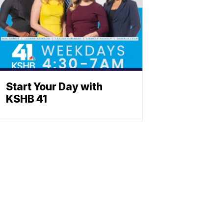
Start Your Day with
KSHB 41