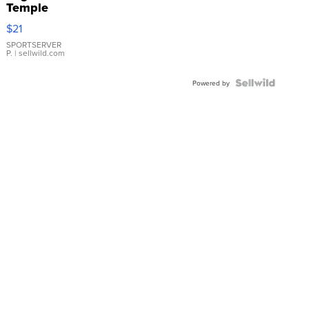
Temple
Droplet
$21
Earrings
SPORTSERVER
P.
| sellwild.com
Powered by