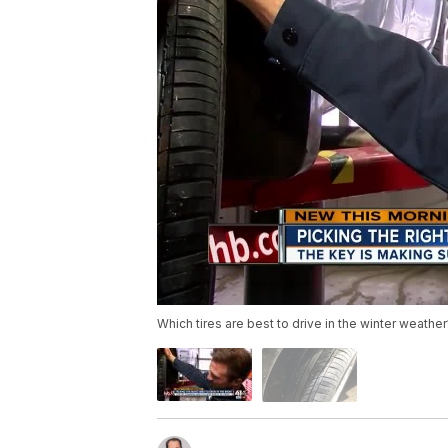
Which tires are best to drive in the winter weather