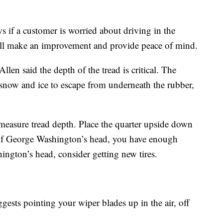
if a customer is worried about driving in the
will make an improvement and provide peace of mind.
llen said the depth of the tread is critical. The
r, snow and ice to escape from underneath the rubber,
measure tread depth. Place the quarter upside down
rt of George Washington’s head, you have enough
hington’s head, consider getting new tires.
ests pointing your wiper blades up in the air, off