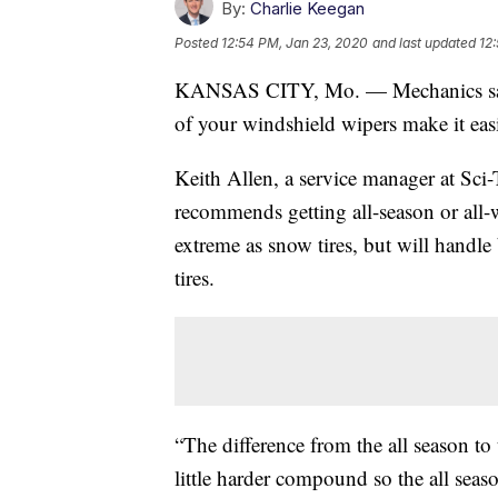
By:
Charlie Keegan
Posted
12:54 PM, Jan 23, 2020
and last updated
12
KANSAS CITY, Mo. — Mechanics say ha
of your windshield wipers make it easie
Keith Allen, a service manager at Sc
recommends getting all-season or all-we
extreme as snow tires, but will handle
tires.
“The difference from the all season to 
little harder compound so the all season