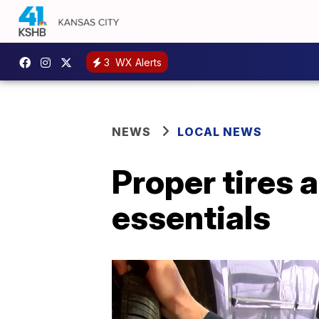
3
WX Alerts
NEWS
LOCAL NEWS
Proper tires 
essentials