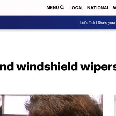
LOCAL
NATIONAL
W
MENU
Let's Talk | Share your
and windshield wiper