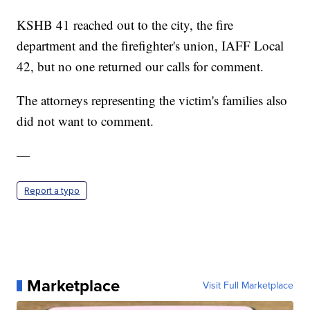
KSHB 41 reached out to the city, the fire
department and the firefighter's union, IAFF Local
42, but no one returned our calls for comment.
The attorneys representing the victim's families also
did not want to comment.
—
Report a typo
Marketplace
Visit Full Marketplace