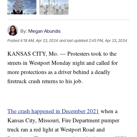
By:
Megan Abundis
Posted
4:18 AM, Apr 23, 2024
and last updated
2:45 PM, Apr 23, 2024
KANSAS CITY, Mo. — Protesters took to the
streets in Westport Monday night and called for
more protections as a driver behind a deadly
firetruck crash returns to his job.
The crash happened in December 2021
when a
Kansas City, Missouri, Fire Department pumper
truck ran a red light at Westport Road and