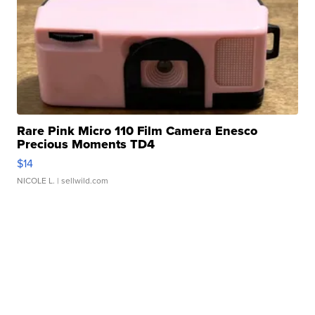
Rare Pink Micro 110 Film Camera Enesco
Precious Moments TD4
$14
NICOLE L.
| sellwild.com