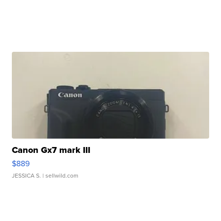
Canon Gx7 mark III
$889
JESSICA S.
| sellwild.com