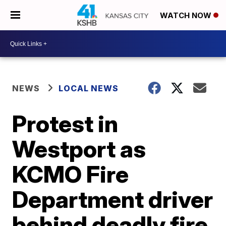
WATCH NOW
NEWS
LOCAL NEWS
Protest in
Westport as
KCMO Fire
Department driver
behind deadly fire