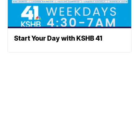
Start Your Day with KSHB 41