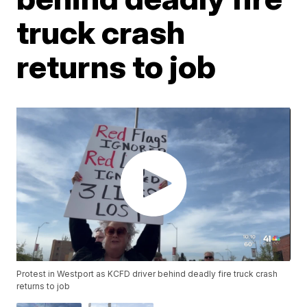
truck crash
returns to job
Protest in Westport as KCFD driver behind deadly fire truck crash
returns to job