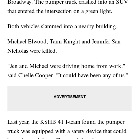
Broadway. The pumper truck crashed into an SUV
that entered the intersection on a green light.
Both vehicles slammed into a nearby building.
Michael Elwood, Tami Knight and Jennifer San
Nicholas were killed.
"Jen and Michael were driving home from work."
said Chelle Cooper. "It could have been any of us."
Last year, the KSHB 41 I-team found the pumper
truck was equipped with a safety device that could