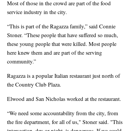
Most of those in the crowd are part of the food
service industry in the city.
“This is part of the Ragazza family,” said Connie
Stoner. “These people that have suffered so much,
these young people that were killed. Most people
here knew them and are part of the serving
community.”
Ragazza is a popular Italian restaurant just north of
the Country Club Plaza.
Elwood and San Nicholas worked at the restaurant.
“We need some accountability from the city, from
the fire department, for all of us," Stoner said. "This
intersection, day or night, is dangerous. If we could