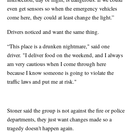
even get sensors so when the emergency vehicles
come here, they could at least change the light.”
Drivers noticed and want the same thing.
“This place is a drunken nightmare," said one
driver. "I deliver food on the weekend, and I always
am very cautious when I come through here
because I know someone is going to violate the
traffic laws and put me at risk."
Stoner said the group is not against the fire or police
departments, they just want changes made so a
tragedy doesn't happen again.