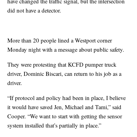
have changed the traffic signal, but the intersection
did not have a detector.
More than 20 people lined a Westport corner
Monday night with a message about public safety.
They were protesting that KCFD pumper truck
driver, Dominic Biscari, can return to his job as a
driver.
“If protocol and policy had been in place, I believe
it would have saved Jen, Michael and Tami,” said
Cooper. “We want to start with getting the sensor
system installed that’s partially in place.”