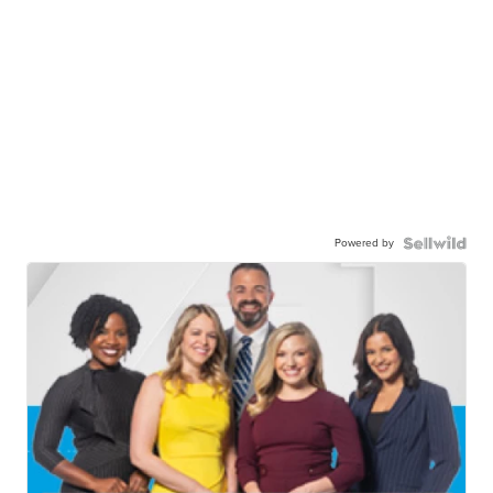
Powered by