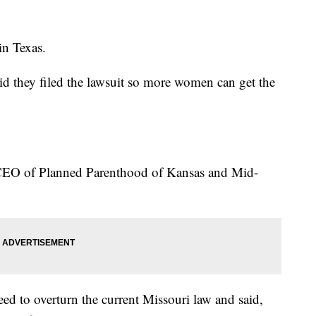
in Texas.
id they filed the lawsuit so more women can get the
 CEO of Planned Parenthood of Kansas and Mid-
ed to overturn the current Missouri law and said,