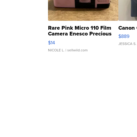
Rare Pink Micro 110 Film
Canon 
Camera Enesco Precious
$889
Moments TD4
$14
JESSICA S.
NICOLE L.
| sellwild.com