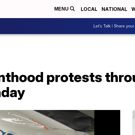
LOCAL
NATIONAL
W
MENU
Let's Talk | Share your
nthood protests thr
nday