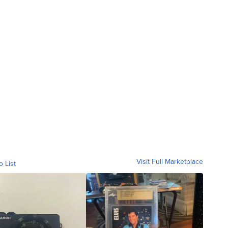
Visit Full Marketplace
o List