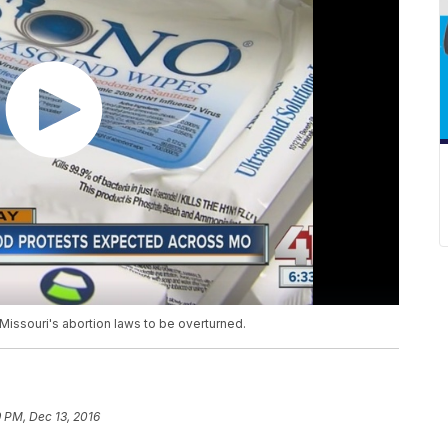
 Missouri's abortion laws to be overturned.
9 PM, Dec 13, 2016