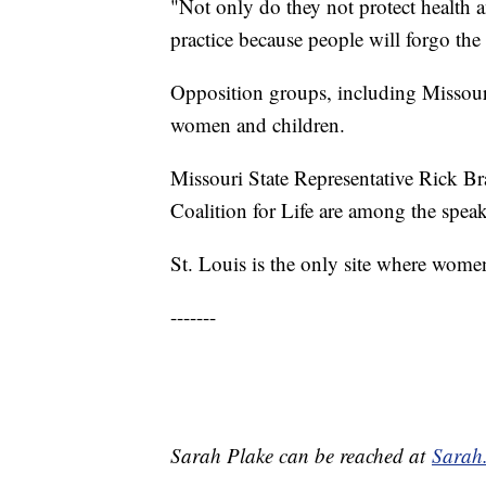
"Not only do they not protect health 
practice because people will forgo the
Opposition groups, including Missouri s
women and children.
Missouri State Representative Rick B
Coalition for Life are among the speak
St. Louis is the only site where wome
-------
Sarah Plake can be reached at
Sarah