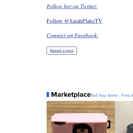
Follow her on Twitter:
Follow @SarahPlakeTV
Connect on Facebook:
Report a typo
Marketplace
Sell Your Items - Free t