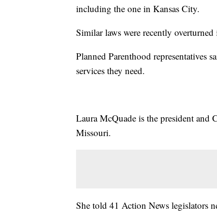
including the one in Kansas City.
Similar laws were recently overturned 
Planned Parenthood representatives sa
services they need.
Laura McQuade is the president and
Missouri.
She told 41 Action News legislators ne