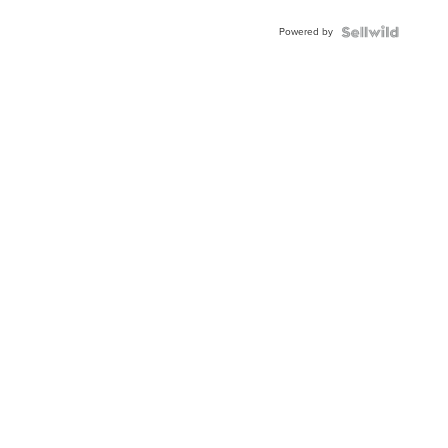
Buckle
Powered by
Clo...