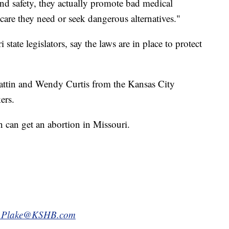
and safety, they actually promote bad medical
 care they need or seek dangerous alternatives."
tate legislators, say the laws are in place to protect
rattin and Wendy Curtis from the Kansas City
ers.
n can get an abortion in Missouri.
.Plake@KSHB.com