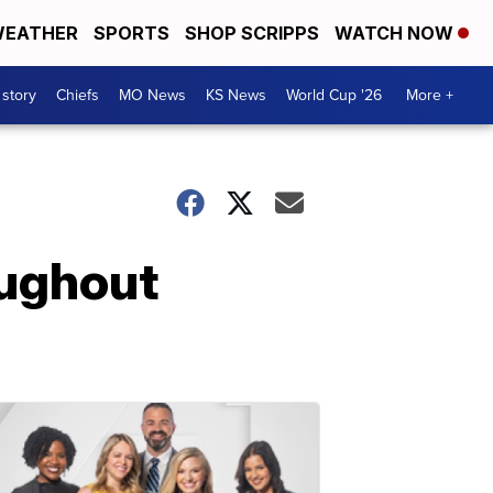
EATHER
SPORTS
SHOP SCRIPPS
WATCH NOW
 story
Chiefs
MO News
KS News
World Cup '26
More +
oughout