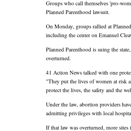
Groups who call themselves 'pro-woman
Planned Parenthood lawsuit.
On Monday, groups rallied at Planned
including the center on Emanuel Clea
Planned Parenthood is suing the state, 
overturned.
41 Action News talked with one protes
"They put the lives of women at risk a
protect the lives, the safety and the 
Under the law, abortion providers have
admitting privileges with local hospita
If that law was overturned, more sites