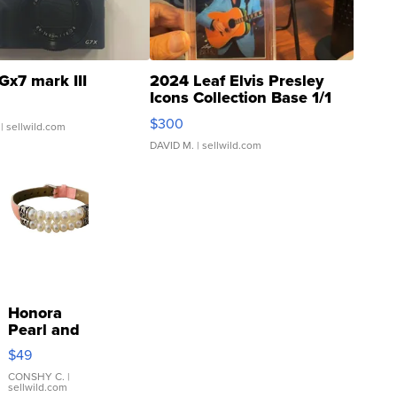
Gx7 mark III
2024 Leaf Elvis Presley
Icons Collection Base 1/1
SSP Clear ...
$300
| sellwild.com
DAVID M.
| sellwild.com
Honora
Pearl and
Pink
$49
Leather
Bracelet
CONSHY C.
|
sellwild.com
Adjustable