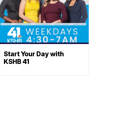
Start Your Day with
KSHB 41