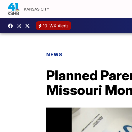
10
WX Alerts
NEWS
Planned Pare
Missouri Mo