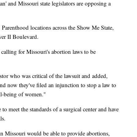
' and Missouri state legislators are opposing a
 Parenthood locations across the Show Me State,
ver II Boulevard.
calling for Missouri's abortion laws to be
tor who was critical of the lawsuit and added,
nd now they've filed an injunction to stop a law to
well-being of women."
 to meet the standards of a surgical center and have
ls.
 in Missouri would be able to provide abortions,