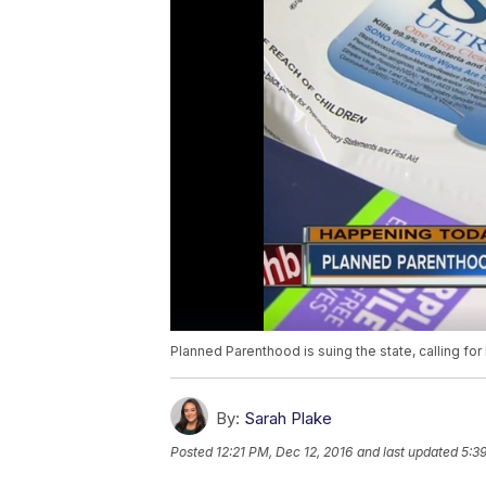
Planned Parenthood is suing the state, calling for
By:
Sarah Plake
Posted
12:21 PM, Dec 12, 2016
and last updated
5:3