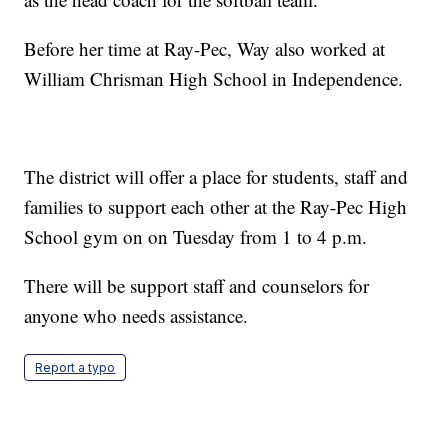
Before her time at Ray-Pec, Way also worked at
William Chrisman High School in Independence.
The district will offer a place for students, staff and
families to support each other at the Ray-Pec High
School gym on on Tuesday from 1 to 4 p.m.
There will be support staff and counselors for
anyone who needs assistance.
Report a typo