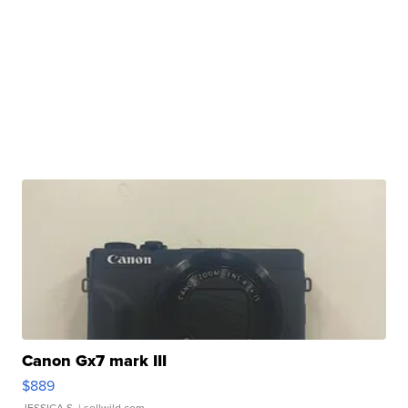
Canon Gx7 mark III
$889