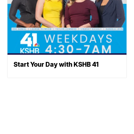
Start Your Day with KSHB 41