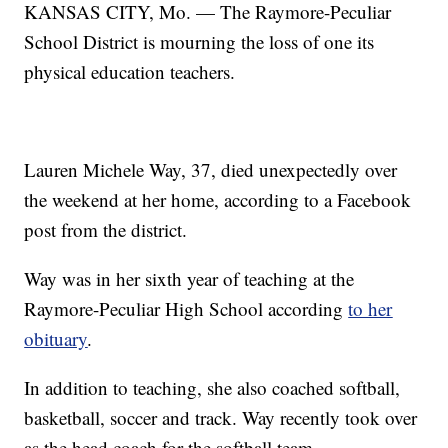
KANSAS CITY, Mo. — The Raymore-Peculiar
School District is mourning the loss of one its
physical education teachers.
Lauren Michele Way, 37, died unexpectedly over
the weekend at her home, according to a Facebook
post from the district.
Way was in her sixth year of teaching at the
Raymore-Peculiar High School according
to her
obituary
.
In addition to teaching, she also coached softball,
basketball, soccer and track. Way recently took over
as the head coach for the softball team.