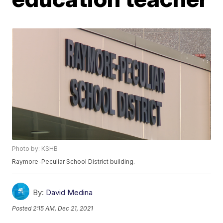
Photo by: KSHB
Raymore-Peculiar School District building.
By:
David Medina
Posted
2:15 AM, Dec 21, 2021