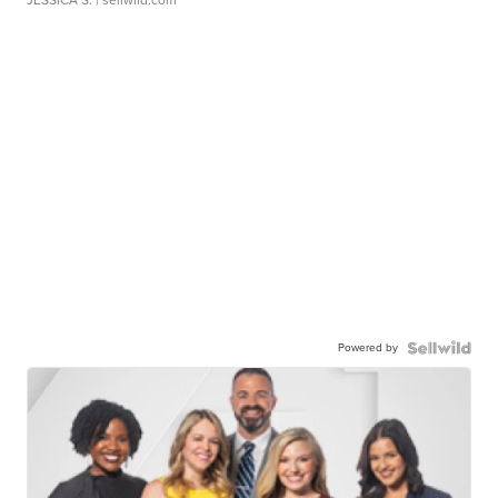
JESSICA S.
| sellwild.com
Powered by