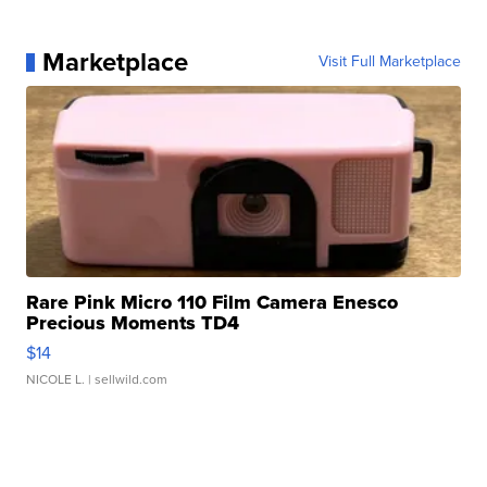
Marketplace
Visit Full Marketplace
Rare Pink Micro 110 Film Camera Enesco
Precious Moments TD4
$14
NICOLE L.
| sellwild.com