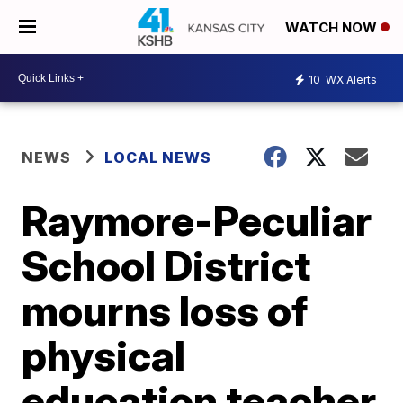
WATCH NOW
10
WX Alerts
NEWS
LOCAL NEWS
Raymore-Peculiar
School District
mourns loss of
physical
education teacher