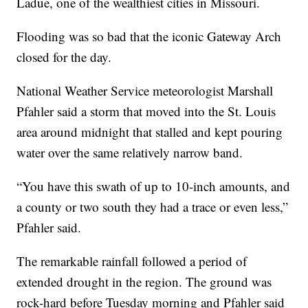
Ladue, one of the wealthiest cities in Missouri.
Flooding was so bad that the iconic Gateway Arch
closed for the day.
National Weather Service meteorologist Marshall
Pfahler said a storm that moved into the St. Louis
area around midnight that stalled and kept pouring
water over the same relatively narrow band.
“You have this swath of up to 10-inch amounts, and
a county or two south they had a trace or even less,”
Pfahler said.
The remarkable rainfall followed a period of
extended drought in the region. The ground was
rock-hard before Tuesday morning and Pfahler said