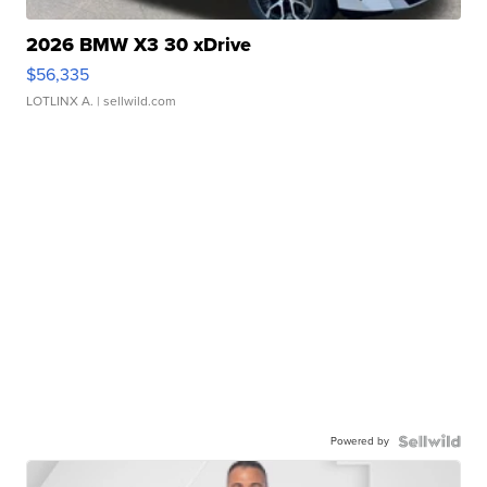
2026 BMW X3 30 xDrive
$56,335
LOTLINX A.
| sellwild.com
Powered by