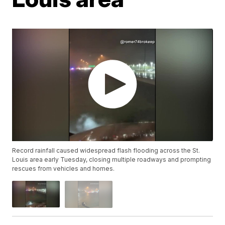
Record rainfall caused widespread flash flooding across the St.
Louis area early Tuesday, closing multiple roadways and prompting
rescues from vehicles and homes.