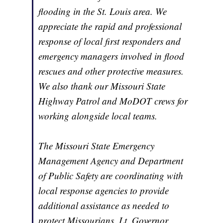
flooding in the St. Louis area. We
appreciate the rapid and professional
response of local first responders and
emergency managers involved in flood
rescues and other protective measures.
We also thank our Missouri State
Highway Patrol and MoDOT crews for
working alongside local teams.
The Missouri State Emergency
Management Agency and Department
of Public Safety are coordinating with
local response agencies to provide
additional assistance as needed to
protect Missourians. Lt. Governor