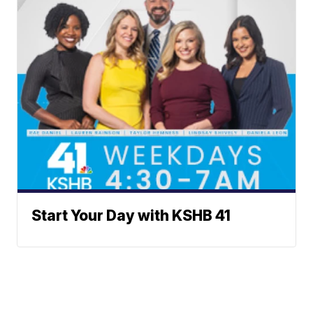
Start Your Day with KSHB 41