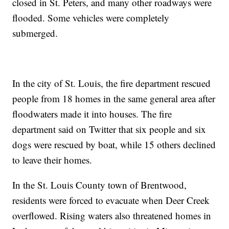
closed in St. Peters, and many other roadways were
flooded. Some vehicles were completely
submerged.
In the city of St. Louis, the fire department rescued
people from 18 homes in the same general area after
floodwaters made it into houses. The fire
department said on Twitter that six people and six
dogs were rescued by boat, while 15 others declined
to leave their homes.
In the St. Louis County town of Brentwood,
residents were forced to evacuate when Deer Creek
overflowed. Rising waters also threatened homes in