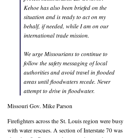
Kehoe has also been briefed on the
situation and is ready to act on my
behalf, if needed, while I am on our
international trade mission.
We urge Missourians to continue to
follow the safety messaging of local
authorities and avoid travel in flooded
areas until floodwaters recede. Never
attempt to drive in floodwater.
Missouri Gov. Mike Parson
Firefighters across the St. Louis region were busy
with water rescues. A section of Interstate 70 was