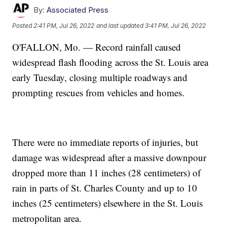
By:
Associated Press
Posted
2:41 PM, Jul 26, 2022
and last updated
3:41 PM, Jul 26, 2022
O'FALLON, Mo. — Record rainfall caused
widespread flash flooding across the St. Louis area
early Tuesday, closing multiple roadways and
prompting rescues from vehicles and homes.
There were no immediate reports of injuries, but
damage was widespread after a massive downpour
dropped more than 11 inches (28 centimeters) of
rain in parts of St. Charles County and up to 10
inches (25 centimeters) elsewhere in the St. Louis
metropolitan area.