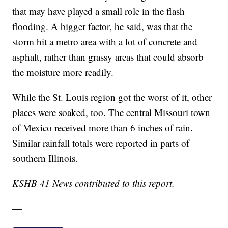
that may have played a small role in the flash
flooding. A bigger factor, he said, was that the
storm hit a metro area with a lot of concrete and
asphalt, rather than grassy areas that could absorb
the moisture more readily.
While the St. Louis region got the worst of it, other
places were soaked, too. The central Missouri town
of Mexico received more than 6 inches of rain.
Similar rainfall totals were reported in parts of
southern Illinois.
KSHB 41 News contributed to this report.
—