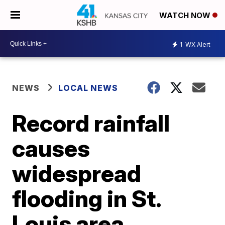
WATCH NOW
1
WX Alert
NEWS
LOCAL NEWS
Record rainfall
causes
widespread
flooding in St.
Louis area