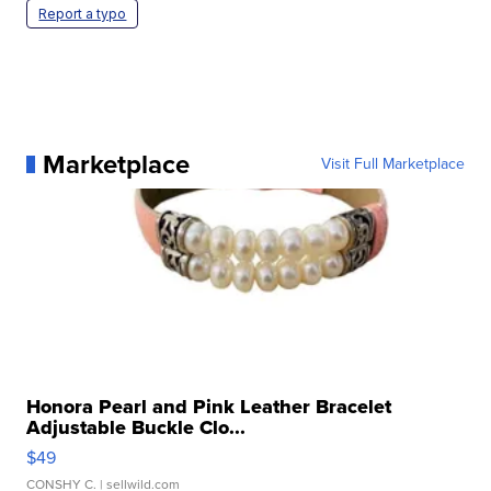
Report a typo
Marketplace
Visit Full Marketplace
Honora Pearl and Pink Leather Bracelet
Adjustable Buckle Clo...
$49
CONSHY C.
| sellwild.com