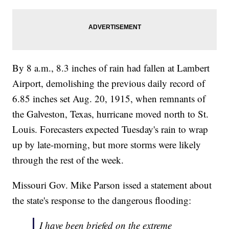
By 8 a.m., 8.3 inches of rain had fallen at Lambert
Airport, demolishing the previous daily record of
6.85 inches set Aug. 20, 1915, when remnants of
the Galveston, Texas, hurricane moved north to St.
Louis. Forecasters expected Tuesday's rain to wrap
up by late-morning, but more storms were likely
through the rest of the week.
Missouri Gov. Mike Parson issed a statement about
the state's response to the dangerous flooding:
I have been briefed on the extreme