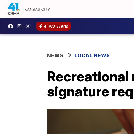
4
WX Alerts
NEWS
LOCAL NEWS
Recreational 
signature re