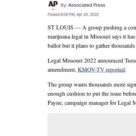
By:
Associated Press
Posted
6:06 PM, Apr 20, 2022
ST LOUIS — A group pushing a const
marijuana legal in Missouri says it has
ballot but it plans to gather thousands
Legal Missouri 2022 announced Tuesda
amendment,
KMOV-TV reported
.
The group wants thousands more signat
enough cushion to put the issue befor
Payne, campaign manager for Legal M