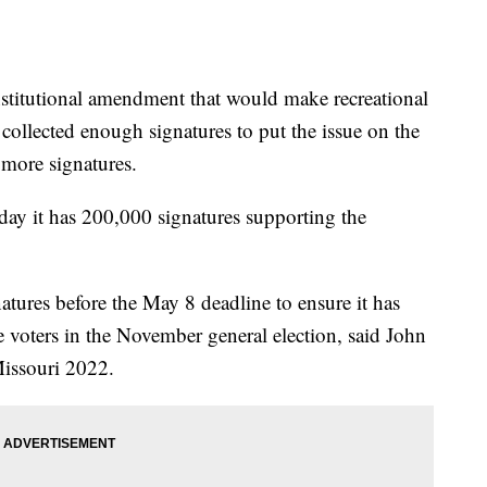
itutional amendment that would make recreational
 collected enough signatures to put the issue on the
 more signatures.
y it has 200,000 signatures supporting the
ures before the May 8 deadline to ensure it has
e voters in the November general election, said John
issouri 2022.