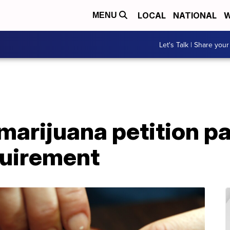
LOCAL
NATIONAL
W
MENU
Let's Talk | Share your
marijuana petition p
quirement