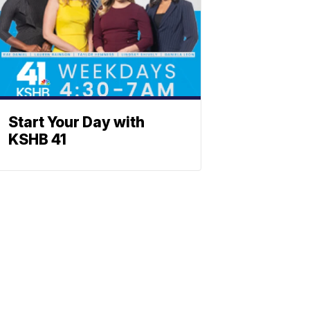
Start Your Day with
KSHB 41