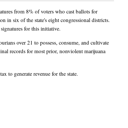
natures from 8% of voters who cast ballots for
n in six of the state's eight congressional districts.
natures for this initiative.
ourians over 21 to possess, consume, and cultivate
inal records for most prior, nonviolent marijuana
tax to generate revenue for the state.