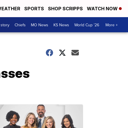
EATHER
SPORTS
SHOP SCRIPPS
WATCH NOW
 story
Chiefs
MO News
KS News
World Cup '26
More +
asses