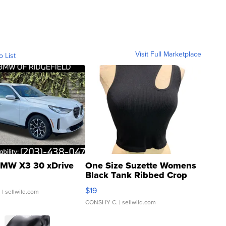
Visit Full Marketplace
o List
MW X3 30 xDrive
One Size Suzette Womens
Black Tank Ribbed Crop
Asymmetrical ...
$19
.
| sellwild.com
CONSHY C.
| sellwild.com