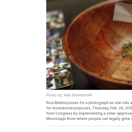
Photo by: Alex Brandon/AP
Rica Madrid poses for a photograph as she rolls a 
for recreational purposes, Thursday, Feb. 26, 20
from Congress by implementing a voter-approved i
Mississippi River where people can legally grow 