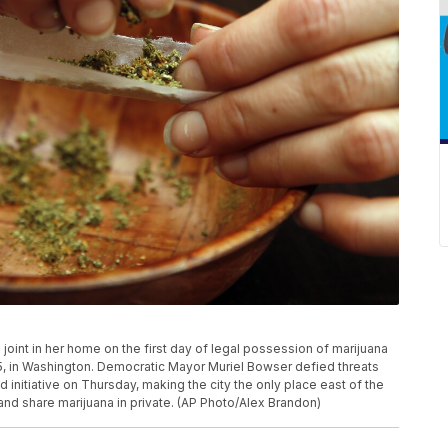
joint in her home on the first day of legal possession of marijuana
15, in Washington. Democratic Mayor Muriel Bowser defied threats
nitiative on Thursday, making the city the only place east of the
and share marijuana in private. (AP Photo/Alex Brandon)