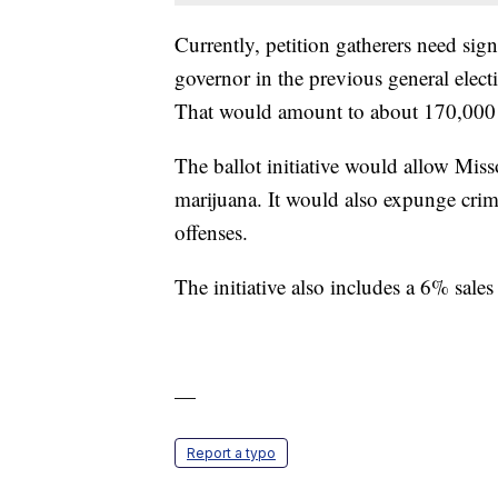
Currently, petition gatherers need sig
governor in the previous general electio
That would amount to about 170,000 sig
The ballot initiative would allow Miss
marijuana. It would also expunge crim
offenses.
The initiative also includes a 6% sales 
—
Report a typo