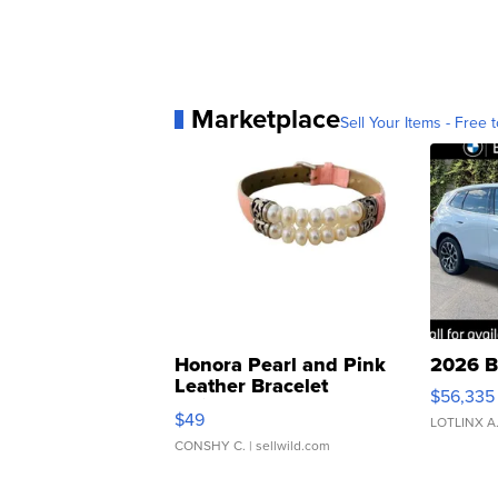
Marketplace
Sell Your Items - Free t
Honora Pearl and Pink
2026 B
Leather Bracelet
$56,335
Adjustable Buckle Clo...
$49
LOTLINX A
CONSHY C.
| sellwild.com