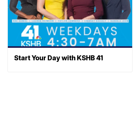
Start Your Day with KSHB 41