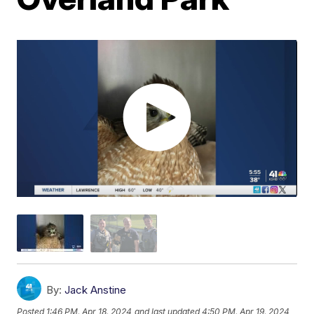
By:
Jack Anstine
Posted
1:46 PM, Apr 18, 2024
and last updated
4:50 PM, Apr 19, 2024