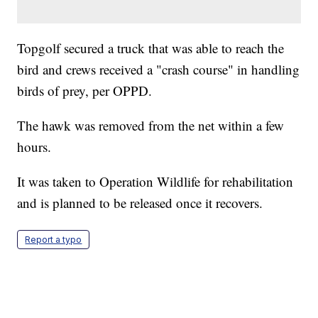
Topgolf secured a truck that was able to reach the
bird and crews received a "crash course" in handling
birds of prey, per OPPD.
The hawk was removed from the net within a few
hours.
It was taken to Operation Wildlife for rehabilitation
and is planned to be released once it recovers.
Report a typo