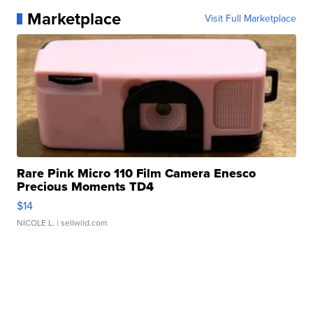
Marketplace
Visit Full Marketplace
Rare Pink Micro 110 Film Camera Enesco
Precious Moments TD4
$14
NICOLE L.
| sellwild.com