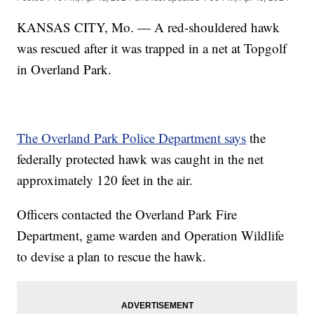
KANSAS CITY, Mo. — A red-shouldered hawk
was rescued after it was trapped in a net at Topgolf
in Overland Park.
The Overland Park Police Department says
the
federally protected hawk was caught in the net
approximately 120 feet in the air.
Officers contacted the Overland Park Fire
Department, game warden and Operation Wildlife
to devise a plan to rescue the hawk.