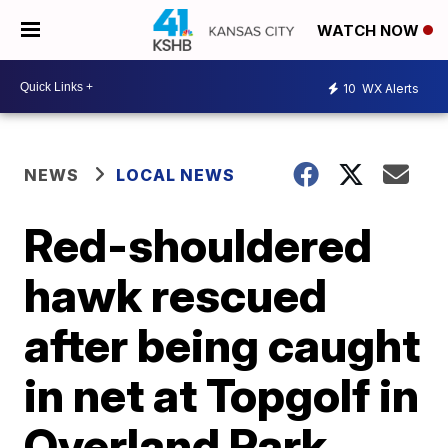
WATCH NOW
10
WX Alerts
NEWS
LOCAL NEWS
Red-shouldered
hawk rescued
after being caught
in net at Topgolf in
Overland Park