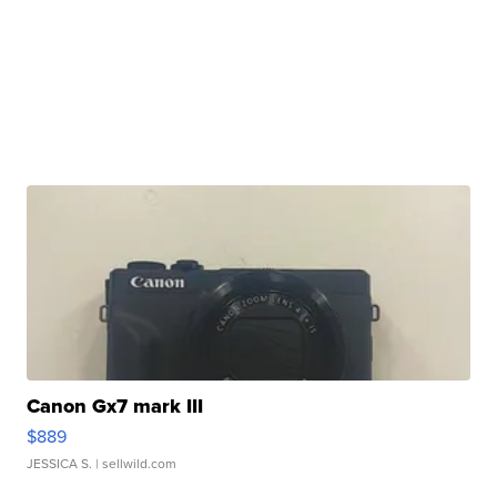
Canon Gx7 mark III
$889
JESSICA S.
| sellwild.com