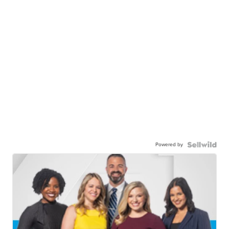
Powered by