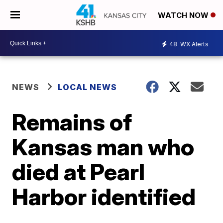
WATCH NOW
48
WX Alerts
NEWS
LOCAL NEWS
Remains of
Kansas man who
died at Pearl
Harbor identified