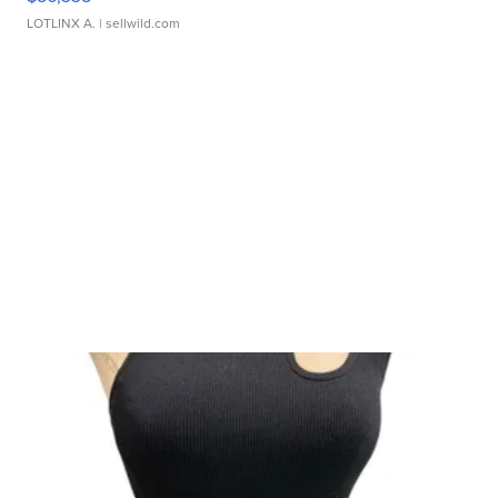
LOTLINX A.
| sellwild.com