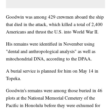
Goodwin was among 429 crewmen aboard the ship
that died in the attack, which killed a total of 2,400
Americans and thrust the U.S. into World War II.
His remains were identified in November using
"dental and anthropological analysis" as well as
mitochondrial DNA, according to the DPAA.
A burial service is planned for him on May 14 in
Topeka.
Goodwin's remains were among those buried in 46
plots at the National Memorial Cemetery of the
Pacific in Honolulu before they were exhumed for