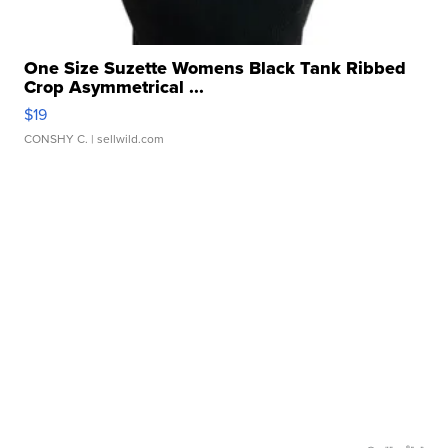
One Size Suzette Womens Black Tank Ribbed
Crop Asymmetrical ...
$19
CONSHY C.
| sellwild.com