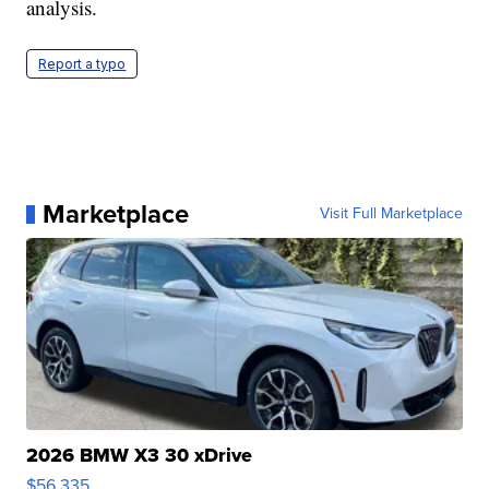
analysis.
Report a typo
Marketplace
Visit Full Marketplace
2026 BMW X3 30 xDrive
$56,335