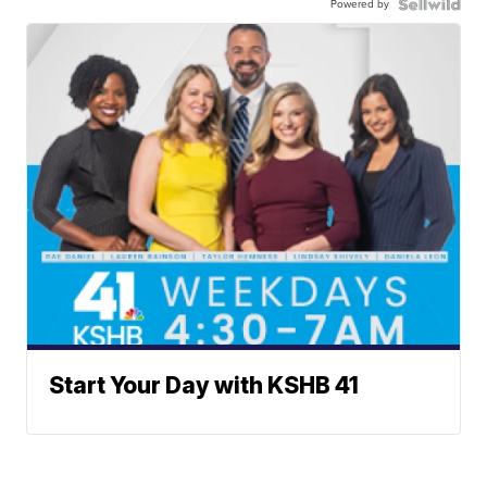
Powered by
Start Your Day with KSHB 41