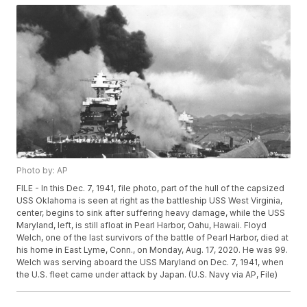
Photo by: AP
FILE - In this Dec. 7, 1941, file photo, part of the hull of the capsized
USS Oklahoma is seen at right as the battleship USS West Virginia,
center, begins to sink after suffering heavy damage, while the USS
Maryland, left, is still afloat in Pearl Harbor, Oahu, Hawaii. Floyd
Welch, one of the last survivors of the battle of Pearl Harbor, died at
his home in East Lyme, Conn., on Monday, Aug. 17, 2020. He was 99.
Welch was serving aboard the USS Maryland on Dec. 7, 1941, when
the U.S. fleet came under attack by Japan. (U.S. Navy via AP, File)