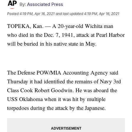
By:
Associated Press
Posted
4:19 PM, Apr 16, 2021
and last updated
4:19 PM, Apr 16, 2021
TOPEKA, Kan. — A 20-year-old Wichita man
who died in the Dec. 7, 1941, attack at Pearl Harbor
will be buried in his native state in May.
The Defense POW/MIA Accounting Agency said
Thursday it had identified the remains of Navy 3rd
Class Cook Robert Goodwin. He was aboard the
USS Oklahoma when it was hit by multiple
torpedoes during the attack by the Japanese.