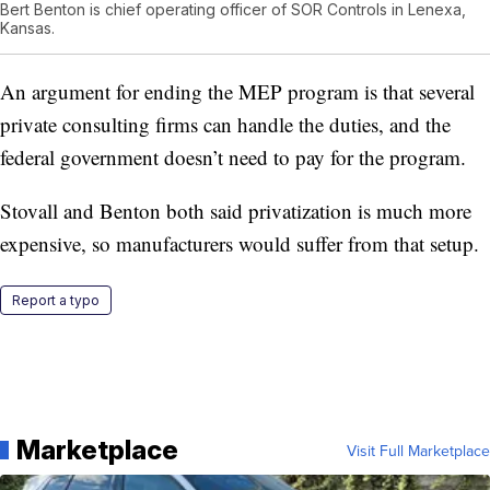
Bert Benton is chief operating officer of SOR Controls in Lenexa,
Kansas.
An argument for ending the MEP program is that several
private consulting firms can handle the duties, and the
federal government doesn’t need to pay for the program.
Stovall and Benton both said privatization is much more
expensive, so manufacturers would suffer from that setup.
Report a typo
Marketplace
Visit Full Marketplace