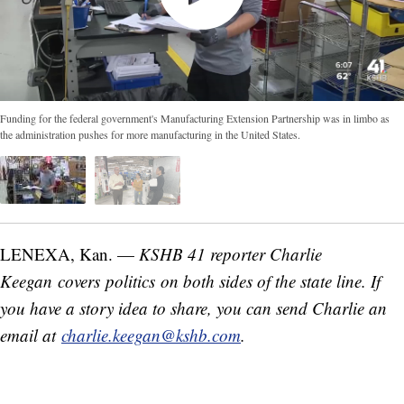
Funding for the federal government's Manufacturing Extension Partnership was in limbo as
the administration pushes for more manufacturing in the United States.
LENEXA, Kan. —
KSHB 41 reporter Charlie
Keegan covers politics on both sides of the state line. If
you have a story idea to share, you can send Charlie an
email at
charlie.keegan@kshb.com
.