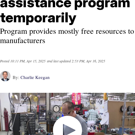
assistance program
temporarily
Program provides mostly free resources to
manufacturers
Posted
10:11 PM, Apr 15, 2025
and last updated
2:53 PM, Apr 16, 2025
By:
Charlie Keegan