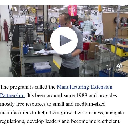
The program is called the
Manufacturing Extension
Partnership
. It’s been around since 1988 and provides
mostly free resources to small and medium-sized
manufacturers to help them grow their business, navigate
regulations, develop leaders and become more efficient.