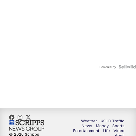
Powered by
Weather
KSHB Traffic
News
Money
Sports
Entertainment
Life
Video
© 2026 Scripps
Apps