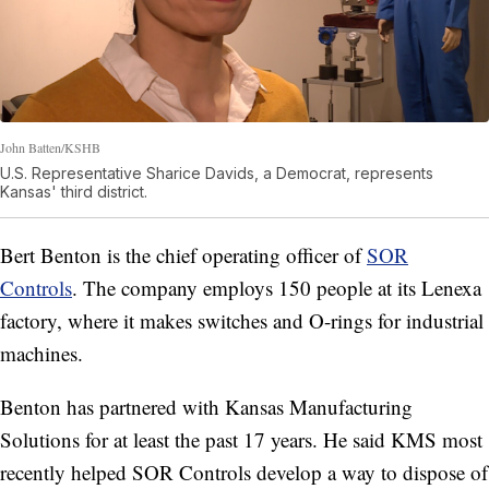
John Batten/KSHB
U.S. Representative Sharice Davids, a Democrat, represents
Kansas' third district.
Bert Benton is the chief operating officer of
SOR
Controls
. The company employs 150 people at its Lenexa
factory, where it makes switches and O-rings for industrial
machines.
Benton has partnered with Kansas Manufacturing
Solutions for at least the past 17 years. He said KMS most
recently helped SOR Controls develop a way to dispose of