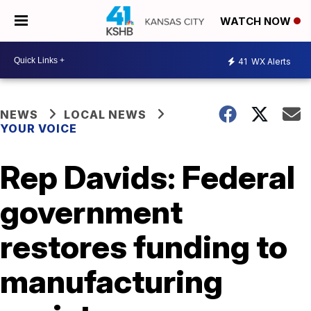
WATCH NOW
41
WX Alerts
NEWS
LOCAL NEWS
YOUR VOICE
Rep Davids: Federal
government
restores funding to
manufacturing