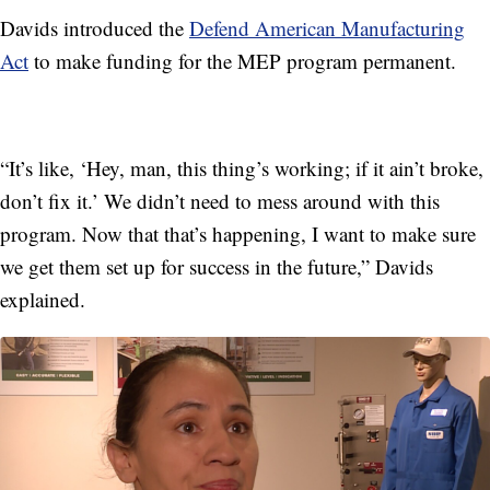
Davids introduced the
Defend American Manufacturing
Act
to make funding for the MEP program permanent.
“It’s like, ‘Hey, man, this thing’s working; if it ain’t broke,
don’t fix it.’ We didn’t need to mess around with this
program. Now that that’s happening, I want to make sure
we get them set up for success in the future,” Davids
explained.