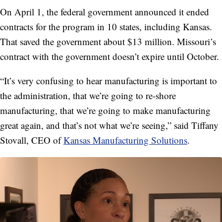
On April 1, the federal government announced it ended
contracts for the program in 10 states, including Kansas.
That saved the government about $13 million. Missouri’s
contract with the government doesn’t expire until October.
“It’s very confusing to hear manufacturing is important to
the administration, that we’re going to re-shore
manufacturing, that we’re going to make manufacturing
great again, and that’s not what we’re seeing,” said Tiffany
Stovall, CEO of
Kansas Manufacturing Solutions
.