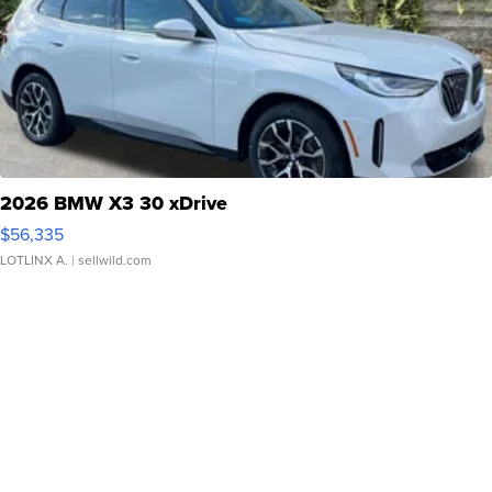
2026 BMW X3 30 xDrive
$56,335
LOTLINX A.
| sellwild.com