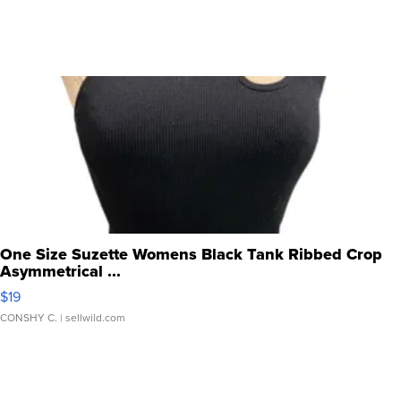
One Size Suzette Womens Black Tank Ribbed Crop
Asymmetrical ...
$19
CONSHY C.
| sellwild.com