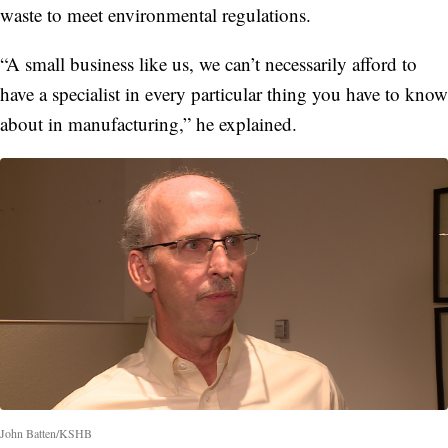
waste to meet environmental regulations.
“A small business like us, we can’t necessarily afford to
have a specialist in every particular thing you have to know
about in manufacturing,” he explained.
John Batten/KSHB