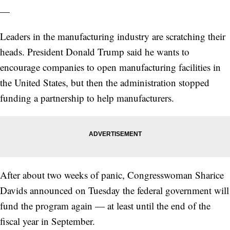
—
Leaders in the manufacturing industry are scratching their
heads. President Donald Trump said he wants to
encourage companies to open manufacturing facilities in
the United States, but then the administration stopped
funding a partnership to help manufacturers.
After about two weeks of panic, Congresswoman Sharice
Davids announced on Tuesday the federal government will
fund the program again — at least until the end of the
fiscal year in September.