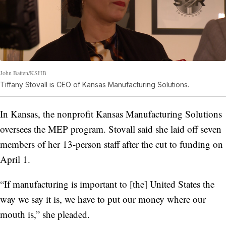
John Batten/KSHB
Tiffany Stovall is CEO of Kansas Manufacturing Solutions.
In Kansas, the nonprofit Kansas Manufacturing Solutions
oversees the MEP program. Stovall said she laid off seven
members of her 13-person staff after the cut to funding on
April 1.
“If manufacturing is important to [the] United States the
way we say it is, we have to put our money where our
mouth is,” she pleaded.