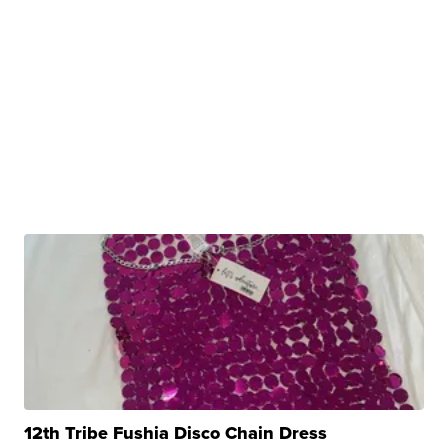
12th Tribe Fushia Disco Chain Dress