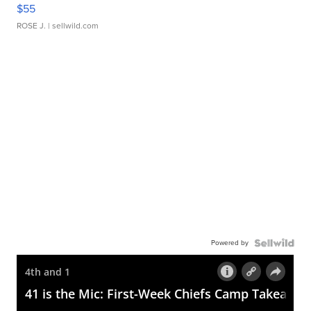
$55
ROSE J.
| sellwild.com
Powered by