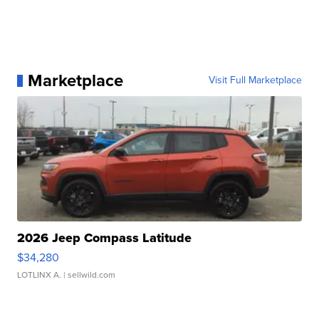
Marketplace
Visit Full Marketplace
2026 Jeep Compass Latitude
$34,280
LOTLINX A.
| sellwild.com