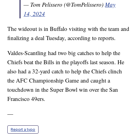
— Tom Pelissero (@TomPelissero)
May
14, 2024
The wideout is in Buffalo visiting with the team and
finalizing a deal Tuesday, according to reports.
Valdes-Scantling had two big catches to help the
Chiefs beat the Bills in the playoffs last season. He
also had a 32-yard catch to help the Chiefs clinch
the AFC Championship Game and caught a
touchdown in the Super Bowl win over the San
Francisco 49ers.
—
Report a typo