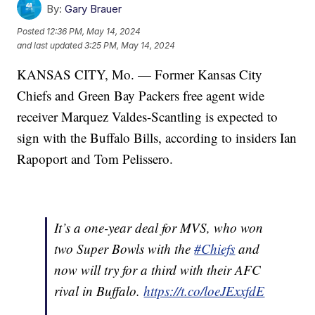
By:
Gary Brauer
Posted
12:36 PM, May 14, 2024
and last updated
3:25 PM, May 14, 2024
KANSAS CITY, Mo. — Former Kansas City
Chiefs and Green Bay Packers free agent wide
receiver Marquez Valdes-Scantling is expected to
sign with the Buffalo Bills, according to insiders Ian
Rapoport and Tom Pelissero.
It’s a one-year deal for MVS, who won
two Super Bowls with the
#Chiefs
and
now will try for a third with their AFC
rival in Buffalo.
https://t.co/loeJExxfdE