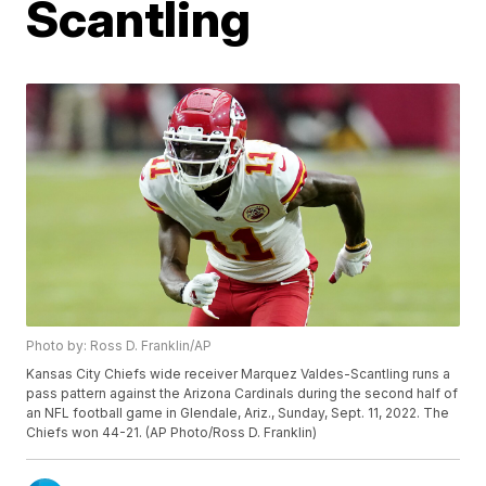
Scantling
Photo by: Ross D. Franklin/AP
Kansas City Chiefs wide receiver Marquez Valdes-Scantling runs a
pass pattern against the Arizona Cardinals during the second half of
an NFL football game in Glendale, Ariz., Sunday, Sept. 11, 2022. The
Chiefs won 44-21. (AP Photo/Ross D. Franklin)