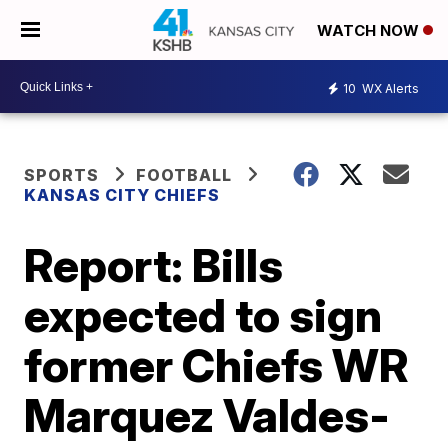
WATCH NOW
10
WX Alerts
SPORTS
FOOTBALL
KANSAS CITY CHIEFS
Report: Bills
expected to sign
former Chiefs WR
Marquez Valdes-