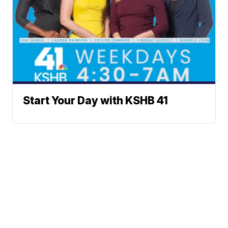
Start Your Day with KSHB 41