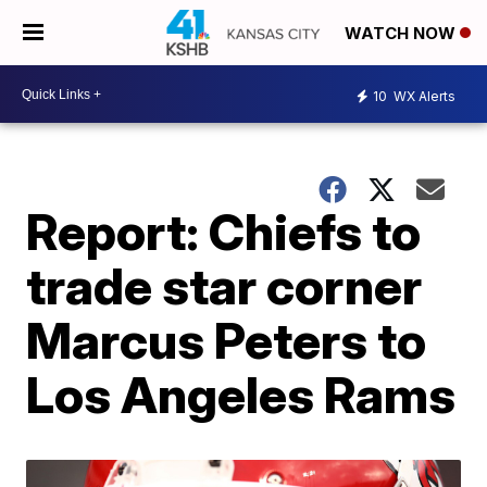
WATCH NOW
10
WX Alerts
Report: Chiefs to
trade star corner
Marcus Peters to
Los Angeles Rams