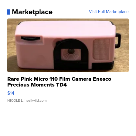
Marketplace
Visit Full Marketplace
Rare Pink Micro 110 Film Camera Enesco
Precious Moments TD4
$14
NICOLE L.
| sellwild.com