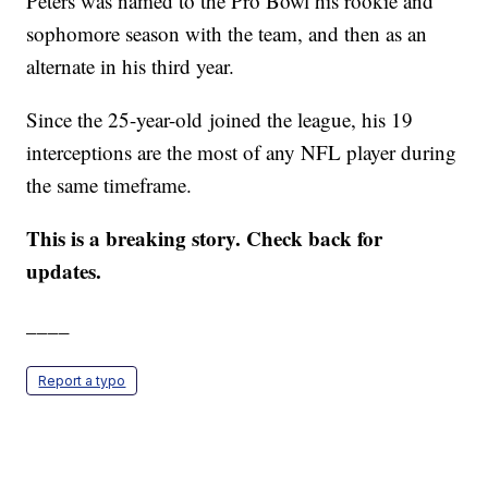
Peters was named to the Pro Bowl his rookie and
sophomore season with the team, and then as an
alternate in his third year.
Since the 25-year-old joined the league, his 19
interceptions are the most of any NFL player during
the same timeframe.
This is a breaking story. Check back for
updates.
____
Report a typo