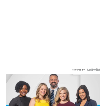
Powered by