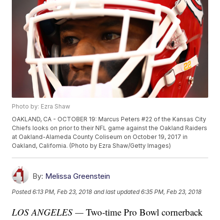
Photo by: Ezra Shaw
OAKLAND, CA - OCTOBER 19: Marcus Peters #22 of the Kansas City
Chiefs looks on prior to their NFL game against the Oakland Raiders
at Oakland-Alameda County Coliseum on October 19, 2017 in
Oakland, California. (Photo by Ezra Shaw/Getty Images)
By:
Melissa Greenstein
Posted
6:13 PM, Feb 23, 2018
and last updated
6:35 PM, Feb 23, 2018
LOS ANGELES —
Two-time Pro Bowl cornerback