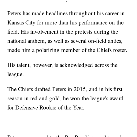
Peters has made headlines throughout his career in
Kansas City for more than his performance on the
field. His involvement in the protests during the
national anthem, as well as several on-field antics,
made him a polarizing member of the Chiefs roster.
His talent, however, is acknowledged across the
league.
The Chiefs drafted Peters in 2015, and in his first
season in red and gold, he won the league's award
for Defensive Rookie of the Year.