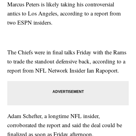
Marcus Peters is likely taking his controversial
antics to Los Angeles, according to a report from
two ESPN insiders.
The Chiefs were in final talks Friday with the Rams
to trade the standout defensive back, according to a
report from NFL Network Insider Ian Rapoport.
Adam Schefter, a longtime NFL insider,
corroborated the report and said the deal could be
finalized as soon as Friday afternoon.