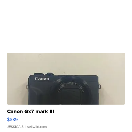
Canon Gx7 mark III
$889
JESSICA S.
| sellwild.com