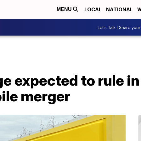
LOCAL
NATIONAL
W
MENU
Let's Talk | Share your
e expected to rule in
ile merger