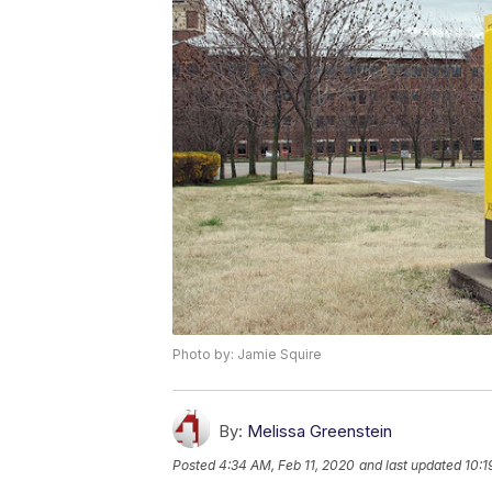
Photo by: Jamie Squire
By:
Melissa Greenstein
Posted
4:34 AM, Feb 11, 2020
and last updated
10:1