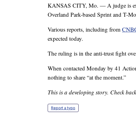
KANSAS CITY, Mo. — A judge is expec
Overland Park-based Sprint and T-Mo
Various reports, including from
CNB
expected today.
The ruling is in the anti-trust fight o
When contacted Monday by 41 Action 
nothing to share “at the moment.”
This is a developing story. Check back
Report a typo