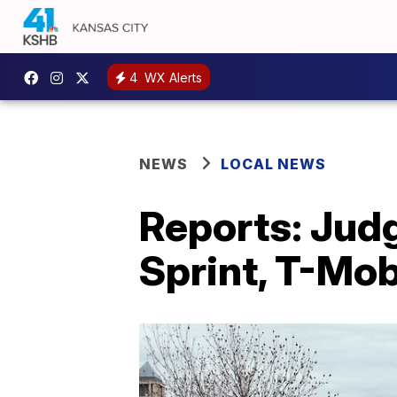
4
WX Alerts
NEWS
LOCAL NEWS
Reports: Judg
Sprint, T-Mob