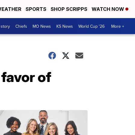
EATHER
SPORTS
SHOP SCRIPPS
WATCH NOW
 story
Chiefs
MO News
KS News
World Cup '26
More +
 favor of