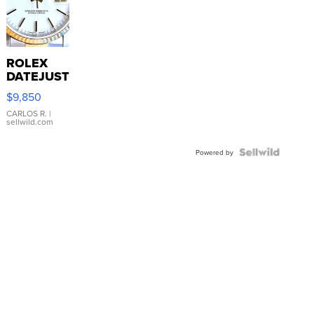
ROLEX
DATEJUST
16233
$9,850
WHITE
DIAL
CARLOS R.
|
sellwild.com
FLUTED
BEZEL
TWO-
Powered by
TONE
JUBILE...