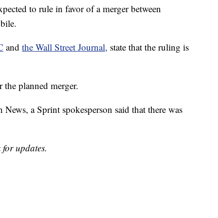
ted to rule in favor of a merger between
bile.
C
and
the Wall Street Journal,
state that the ruling is
ver the planned merger.
News, a Sprint spokesperson said that there was
 for updates.