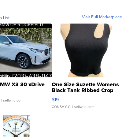
Visit Full Marketplace
o List
MW X3 30 xDrive
One Size Suzette Womens
Black Tank Ribbed Crop
Asymmetrical ...
$19
.
| sellwild.com
CONSHY C.
| sellwild.com