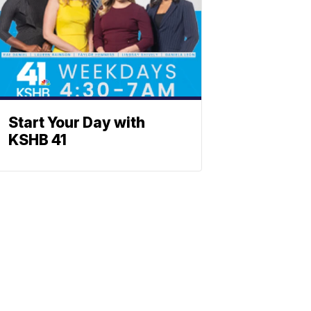
Start Your Day with
KSHB 41