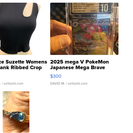
ze Suzette Womens
2025 mega V PokeMon
Tank Ribbed Crop
Japanese Mega Brave
rical ...
076/063 Super Rare H...
$300
.
| sellwild.com
DAVID M.
| sellwild.com