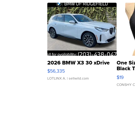
2026 BMW X3 30 xDrive
One Si
Black 
$56,335
Asymmet
$19
LOTLINX A.
| sellwild.com
CONSHY C