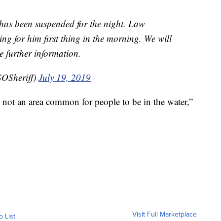
 has been suspended for the night. Law
ng for him first thing in the morning. We will
further information.
OSheriff)
July 19, 2019
t’s not an area common for people to be in the water,”
Visit Full Marketplace
o List