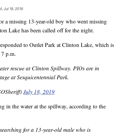
M, Jul 19, 2019
 a missing 13-year-old boy who went missing
on Lake has been called off for the night.
esponded to Outlet Park at Clinton Lake, which is
 7 p.m.
ater rescue at Clinton Spillway. PIOs are in
stage at Sesquicentennial Park.
OSheriff)
July 18, 2019
 in the water at the spillway, according to the
searching for a 13-year-old male who is