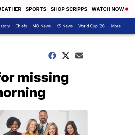
EATHER
SPORTS
SHOP SCRIPPS
WATCH NOW
 story
Chiefs
MO News
KS News
World Cup '26
More +
for missing
morning