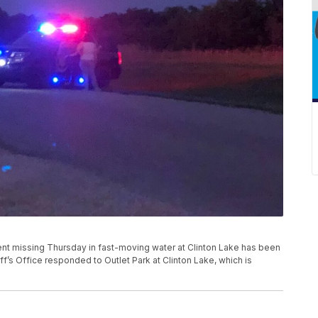
nt missing Thursday in fast-moving water at Clinton Lake has been
ff’s Office responded to Outlet Park at Clinton Lake, which is