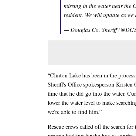
missing in the water near the C
resident. We will update as we
— Douglas Co. Sheriff (@DGS
“Clinton Lake has been in the process
Sheriff's Office spokesperson Kristen 
time that he did go into the water. Cur
lower the water level to make searching
we’re able to find him.”
Rescue crews called off the search fo
resume looking for the boy at sunrise.