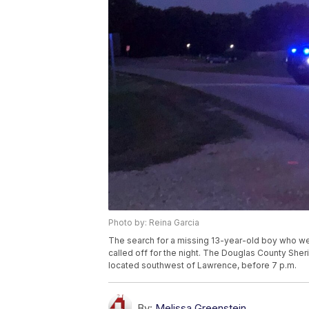
Photo by: Reina Garcia
The search for a missing 13-year-old boy who we
called off for the night. The Douglas County Sheri
located southwest of Lawrence, before 7 p.m.
By:
Melissa Greenstein