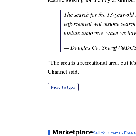
The search for the 13-year-old
enforcement will resume searchi
update tomorrow when we have 
— Douglas Co. Sheriff (@DGS
“The area is a recreational area, but i
Channel said.
Report a typo
Marketplace
Sell Your Items - Free t