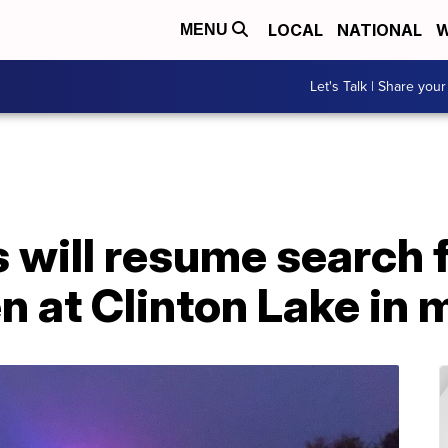
LOCAL
NATIONAL
W
MENU
Let's Talk | Share your
 will resume search 
 at Clinton Lake in 