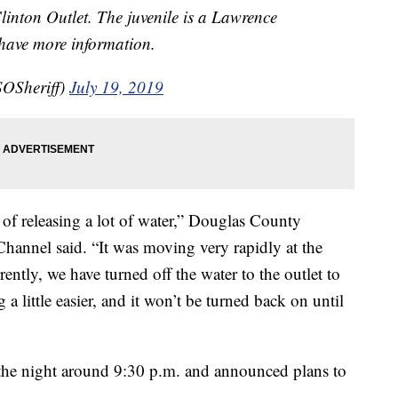
linton Outlet. The juvenile is a Lawrence
 have more information.
OSheriff)
July 19, 2019
 of releasing a lot of water,” Douglas County
Channel said. “It was moving very rapidly at the
rently, we have turned off the water to the outlet to
 a little easier, and it won’t be turned back on until
r the night around 9:30 p.m. and announced plans to