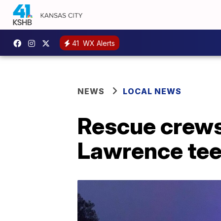
41
WX Alerts
NEWS
LOCAL NEWS
Rescue crews
Lawrence teen