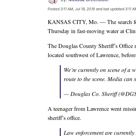
Posted
3:11 AM, Jul 19, 2019
and last updated
3:11 A
KANSAS CITY, Mo. — The search for
Thursday in fast-moving water at Clint
The Douglas County Sheriff’s Office r
located southwest of Lawrence, before
We’re currently on scene of a w
route to the scene. Media can 
— Douglas Co. Sheriff (@DGS
A teenager from Lawrence went missing
sheriff’s office.
Law enforcement are currently 