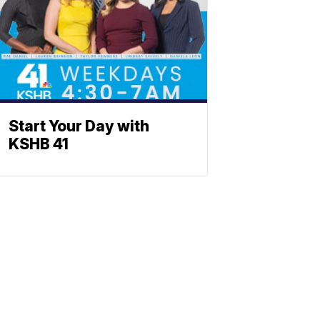
Start Your Day with
KSHB 41