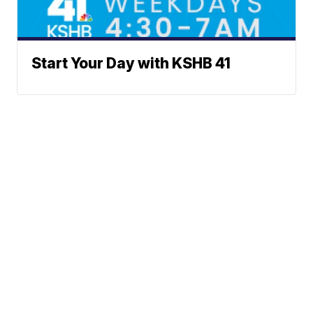
Start Your Day with KSHB 41