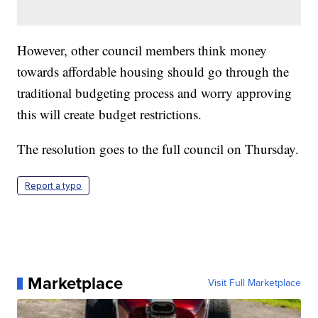
However, other council members think money
towards affordable housing should go through the
traditional budgeting process and worry approving
this will create budget restrictions.
The resolution goes to the full council on Thursday.
Report a typo
Marketplace
Visit Full Marketplace