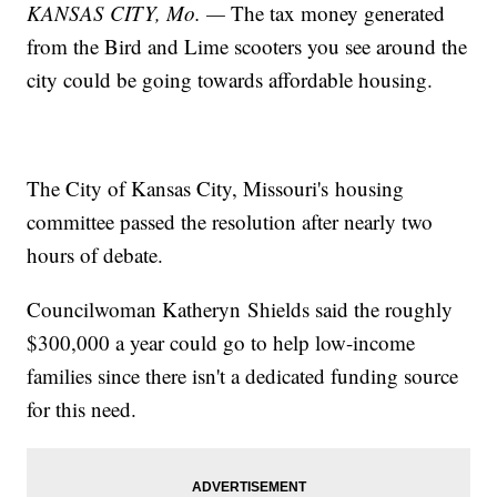
KANSAS CITY, Mo. —
The tax money generated
from the Bird and Lime scooters you see around the
city could be going towards affordable housing.
The City of Kansas City, Missouri's housing
committee passed the resolution after nearly two
hours of debate.
Councilwoman Katheryn Shields said the roughly
$300,000 a year could go to help low-income
families since there isn't a dedicated funding source
for this need.