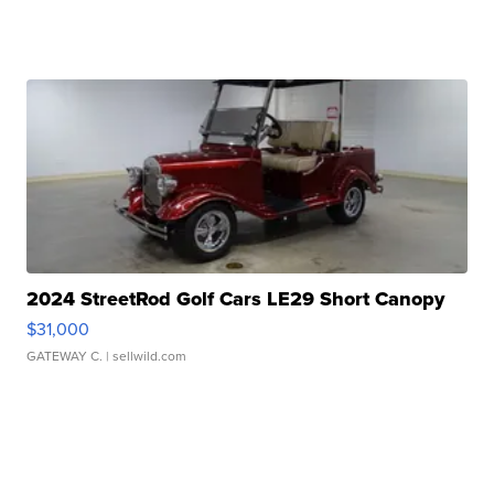
2024 StreetRod Golf Cars LE29 Short Canopy
$31,000
GATEWAY C.
| sellwild.com