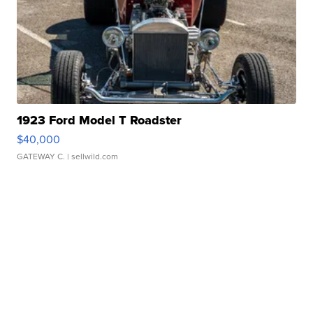
1923 Ford Model T Roadster
$40,000
GATEWAY C.
| sellwild.com