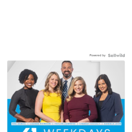
Powered by