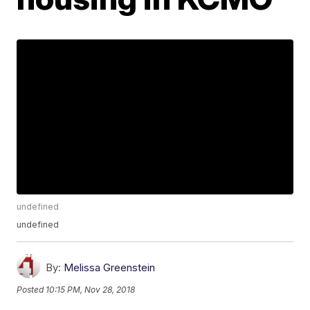
undefined
undefined
By:
Melissa Greenstein
Posted
10:15 PM, Nov 28, 2018