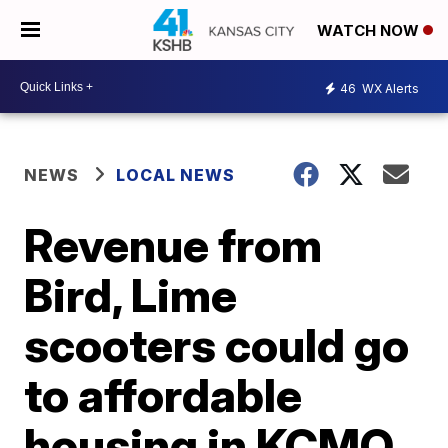
WATCH NOW
46
WX Alerts
NEWS
LOCAL NEWS
Revenue from
Bird, Lime
scooters could go
to affordable
housing in KCMO