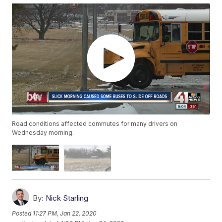
Road conditions affected commutes for many drivers on
Wednesday morning.
By:
Nick Starling
Posted
11:27 PM, Jan 22, 2020