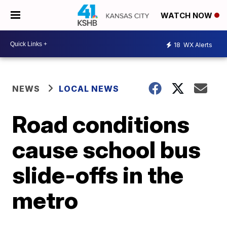
WATCH NOW
18
WX Alerts
NEWS
LOCAL NEWS
Road conditions
cause school bus
slide-offs in the
metro