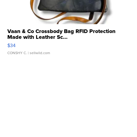
Vaan & Co Crossbody Bag RFID Protection
Made with Leather Sc...
$34
CONSHY C.
| sellwild.com