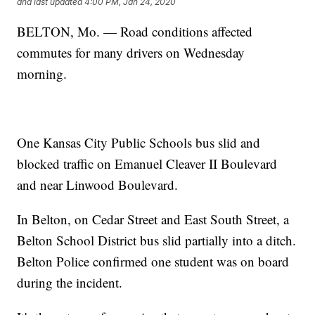
and last updated
4:00 PM, Jan 24, 2020
BELTON, Mo. — Road conditions affected
commutes for many drivers on Wednesday
morning.
One Kansas City Public Schools bus slid and
blocked traffic on Emanuel Cleaver II Boulevard
and near Linwood Boulevard.
In Belton, on Cedar Street and East South Street, a
Belton School District bus slid partially into a ditch.
Belton Police confirmed one student was on board
during the incident.