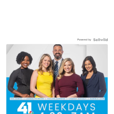
Powered by