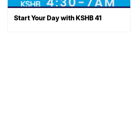
Start Your Day with KSHB 41