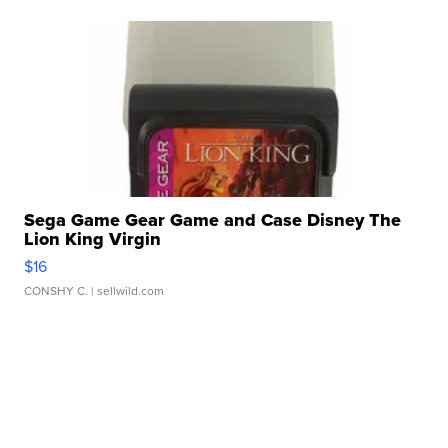
Sega Game Gear Game and Case Disney The
Lion King Virgin
$16
CONSHY C.
| sellwild.com