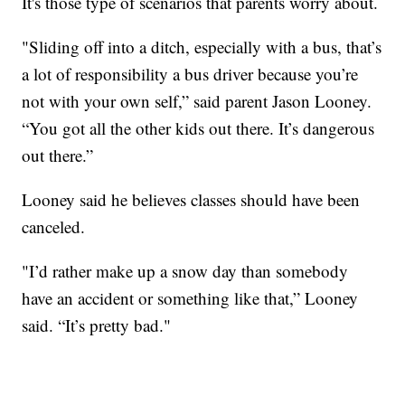
It's those type of scenarios that parents worry about.
"Sliding off into a ditch, especially with a bus, that’s
a lot of responsibility a bus driver because you’re
not with your own self,” said parent Jason Looney.
“You got all the other kids out there. It’s dangerous
out there.”
Looney said he believes classes should have been
canceled.
"I’d rather make up a snow day than somebody
have an accident or something like that,” Looney
said. “It’s pretty bad."