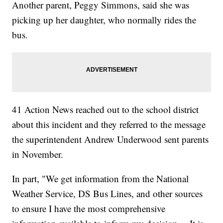
Another parent, Peggy Simmons, said she was
picking up her daughter, who normally rides the
bus.
41 Action News reached out to the school district
about this incident and they referred to the message
the superintendent Andrew Underwood sent parents
in November.
In part, "We get information from the National
Weather Service, DS Bus Lines, and other sources
to ensure I have the most comprehensive