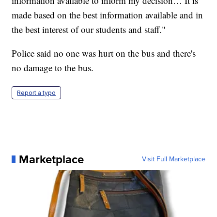
information available to inform my decision… It is
made based on the best information available and in
the best interest of our students and staff."
Police said no one was hurt on the bus and there's
no damage to the bus.
Report a typo
Marketplace
Visit Full Marketplace