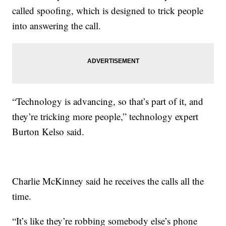
called spoofing, which is designed to trick people
into answering the call.
“Technology is advancing, so that’s part of it, and
they’re tricking more people,” technology expert
Burton Kelso said.
Charlie McKinney said he receives the calls all the
time.
“It’s like they’re robbing somebody else’s phone