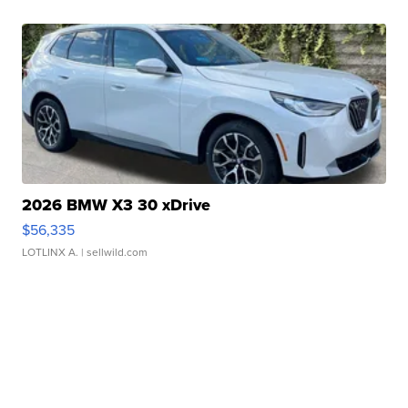
2026 BMW X3 30 xDrive
$56,335
LOTLINX A.
| sellwild.com