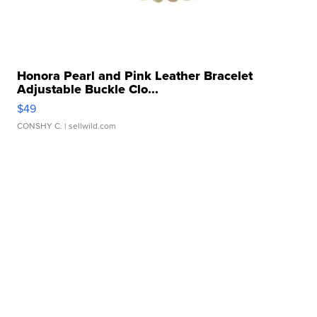
Honora Pearl and Pink Leather Bracelet
Adjustable Buckle Clo...
$49
CONSHY C.
| sellwild.com