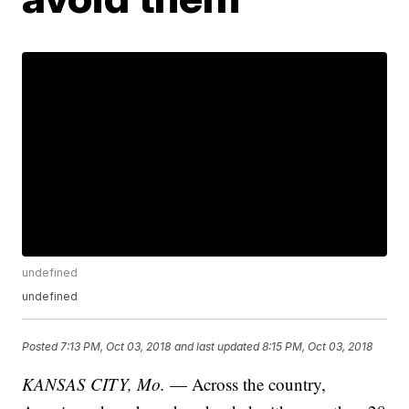
undefined
undefined
Posted
7:13 PM, Oct 03, 2018
and last updated
8:15 PM, Oct 03, 2018
KANSAS CITY, Mo.
— Across the country,