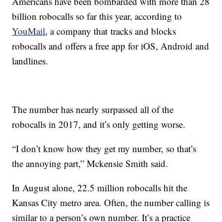
Americans have been bombarded with more than 28
billion robocalls so far this year, according to
YouMail
, a company that tracks and blocks
robocalls and offers a free app for iOS, Android and
landlines.
The number has nearly surpassed all of the
robocalls in 2017, and it’s only getting worse.
“I don’t know how they get my number, so that’s
the annoying part,” Mckensie Smith said.
In August alone, 22.5 million robocalls hit the
Kansas City metro area. Often, the number calling is
similar to a person’s own number. It’s a practice