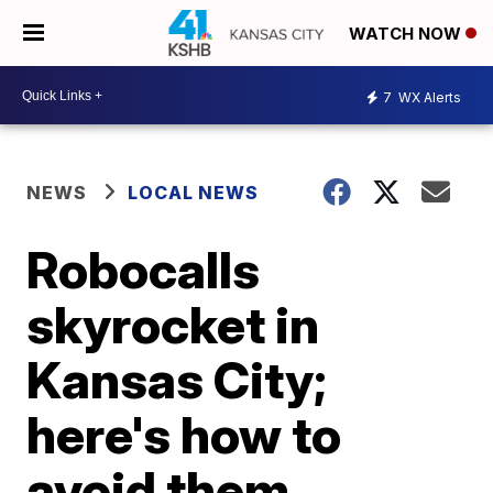
WATCH NOW
7
WX Alerts
NEWS
LOCAL NEWS
Robocalls
skyrocket in
Kansas City;
here's how to
avoid them