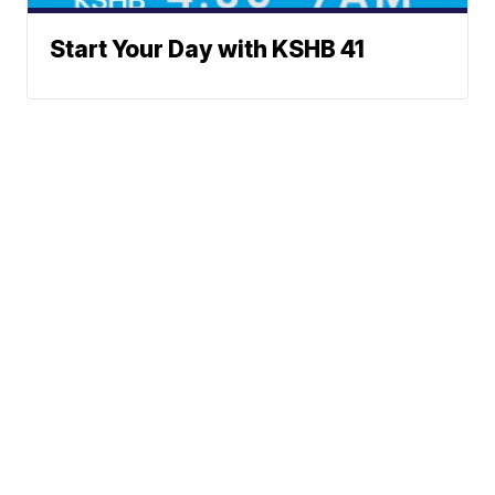
Start Your Day with KSHB 41