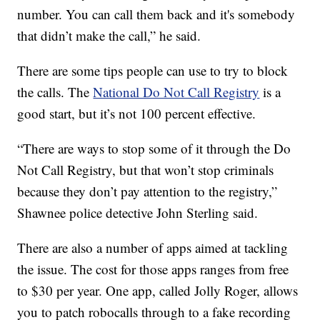
number. You can call them back and it's somebody
that didn’t make the call,” he said.
There are some tips people can use to try to block
the calls. The
National Do Not Call Registry
is a
good start, but it’s not 100 percent effective.
“There are ways to stop some of it through the Do
Not Call Registry, but that won’t stop criminals
because they don’t pay attention to the registry,”
Shawnee police detective John Sterling said.
There are also a number of apps aimed at tackling
the issue. The cost for those apps ranges from free
to $30 per year. One app, called Jolly Roger, allows
you to patch robocalls through to a fake recording