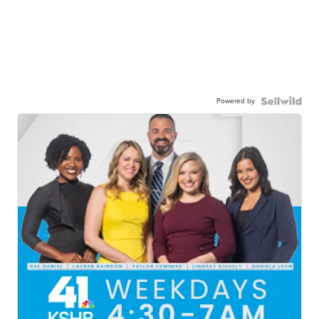
Powered by