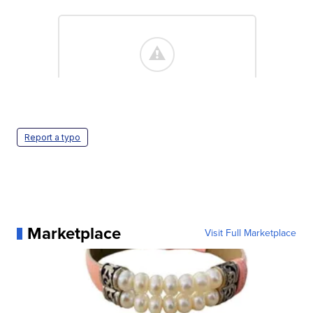
Report a typo
Marketplace
Visit Full Marketplace