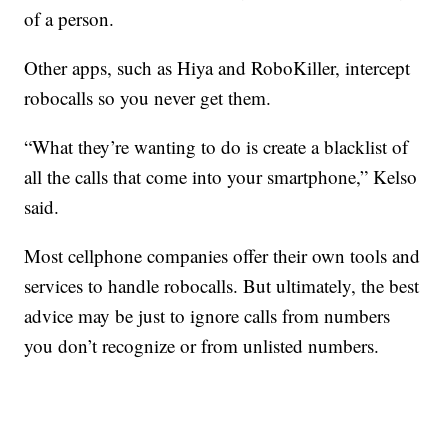
of a person.
Other apps, such as Hiya and RoboKiller, intercept
robocalls so you never get them.
“What they’re wanting to do is create a blacklist of
all the calls that come into your smartphone,” Kelso
said.
Most cellphone companies offer their own tools and
services to handle robocalls. But ultimately, the best
advice may be just to ignore calls from numbers
you don’t recognize or from unlisted numbers.