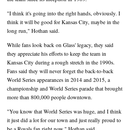
"I think it's going into the right hands, obviously. I
think it will be good for Kansas City, maybe in the
long run," Hothan said.
While fans look back on Glass' legacy, they said
they appreciate his efforts to keep the team in
Kansas City during a rough stretch in the 1990s.
Fans said they will never forget the back-to-back
World Series appearances in 2014 and 2015, a
championship and World Series parade that brought
more than 800,000 people downtown.
"You know that World Series was huge, and I think
it just did a lot for our town and just really proud to
be a Royals fan right now," Hothan said.