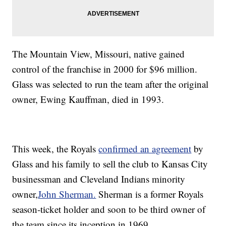
The Mountain View, Missouri, native gained
control of the franchise in 2000 for $96 million.
Glass was selected to run the team after the original
owner, Ewing Kauffman, died in 1993.
This week, the Royals
confirmed an agreement
by
Glass and his family to sell the club to Kansas City
businessman and Cleveland Indians minority
owner,
John Sherman.
Sherman is a former Royals
season-ticket holder and soon to be third owner of
the team since its inception in 1969.