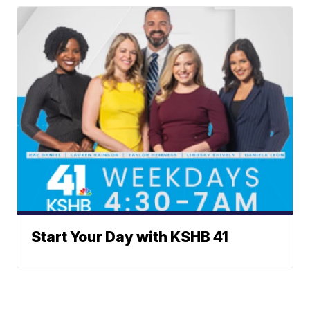
Start Your Day with KSHB 41