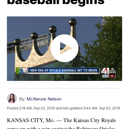
By:
McKenzie Nelson
Posted
2:18 AM, Sep 02, 2019
and last updated
3:44 AM, Sep 02, 2019
KANSAS CITY, Mo. — The Kansas City Royals
came up with a win against the Baltimore Orioles