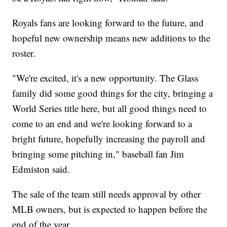
Royals fans are looking forward to the future, and
hopeful new ownership means new additions to the
roster.
"We're excited, it's a new opportunity. The Glass
family did some good things for the city, bringing a
World Series title here, but all good things need to
come to an end and we're looking forward to a
bright future, hopefully increasing the payroll and
bringing some pitching in," baseball fan Jim
Edmiston said.
The sale of the team still needs approval by other
MLB owners, but is expected to happen before the
end of the year.