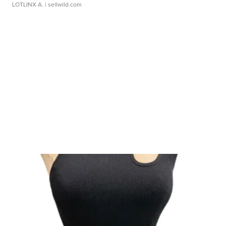
LOTLINX A.
| sellwild.com