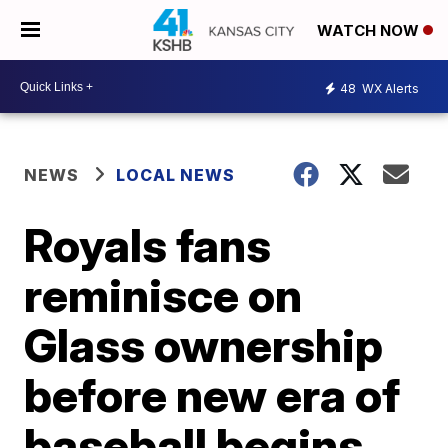
WATCH NOW
48
WX Alerts
NEWS
LOCAL NEWS
Royals fans
reminisce on
Glass ownership
before new era of
baseball begins