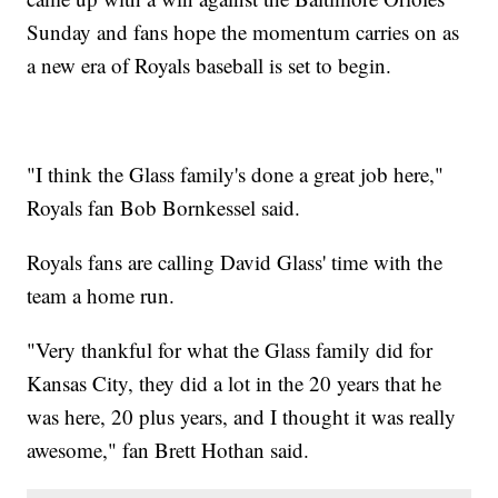
Sunday and fans hope the momentum carries on as
a new era of Royals baseball is set to begin.
"I think the Glass family's done a great job here,"
Royals fan Bob Bornkessel said.
Royals fans are calling David Glass' time with the
team a home run.
"Very thankful for what the Glass family did for
Kansas City, they did a lot in the 20 years that he
was here, 20 plus years, and I thought it was really
awesome," fan Brett Hothan said.