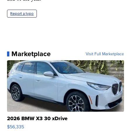
Report a typo
Marketplace
Visit Full Marketplace
2026 BMW X3 30 xDrive
$56,335