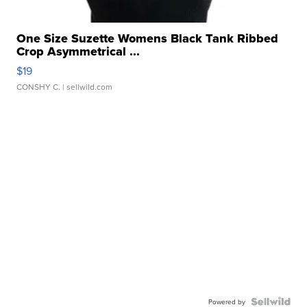
One Size Suzette Womens Black Tank Ribbed
Crop Asymmetrical ...
$19
CONSHY C.
| sellwild.com
Powered by