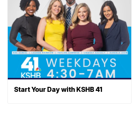
Start Your Day with KSHB 41