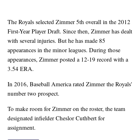
The Royals selected Zimmer 5th overall in the 2012
First-Year Player Draft. Since then, Zimmer has dealt
with several injuries. But he has made 85
appearances in the minor leagues. During those
appearances, Zimmer posted a 12-19 record with a
3.54 ERA.
In 2016, Baseball America rated Zimmer the Royals'
number two prospect.
To make room for Zimmer on the roster, the team
designated infielder Cheslor Cuthbert for
assignment.