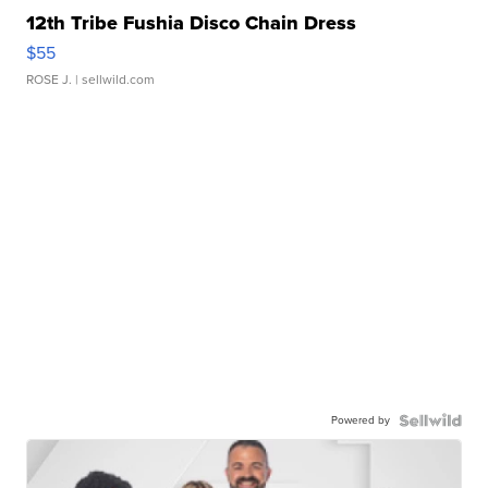
12th Tribe Fushia Disco Chain Dress
$55
ROSE J.
| sellwild.com
Powered by