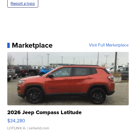
Report a typo
Marketplace
Visit Full Marketplace
2026 Jeep Compass Latitude
$34,280
LOTLINX A.
| sellwild.com