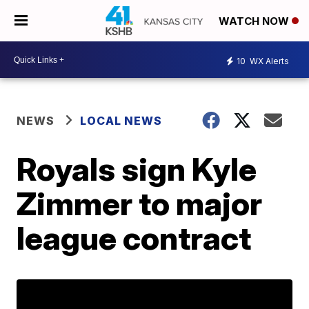
WATCH NOW
10
WX Alerts
NEWS
LOCAL NEWS
Royals sign Kyle
Zimmer to major
league contract