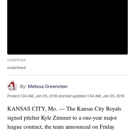
undefined
undefined
By:
Melissa Greenstein
Posted
1:34 AM, Jan 05, 2019
and last updated
1:34 AM, Jan 05, 2019
KANSAS CITY, Mo. — The Kansas City Royals
signed pitcher Kyle Zimmer to a one-year major
league contract, the team announced on Friday.