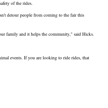
afety of the rides.
't detour people from coming to the fair this
your family and it helps the community," said Hicks.
nimal events. If you are looking to ride rides, that