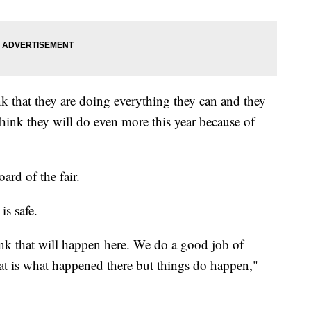
nk that they are doing everything they can and they
 think they will do even more this year because of
ard of the fair.
is safe.
hink that will happen here. We do a good job of
hat is what happened there but things do happen,"