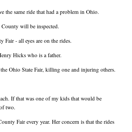
e the same ride that had a problem in Ohio.
 County will be inspected.
 Fair - all eyes are on the rides.
 Henry Hicks who is a father.
 the Ohio State Fair, killing one and injuring others.
ch. If that was one of my kids that would be
of two.
ounty Fair every year. Her concern is that the rides