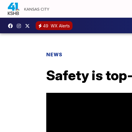
49
WX Alerts
NEWS
Safety is top