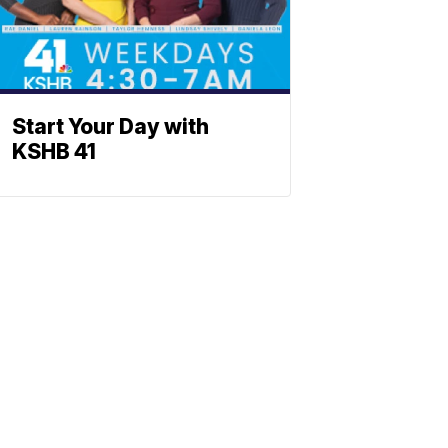
Start Your Day with
KSHB 41