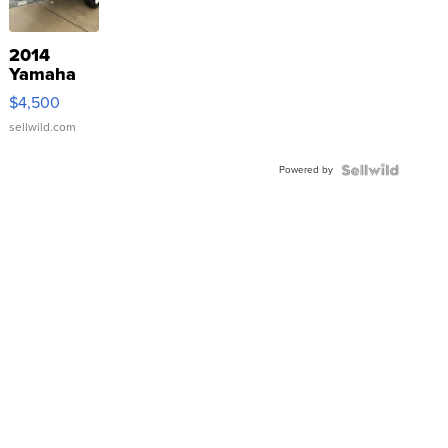
2014
Yamaha
VX Deluxe
$4,500
sellwild.com
Powered by