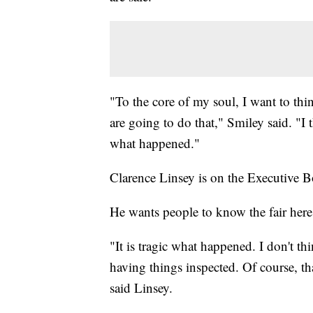
"To the core of my soul, I want to thi
are going to do that," Smiley said. "I
what happened."
Clarence Linsey is on the Executive Bo
He wants people to know the fair here 
"It is tragic what happened. I don't t
having things inspected. Of course, t
said Linsey.