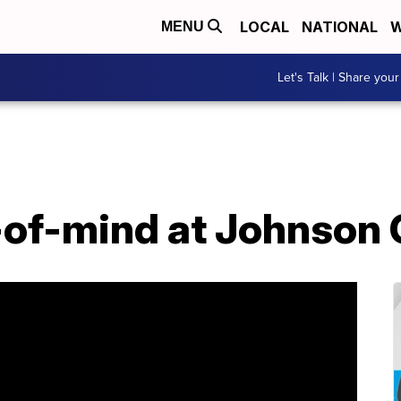
LOCAL
NATIONAL
W
MENU
Let's Talk | Share your
-of-mind at Johnson 