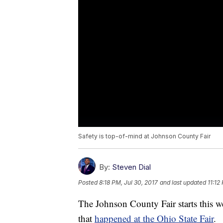
Safety is top-of-mind at Johnson County Fair
By:
Steven Dial
Posted
8:18 PM, Jul 30, 2017
and last updated
11:12
The Johnson County Fair starts this we
that
happened at the Ohio State Fair
.