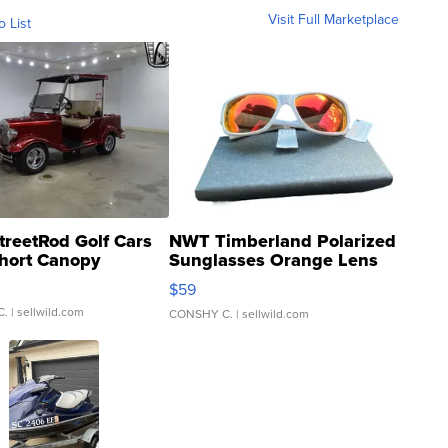
Visit Full Marketplace
o List
treetRod Golf Cars
NWT Timberland Polarized
hort Canopy
Sunglasses Orange Lens
Gray and Ora...
$59
C.
| sellwild.com
CONSHY C.
| sellwild.com