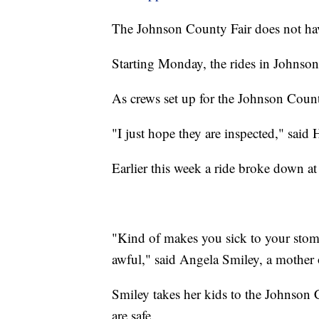
The Johnson County Fair does not hav
Starting Monday, the rides in Johnson
As crews set up for the Johnson County
"I just hope they are inspected," said
Earlier this week a ride broke down at
"Kind of makes you sick to your stoma
awful," said Angela Smiley, a mother 
Smiley takes her kids to the Johnson C
are safe.