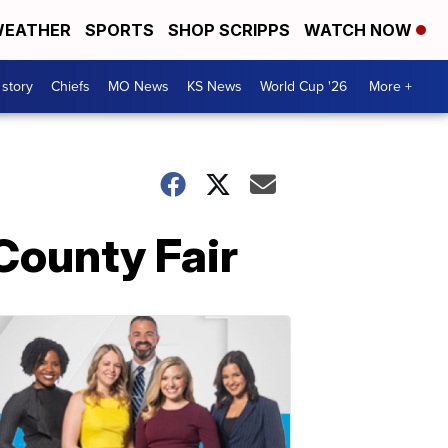
EATHER
SPORTS
SHOP SCRIPPS
WATCH NOW
 story
Chiefs
MO News
KS News
World Cup '26
More +
County Fair