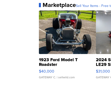
Marketplace
Sell Your Items - Free t
1923 Ford Model T
2024 S
Roadster
LE29 S
$40,000
$31,000
GATEWAY C.
| sellwild.com
GATEWAY 