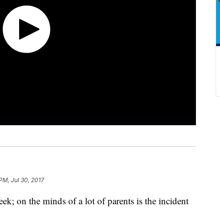
 PM, Jul 30, 2017
ek; on the minds of a lot of parents is the incident