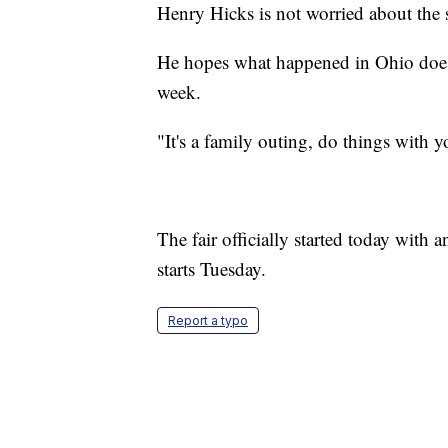
Henry Hicks is not worried about the s
He hopes what happened in Ohio doesn
week.
"It's a family outing, do things with 
The fair officially started today with a
starts Tuesday.
Report a typo