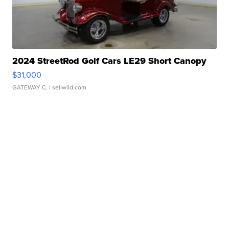
2024 StreetRod Golf Cars LE29 Short Canopy
$31,000
GATEWAY C.
| sellwild.com