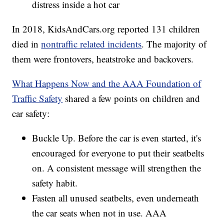
distress inside a hot car
In 2018, KidsAndCars.org reported 131 children
died in
nontraffic related incidents
. The majority of
them were frontovers, heatstroke and backovers.
What Happens Now and the AAA Foundation of
Traffic Safety
shared a few points on children and
car safety:
Buckle Up. Before the car is even started, it's
encouraged for everyone to put their seatbelts
on. A consistent message will strengthen the
safety habit.
Fasten all unused seatbelts, even underneath
the car seats when not in use. AAA