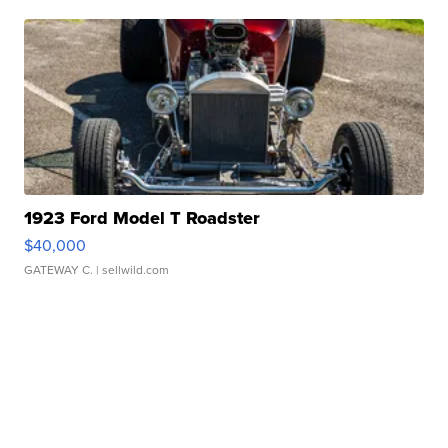
1923 Ford Model T Roadster
$40,000
GATEWAY C.
| sellwild.com