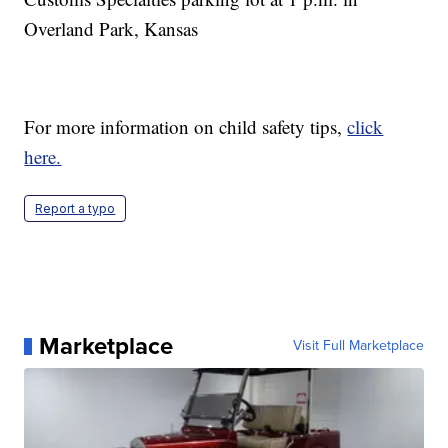
Overland Park, Kansas
For more information on child safety tips,
click
here.
Report a typo
Marketplace
Visit Full Marketplace