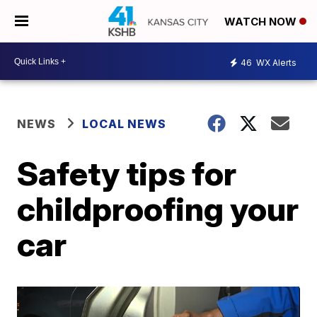
WATCH NOW
46
WX Alerts
NEWS
LOCAL NEWS
Safety tips for
childproofing your
car