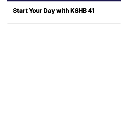
Start Your Day with KSHB 41