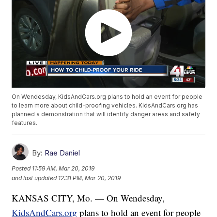
On Wendesday, KidsAndCars.org plans to hold an event for people
to learn more about child-proofing vehicles. KidsAndCars.org has
planned a demonstration that will identify danger areas and safety
features.
By:
Rae Daniel
Posted
11:59 AM, Mar 20, 2019
and last updated
12:31 PM, Mar 20, 2019
KANSAS CITY, Mo. — On Wendesday,
KidsAndCars.org
plans to hold an event for people