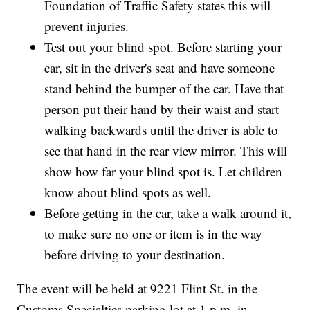
Foundation of Traffic Safety states this will
prevent injuries.
Test out your blind spot. Before starting your
car, sit in the driver's seat and have someone
stand behind the bumper of the car. Have that
person put their hand by their waist and start
walking backwards until the driver is able to
see that hand in the rear view mirror. This will
show how far your blind spot is. Let children
know about blind spots as well.
Before getting in the car, take a walk around it,
to make sure no one or item is in the way
before driving to your destination.
The event will be held at 9221 Flint St. in the
Customs Specialties parking lot at 1 p.m. in