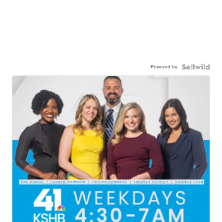
Powered by