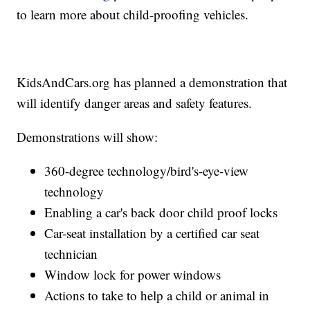
to learn more about child-proofing vehicles.
KidsAndCars.org has planned a demonstration that
will identify danger areas and safety features.
Demonstrations will show:
360-degree technology/bird's-eye-view
technology
Enabling a car's back door child proof locks
Car-seat installation by a certified car seat
technician
Window lock for power windows
Actions to take to help a child or animal in